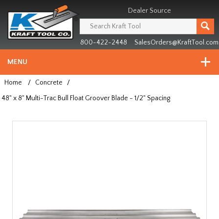
Header
Manufacturing
Dealer Source
since
1981
800-422-2448
SalesOrders@KraftTool.com
MENU
Home
/
Concrete
/
48" x 8" Multi-Trac Bull Float Groover Blade - 1/2" Spacing