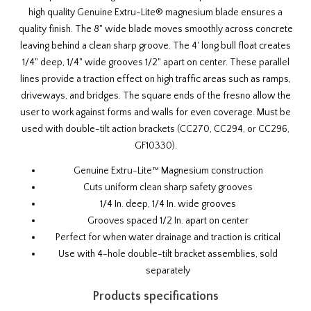
high quality Genuine Extru-Lite® magnesium blade ensures a
quality finish. The 8" wide blade moves smoothly across concrete
leaving behind a clean sharp groove. The 4' long bull float creates
1/4" deep, 1/4" wide grooves 1/2" apart on center. These parallel
lines provide a traction effect on high traffic areas such as ramps,
driveways, and bridges. The square ends of the fresno allow the
user to work against forms and walls for even coverage. Must be
used with
double-tilt action brackets
(
CC270
,
CC294
, or
CC296
,
GF10330
).
Genuine Extru-Lite™ Magnesium construction
Cuts uniform clean sharp safety grooves
1/4 In. deep, 1/4 In. wide grooves
Grooves spaced 1/2 In. apart on center
Perfect for when water drainage and traction is critical
Use with
4-hole double-tilt bracket assemblies
, sold
separately
Products specifications