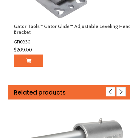
Gator Tools™ Gator Glide™ Adjustable Leveling Head
Bracket
GF10330
$209.00
Related products