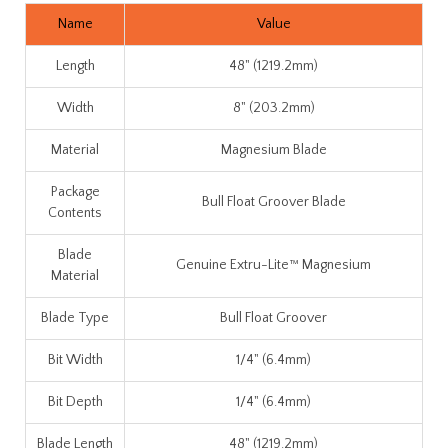
Name
Value
Length
48" (1219.2mm)
Width
8" (203.2mm)
Material
Magnesium Blade
Package
Bull Float Groover Blade
Contents
Blade
Genuine Extru-Lite™ Magnesium
Material
Blade Type
Bull Float Groover
Bit Width
1/4" (6.4mm)
Bit Depth
1/4" (6.4mm)
Blade Length
48" (1219.2mm)