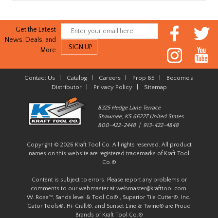
Get the Latest
News, Deals, and
More
Contact Us
|
Catalog
|
Careers
|
Prop 65
|
Become a
Distributor
|
Privacy Policy
|
Sitemap
8325 Hedge Lane Terrace
Shawnee, KS 66227 United States
800-422-2448 | 913-422-4848
Copyright © 2026 Kraft Tool Co. All rights reserved. All product
names on this website are registered trademarks of Kraft Tool
Co.®
Content is subject to errors. Please report any problems or
comments to our webmaster at
webmaster@krafttool.com
.
W. Rose™, Sands level & Tool Co®., Superior Tile Cutter®, Inc.,
Gator Tools®, Hi-Craft®, and Sunset Line & Twine® are Proud
Brands of Kraft Tool Co.®