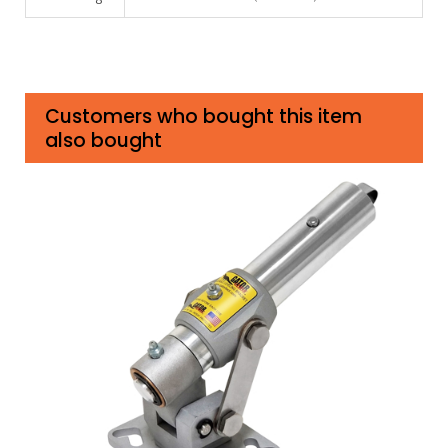
Customers who bought this item
also bought