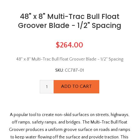
48" x 8" Multi-Trac Bull Float
Groover Blade - 1/2" Spacing
$264.00
48" x 8" Multi-Trac Bull Float Groover Blade - 1/2" Spacing
SKU:
CC787-01
A popular tool to create non-skid surfaces on streets, highways,
off ramps, safety ramps, and bridges. The Multi-Trac Bull Float
Groover produces a uniform groove surface on roads and ramps
to keep water flowing off the surface and provide traction. This