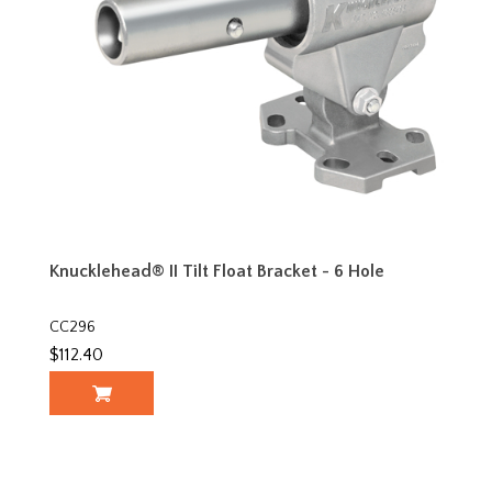
Knucklehead® II Tilt Float Bracket - 6 Hole
CC296
$112.40