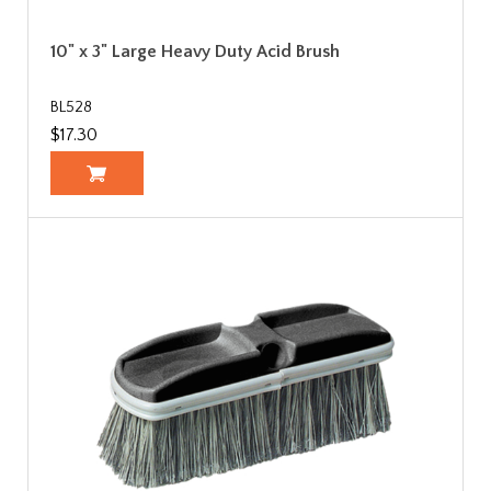
10" x 3" Large Heavy Duty Acid Brush
BL528
$17.30