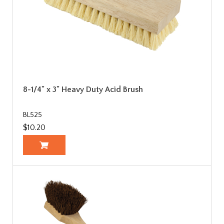
8-1/4" x 3" Heavy Duty Acid Brush
BL525
$10.20