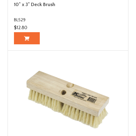
10" x 3" Deck Brush
BL529
$12.80