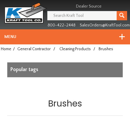
Header
Manufacturing
Dealer Source
since
1981
800-422-2448
SalesOrders@KraftTool.com
MENU
Home
/
General Contractor
/
Cleaning Products
/
Brushes
Popular tags
Brushes