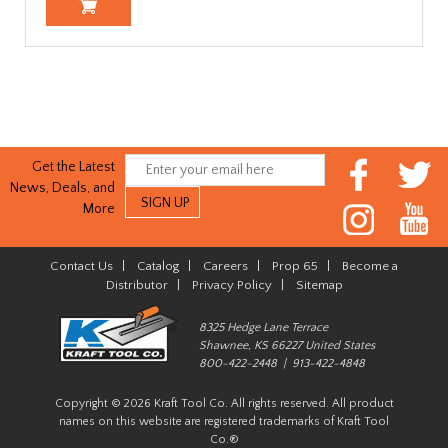
Get the Latest
News, Deals, and
More
Contact Us
|
Catalog
|
Careers
|
Prop 65
|
Become a
Distributor
|
Privacy Policy
|
Sitemap
8325 Hedge Lane Terrace
Shawnee, KS 66227 United States
800-422-2448 | 913-422-4848
Copyright © 2026 Kraft Tool Co. All rights reserved. All product
names on this website are registered trademarks of Kraft Tool
Co.®