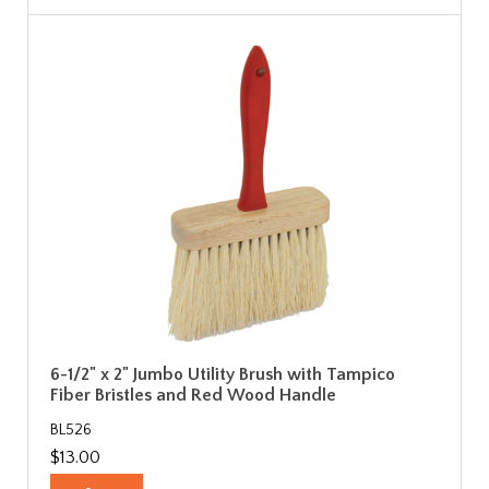
6-1/2" x 2" Jumbo Utility Brush with Tampico
Fiber Bristles and Red Wood Handle
BL526
$13.00