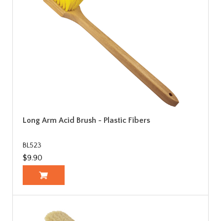
Long Arm Acid Brush - Plastic Fibers
BL523
$9.90