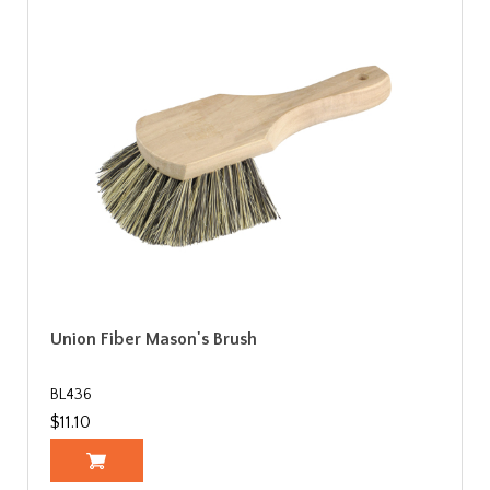
Union Fiber Mason's Brush
BL436
$11.10