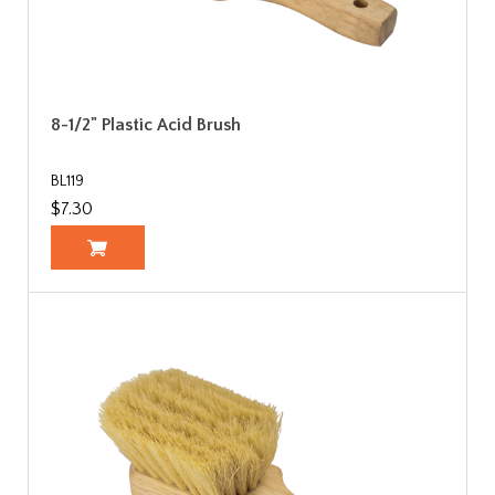
8-1/2" Plastic Acid Brush
BL119
$7.30