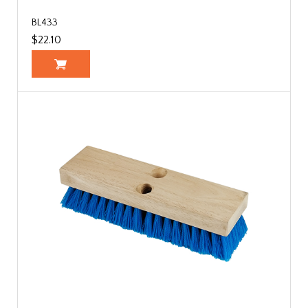
BL433
$22.10