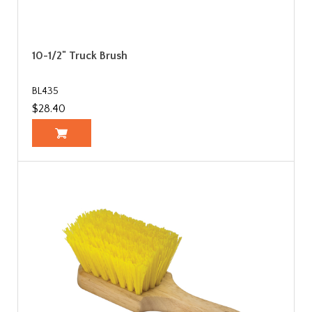
10-1/2" Truck Brush
BL435
$28.40