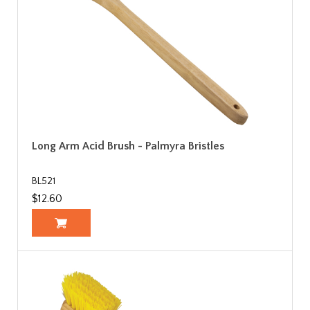
Long Arm Acid Brush - Palmyra Bristles
BL521
$12.60