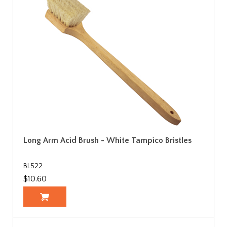
Long Arm Acid Brush - White Tampico Bristles
BL522
$10.60