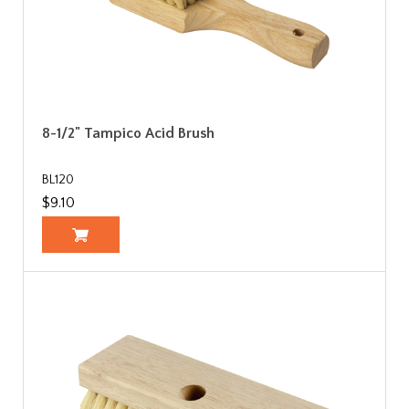
8-1/2" Tampico Acid Brush
BL120
$9.10