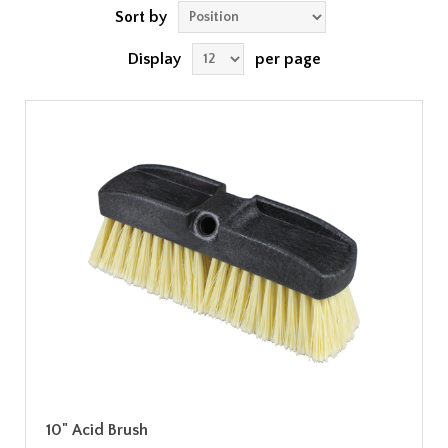
Sort by
Display
per page
10" Acid Brush