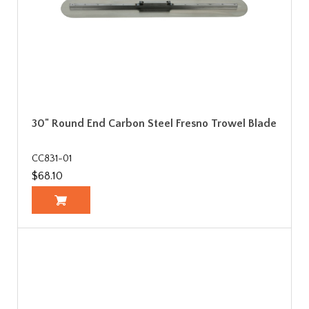
30" Round End Carbon Steel Fresno Trowel Blade
CC831-01
$68.10