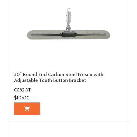
30" Round End Carbon Steel Fresno with
Adjustable Tooth Button Bracket
CC821BT
$105.10