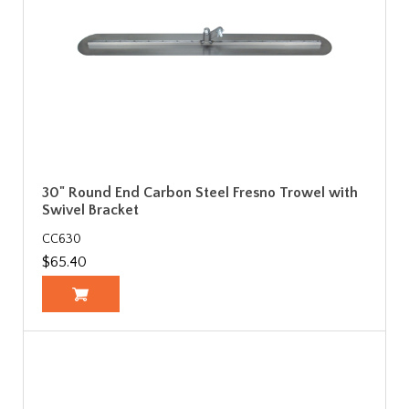
30" Round End Carbon Steel Fresno Trowel with
Swivel Bracket
CC630
$65.40