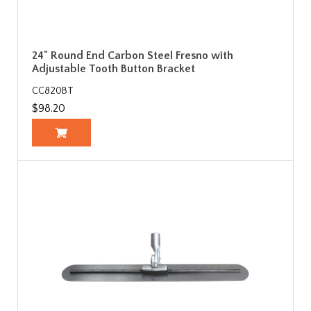
24" Round End Carbon Steel Fresno with
Adjustable Tooth Button Bracket
CC820BT
$98.20