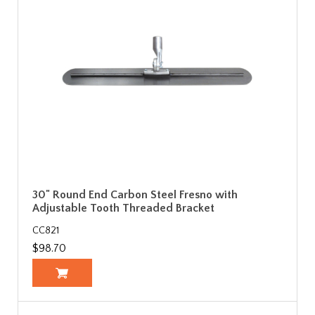
30" Round End Carbon Steel Fresno with
Adjustable Tooth Threaded Bracket
CC821
$98.70