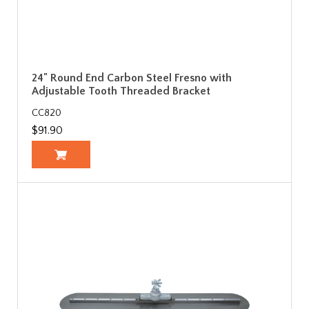
24" Round End Carbon Steel Fresno with
Adjustable Tooth Threaded Bracket
CC820
$91.90