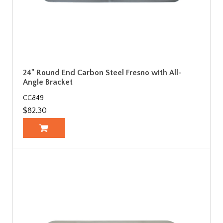
24" Round End Carbon Steel Fresno with All-
Angle Bracket
CC849
$82.30