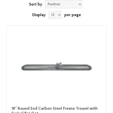
Sort by
Display
per page
18" Round End Carbon Steel Fresno Trowel with