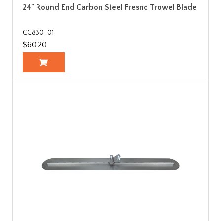
24" Round End Carbon Steel Fresno Trowel Blade
CC830-01
$60.20