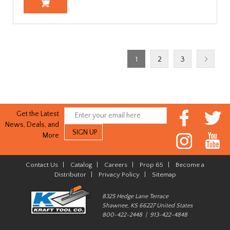
1
2
3
Get the Latest
News, Deals, and
More
Contact Us
|
Catalog
|
Careers
|
Prop 65
|
Become a
Distributor
|
Privacy Policy
|
Sitemap
8325 Hedge Lane Terrace
Shawnee, KS 66227 United States
800-422-2448 | 913-422-4848