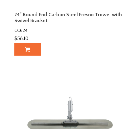
24" Round End Carbon Steel Fresno Trowel with
Swivel Bracket
CC624
$58.10