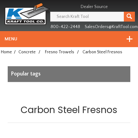
Header
Manufacturing
Dealer Source
since
1981
800-422-2448
SalesOrders@KraftTool.com
MENU
Home
/
Concrete
/
Fresno Trowels
/
Carbon Steel Fresnos
Popular tags
Carbon Steel Fresnos