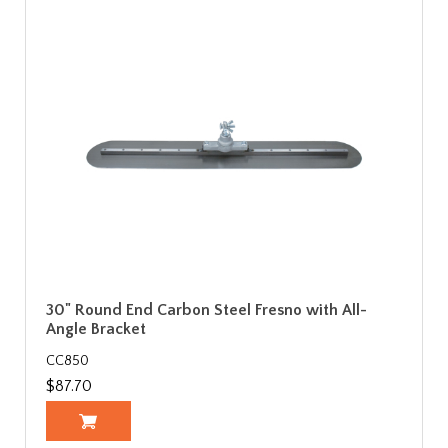
30" Round End Carbon Steel Fresno with All-
Angle Bracket
CC850
$87.70