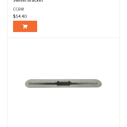
Swivel Bracket
CC618
$54.40