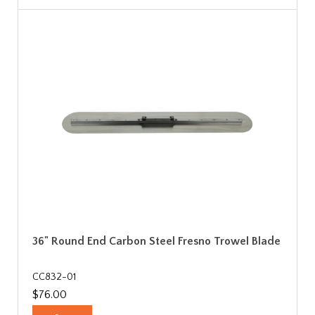
36" Round End Carbon Steel Fresno Trowel Blade
CC832-01
$76.00