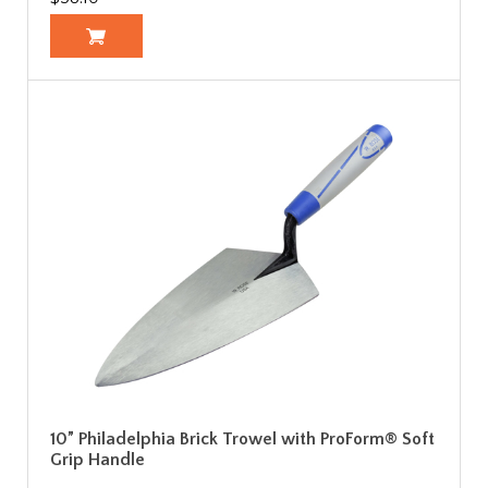
10” Philadelphia Brick Trowel with ProForm® Soft
Grip Handle