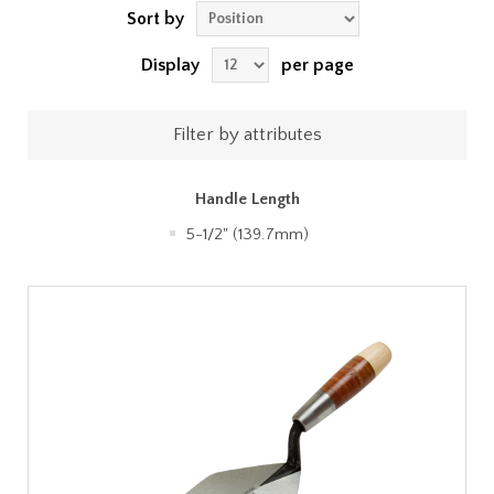
Sort by
Display
per page
Filter by attributes
Handle Length
5-1/2" (139.7mm)