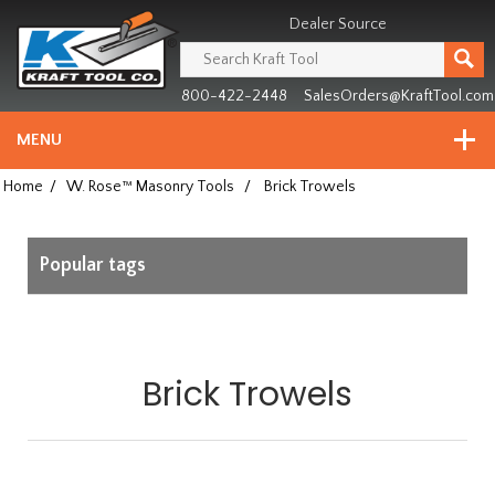
Header
Manufacturing
Dealer Source
since
1981
800-422-2448
SalesOrders@KraftTool.com
MENU
Home
/
W. Rose™ Masonry Tools
/
Brick Trowels
Popular tags
Brick Trowels