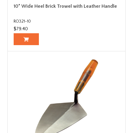
10” Wide Heel Brick Trowel with Leather Handle
RO321-10
$79.40