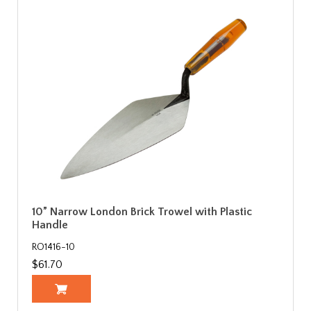
10” Narrow London Brick Trowel with Plastic
Handle
RO1416-10
$61.70