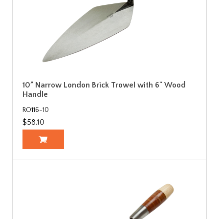
10” Narrow London Brick Trowel with 6" Wood
Handle
RO116-10
$58.10