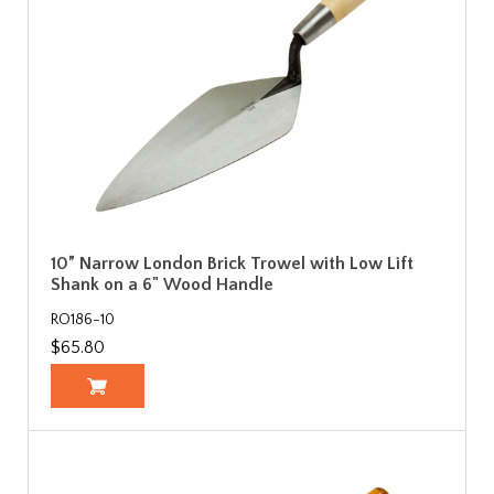
10” Narrow London Brick Trowel with Low Lift
Shank on a 6" Wood Handle
RO186-10
$65.80