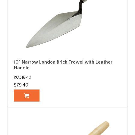
10” Narrow London Brick Trowel with Leather
Handle
RO316-10
$79.40