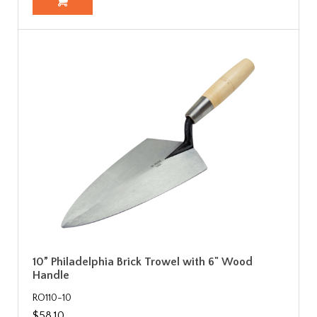
10” Philadelphia Brick Trowel with 6" Wood
Handle
RO110-10
$58.10