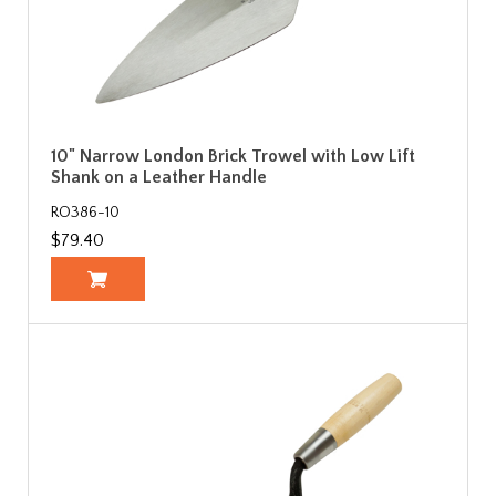
10" Narrow London Brick Trowel with Low Lift
Shank on a Leather Handle
RO386-10
$79.40