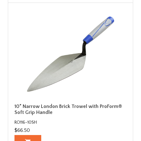
10” Narrow London Brick Trowel with ProForm®
Soft Grip Handle
RO116-10SH
$66.50