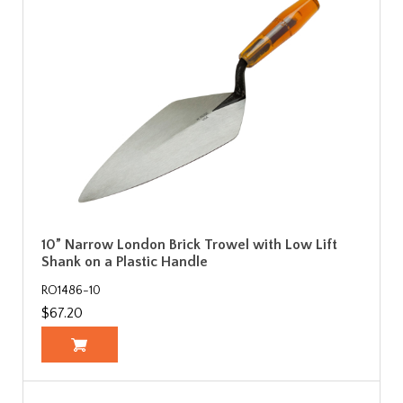
10” Narrow London Brick Trowel with Low Lift
Shank on a Plastic Handle
RO1486-10
$67.20