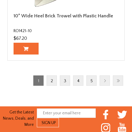
10” Wide Heel Brick Trowel with Plastic Handle
RO1421-10
$67.20
1
2
3
4
5
Get the Latest
News, Deals, and
More