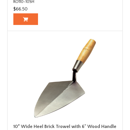
RO110-10SH
$66.50
10” Wide Heel Brick Trowel with 6" Wood Handle