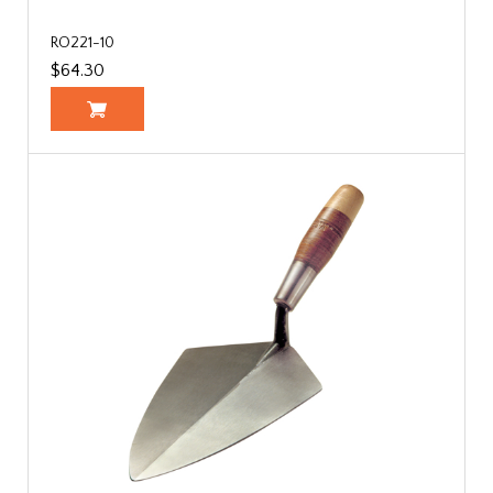
RO221-10
$64.30