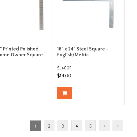
4" Printed Polished
16" x 24" Steel Square -
Home Owner Square
English/Metric
SL400P
$14.00
1
2
3
4
5