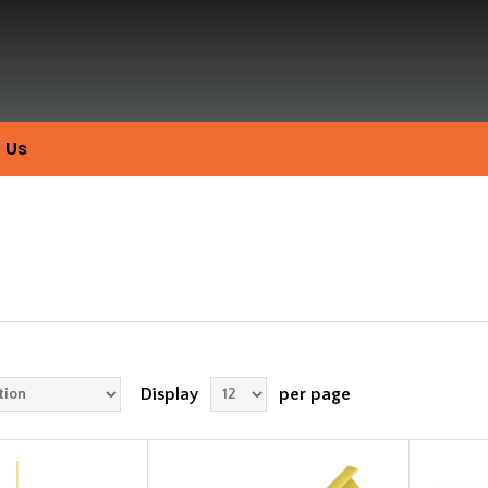
 Us
Display
per page