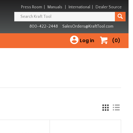
Press Room
|
Manuals
|
International
|
Dealer Source
800-422-2448
SalesOrders@KraftTool.com
Log in
(0)