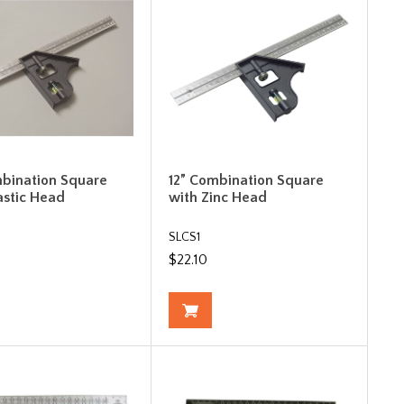
mbination Square
12” Combination Square
astic Head
with Zinc Head
SLCS1
$22.10