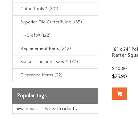
Gator Tools™ (201)
Superior Tile Cutter®, Inc (135)
Hi-Craft® (122)
Replacement Parts (242)
16" x 24" Po
Rafter Squ
Sunset Line and Twine™ (77)
SL100RP
Clearance Items (22)
$25.90
Popular tags
New Products
new product