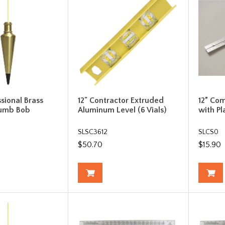
ssional Brass
12" Contractor Extruded
12” Co
lumb Bob
Aluminum Level (6 Vials)
with Pl
SLSC3612
SLCS0
$50.70
$15.90