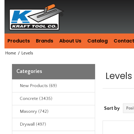
Header
Manufacturing
since
1981
Products
Brands
About Us
Catalog
Contact
Home
/
Levels
Categories
Levels
New Products (69)
Concrete (3435)
Sort by
Masonry (742)
Drywall (497)