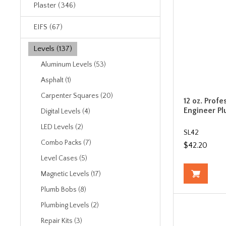
Plaster (346)
EIFS (67)
Levels (137)
Aluminum Levels (53)
Asphalt (1)
Carpenter Squares (20)
12 oz. Profe
Engineer P
Digital Levels (4)
LED Levels (2)
SL42
Combo Packs (7)
$42.20
Level Cases (5)
Magnetic Levels (17)
Plumb Bobs (8)
Plumbing Levels (2)
Repair Kits (3)