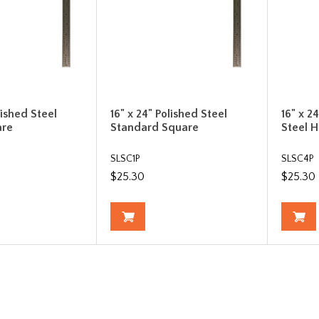
lished Steel
16" x 24" Polished Steel
16" x 2
are
Standard Square
Steel 
SLSC1P
SLSC4P
$25.30
$25.30