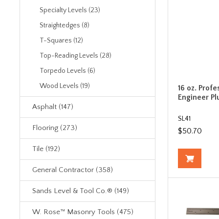
Specialty Levels (23)
Straightedges (8)
T-Squares (12)
Top-Reading Levels (28)
Torpedo Levels (6)
Wood Levels (19)
16 oz. Profe
Engineer P
Asphalt (147)
SL41
Flooring (273)
$50.70
Tile (192)
General Contractor (358)
Sands Level & Tool Co.® (149)
W. Rose™ Masonry Tools (475)