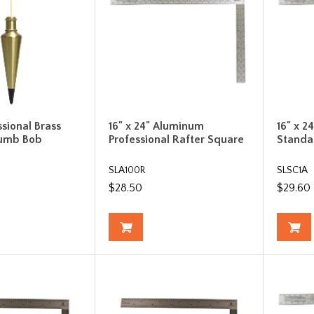
ssional Brass
16" x 24" Aluminum
16" x 
lumb Bob
Professional Rafter Square
Standa
SLA100R
SLSC1A
$28.50
$29.60