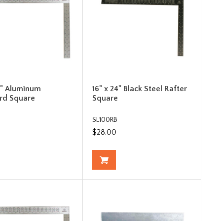
24" Aluminum
16" x 24" Black Steel Rafter
rd Square
Square
SL100RB
$28.00