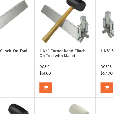
 Clinch-On Tool
1-1/4" Corner Bead Clinch-
1-1/8" 
On Tool with Mallet
DC810
DC806
$61.60
$57.00