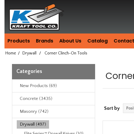
Header
Manufacturing
since
1981
Products
Brands
About Us
Catalog
Contact
Home
/
Drywall
/
Corner Clinch-On Tools
Categories
Corne
New Products (69)
Concrete (3435)
Sort by
Masonry (742)
Drywall (497)
Elite Series™ Drywall Knives (30)