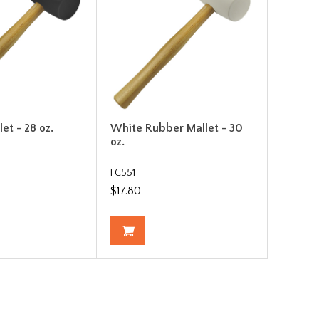
et - 28 oz.
White Rubber Mallet - 30
oz.
FC551
$17.80