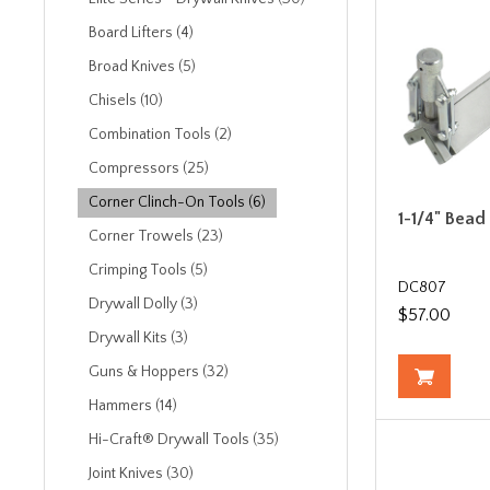
Board Lifters (4)
Broad Knives (5)
Chisels (10)
Combination Tools (2)
Compressors (25)
Corner Clinch-On Tools (6)
1-1/4" Bead
Corner Trowels (23)
Crimping Tools (5)
DC807
Drywall Dolly (3)
$57.00
Drywall Kits (3)
Guns & Hoppers (32)
Hammers (14)
Hi-Craft® Drywall Tools (35)
Joint Knives (30)