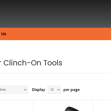
 Us
r Clinch-On Tools
Display
per page