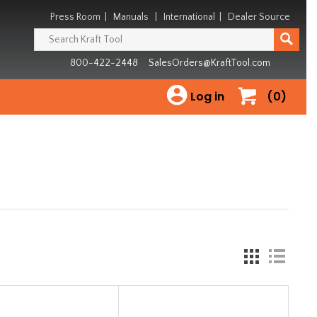
Press Room
|
Manuals
|
International
|
Dealer Source
800-422-2448
SalesOrders@KraftTool.com
Log in
(0)