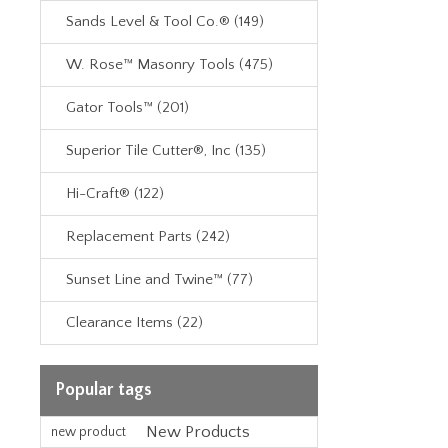
Sands Level & Tool Co.® (149)
W. Rose™ Masonry Tools (475)
Gator Tools™ (201)
Superior Tile Cutter®, Inc (135)
Hi-Craft® (122)
Replacement Parts (242)
Sunset Line and Twine™ (77)
Clearance Items (22)
Popular tags
New Products
new product