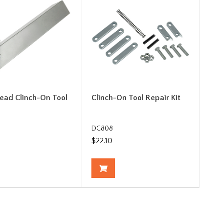
Bead Clinch-On Tool
Clinch-On Tool Repair Kit
DC808
$22.10