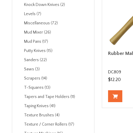
Knock Down Knives (2)
Levels (7)
Miscellaneous (72)
Mud Mixer (26)
Mud Pans (17)
Putty Knives (15)
Rubber Mall
Sanders (22)
Saws (3)
DC809
Scrapers (14)
$12.20
T-Squares (13)
Tapers and Tape Holders (11)
Taping Knives (41)
Texture Brushes (4)
Texture / Corner Rollers (17)