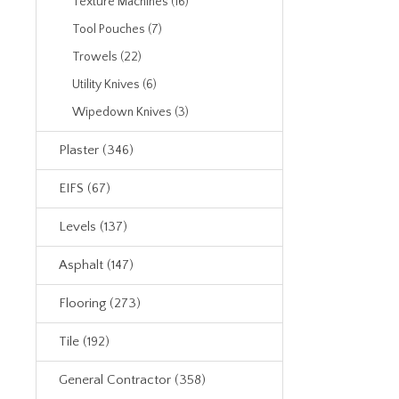
Texture Machines (16)
Tool Pouches (7)
Trowels (22)
Utility Knives (6)
Wipedown Knives (3)
Plaster (346)
EIFS (67)
Levels (137)
Asphalt (147)
Flooring (273)
Tile (192)
General Contractor (358)