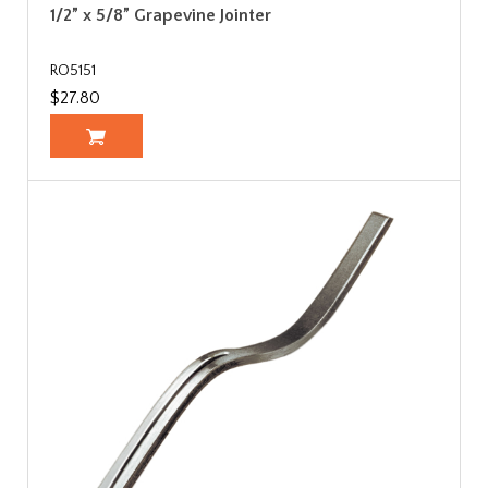
1/2” x 5/8” Grapevine Jointer
RO5151
$27.80