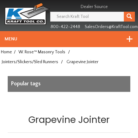
Header
Manufacturing
Dealer Source
since
1981
800-422-2448
SalesOrders@KraftTool.com
MENU
Home
/
W. Rose™ Masonry Tools
/
Jointers/Slickers/Sled Runners
/
Grapevine Jointer
Popular tags
Grapevine Jointer