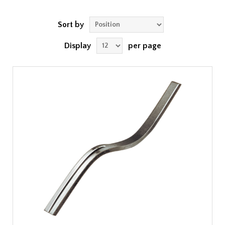
Sort by
Display
per page