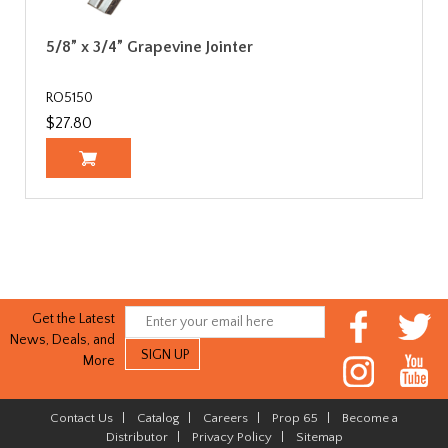
5/8” x 3/4” Grapevine Jointer
RO5150
$27.80
Get the Latest
News, Deals, and
More
Contact Us
|
Catalog
|
Careers
|
Prop 65
|
Become a
Distributor
|
Privacy Policy
|
Sitemap