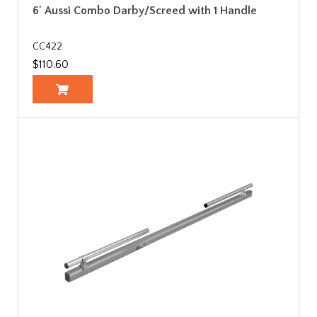
6' Aussi Combo Darby/Screed with 1 Handle
CC422
$110.60