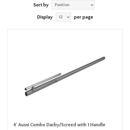
Sort by
Display
per page
4' Aussi Combo Darby/Screed with 1 Handle