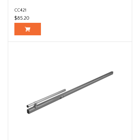
CC421
$85.20