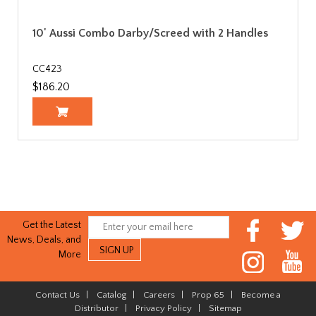
10' Aussi Combo Darby/Screed with 2 Handles
CC423
$186.20
Get the Latest
News, Deals, and
More
Contact Us
|
Catalog
|
Careers
|
Prop 65
|
Become a
Distributor
|
Privacy Policy
|
Sitemap