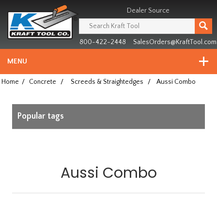
Header
Manufacturing
Dealer Source
since
1981
800-422-2448
SalesOrders@KraftTool.com
MENU
Home
/
Concrete
/
Screeds & Straightedges
/
Aussi Combo
Popular tags
Aussi Combo