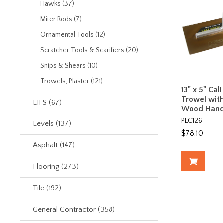
Hawks (37)
Miter Rods (7)
Ornamental Tools (12)
Scratcher Tools & Scarifiers (20)
Snips & Shears (10)
Trowels, Plaster (121)
13" x 5" Cal
Trowel with
EIFS (67)
Wood Hand
PLC126
Levels (137)
$78.10
Asphalt (147)
Flooring (273)
Tile (192)
General Contractor (358)