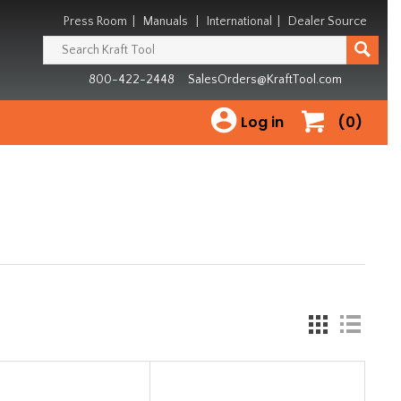
Press Room
|
Manuals
|
International
|
Dealer Source
800-422-2448
SalesOrders@KraftTool.com
Log in
(0)