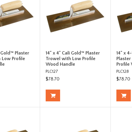
i Gold™ Plaster
14" x 4" Cali Gold™ Plaster
14" x 4
 Low Profile
Trowel with Low Profile
Plaste
le
Wood Handle
Profil
PLC127
PLC128
$78.70
$78.70