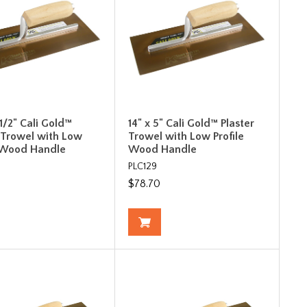
-1/2" Cali Gold™
14" x 5" Cali Gold™ Plaster
r Trowel with Low
Trowel with Low Profile
e Wood Handle
Wood Handle
PLC129
$78.70