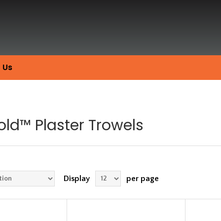
 Us
old™ Plaster Trowels
Display
per page