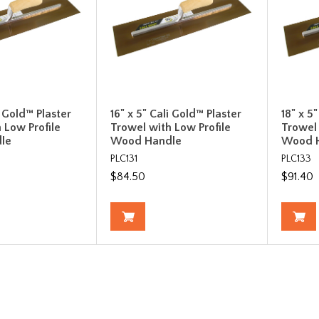
i Gold™ Plaster
16" x 5" Cali Gold™ Plaster
18" x 5
 Low Profile
Trowel with Low Profile
Trowel 
le
Wood Handle
Wood 
PLC131
PLC133
$84.50
$91.40