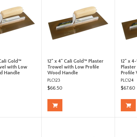
 Cali Gold™
12" x 4" Cali Gold™ Plaster
12" x 4
wel with Low
Trowel with Low Profile
Plaste
od Handle
Wood Handle
Profil
PLC123
PLC124
$66.50
$67.60