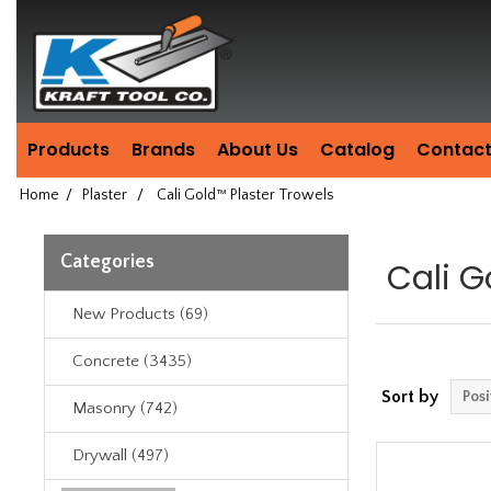
Header
Manufacturing
since
1981
Products
Brands
About Us
Catalog
Contact
Home
/
Plaster
/
Cali Gold™ Plaster Trowels
Categories
Cali G
New Products (69)
Concrete (3435)
Sort by
Masonry (742)
Drywall (497)