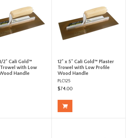
-1/2" Cali Gold™
12" x 5" Cali Gold™ Plaster
r Trowel with Low
Trowel with Low Profile
e Wood Handle
Wood Handle
PLC125
$74.00