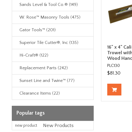
Sands Level & Tool Co.® (149)
W. Rose™ Masonry Tools (475)
Gator Tools™ (201)
Superior Tile Cutter®, Inc (135)
16" x 4" Cal
Trowel with
Hi-Craft® (122)
Wood Hand
PLC130
Replacement Parts (242)
$81.30
Sunset Line and Twine™ (77)
Clearance Items (22)
Popular tags
New Products
new product