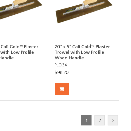
" Cali Gold™ Plaster
20" x 5" Cali Gold™ Plaster
with Low Profile
Trowel with Low Profile
Handle
Wood Handle
PLC134
$98.20
1
2