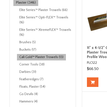
Plaster (346)
Elite Series™ Plaster Trowels (66)
Elite Series™ Opti-FLEX™ Trowels
(16)
Elite Series™ XtremeFLEX™ Trowels
(16)
Brushes (5)
11" x 4-1/2"
Buckets (17)
Plaster Tro
Profile Wo
Cali Gold™ Plaster Trowels (13)
PLC122
Corner Tools (38)
$66.50
Darbies (31)
Featheredges (7)
Floats, Plaster (54)
Go Devils (4)
Hammers (4)