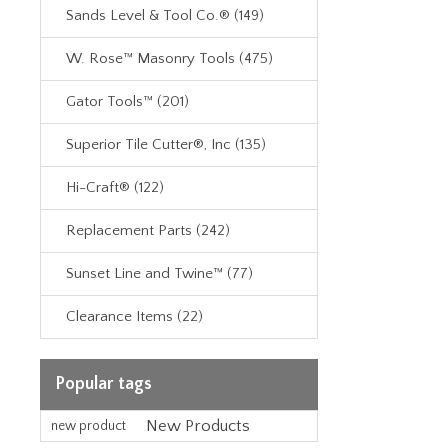
Sands Level & Tool Co.® (149)
W. Rose™ Masonry Tools (475)
Gator Tools™ (201)
Superior Tile Cutter®, Inc (135)
Hi-Craft® (122)
Replacement Parts (242)
Sunset Line and Twine™ (77)
Clearance Items (22)
Popular tags
New Products
new product