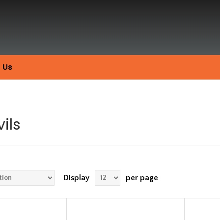
 Us
ils
Display
per page