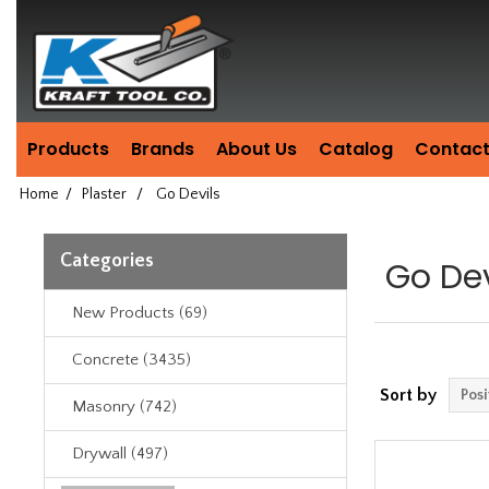
Header
Manufacturing
since
1981
Products
Brands
About Us
Catalog
Contact
Home
/
Plaster
/
Go Devils
Categories
Go Dev
New Products (69)
Concrete (3435)
Sort by
Masonry (742)
Drywall (497)