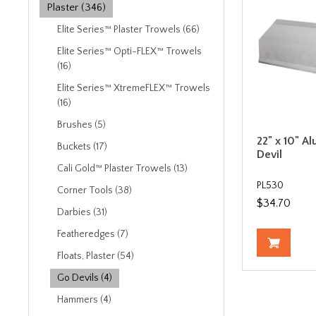
Plaster (346)
Elite Series™ Plaster Trowels (66)
Elite Series™ Opti-FLEX™ Trowels
(16)
Elite Series™ XtremeFLEX™ Trowels
(16)
Brushes (5)
22" x 10" A
Buckets (17)
Devil
Cali Gold™ Plaster Trowels (13)
PL530
Corner Tools (38)
$34.70
Darbies (31)
Featheredges (7)
Floats, Plaster (54)
Go Devils (4)
Hammers (4)