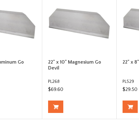
luminum Go
22" x 10" Magnesium Go
22" x 8
Devil
PL268
PL529
$69.60
$29.50