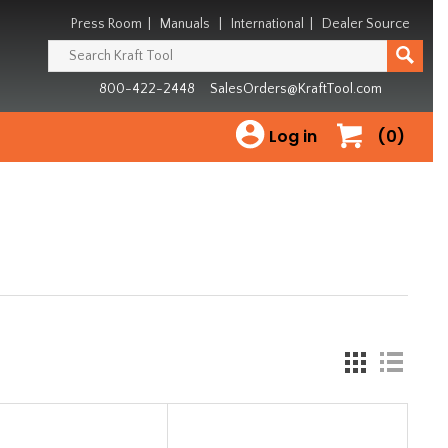
Press Room
|
Manuals
|
International
|
Dealer Source
800-422-2448
SalesOrders@KraftTool.com
Log in
(0)