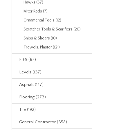
Hawks (37)
Miter Rods (7)
Ornamental Tools (12)
Scratcher Tools & Scarifiers (20)
Snips & Shears (10)
Trowels, Plaster (121)
EIFS (67)
Levels (137)
Asphalt (147)
Flooring (273)
Tile (192)
General Contractor (358)