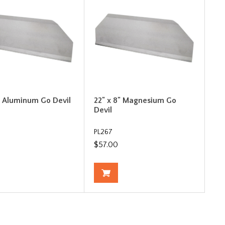
" Aluminum Go Devil
22" x 8" Magnesium Go
Devil
PL267
$57.00