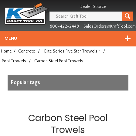
Header
Manufacturing
Dealer Source
since
1981
800-422-2448
SalesOrders@KraftTool.com
MENU
Home
/
Concrete
/
Elite Series Five Star Trowels™
/
Pool Trowels
/
Carbon Steel Pool Trowels
Popular tags
Carbon Steel Pool
Trowels