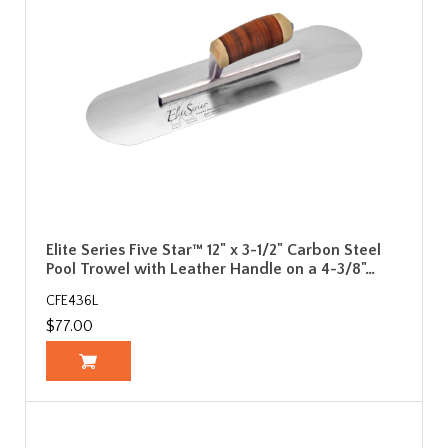
Elite Series Five Star™ 12" x 3-1/2" Carbon Steel
Pool Trowel with Leather Handle on a 4-3/8"…
CFE436L
$77.00