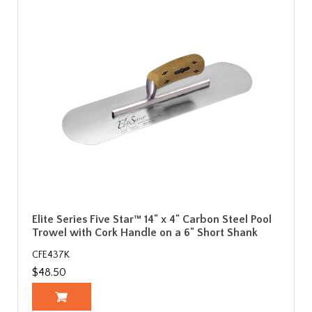
Elite Series Five Star™ 14" x 4" Carbon Steel Pool
Trowel with Cork Handle on a 6" Short Shank
CFE437K
$48.50