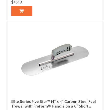
$78.10
Elite Series Five Star™ 14" x 4" Carbon Steel Pool
Trowel with ProForm® Handle on a 6" Short…