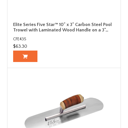
Elite Series Five Star™ 10" x 3" Carbon Steel Pool
Trowel with Laminated Wood Handle on a 3"…
CFE435
$63.30