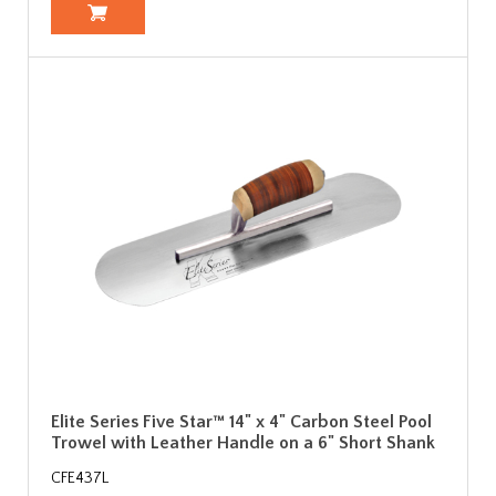
Elite Series Five Star™ 14" x 4" Carbon Steel Pool
Trowel with Leather Handle on a 6" Short Shank
CFE437L