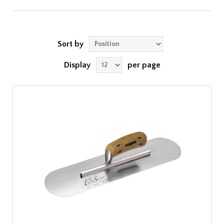
Sort by
Display
per page