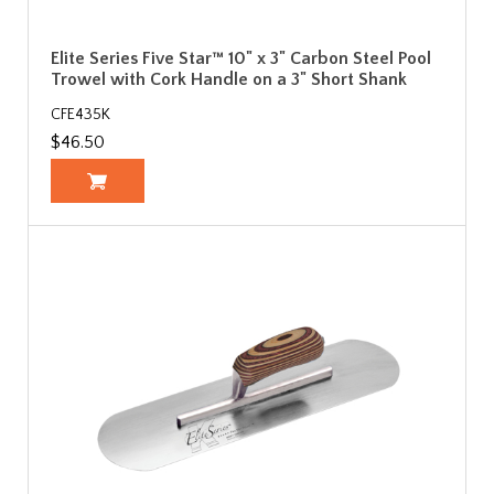
Elite Series Five Star™ 10" x 3" Carbon Steel Pool
Trowel with Cork Handle on a 3" Short Shank
CFE435K
$46.50