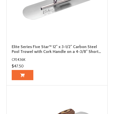
Elite Series Five Star™ 12" x 3-1/2" Carbon Steel
Pool Trowel with Cork Handle on a 4-3/8" Short…
CFE436K
$47.50