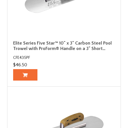
Elite Series Five Star™ 10" x 3" Carbon Steel Pool
Trowel with ProForm® Handle on a 3" Short…
CFE435PF
$46.50