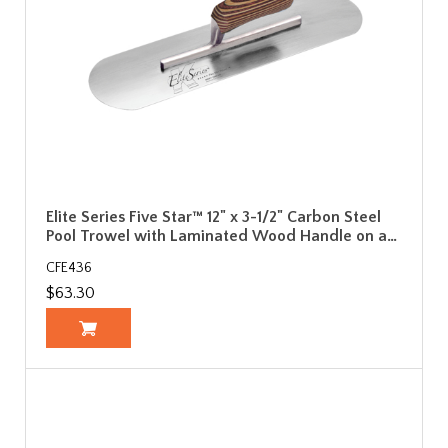
Elite Series Five Star™ 12" x 3-1/2" Carbon Steel
Pool Trowel with Laminated Wood Handle on a…
CFE436
$63.30