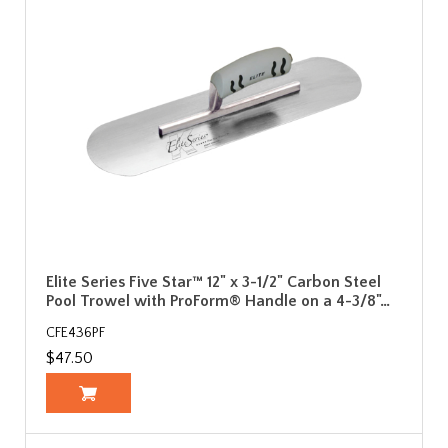
Elite Series Five Star™ 12" x 3-1/2" Carbon Steel
Pool Trowel with ProForm® Handle on a 4-3/8"…
CFE436PF
$47.50