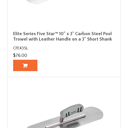
Elite Series Five Star™ 10" x 3" Carbon Steel Pool
Trowel with Leather Handle on a 3" Short Shank
CFE435L
$76.00