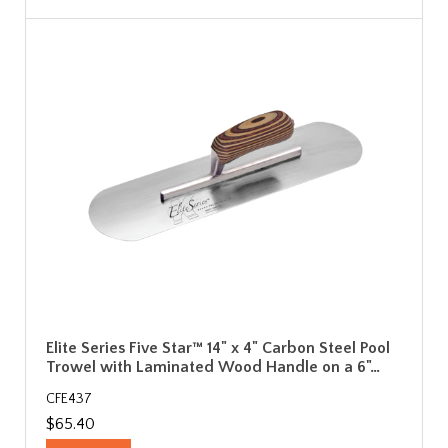
Elite Series Five Star™ 14" x 4" Carbon Steel Pool
Trowel with Laminated Wood Handle on a 6"…
CFE437
$65.40