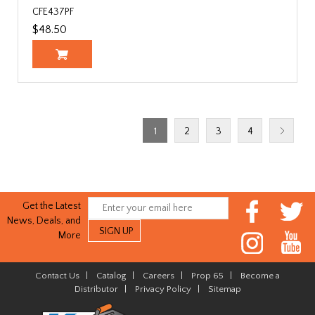
CFE437PF
$48.50
1
2
3
4
Get the Latest
News, Deals, and
More
Contact Us
|
Catalog
|
Careers
|
Prop 65
|
Become a
Distributor
|
Privacy Policy
|
Sitemap