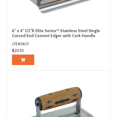
6" x 4" 1/2"R Elite Series™ Stainless Steel Single
Curved End Cement Edger with Cork Handle
CFE165KCF
$20.10