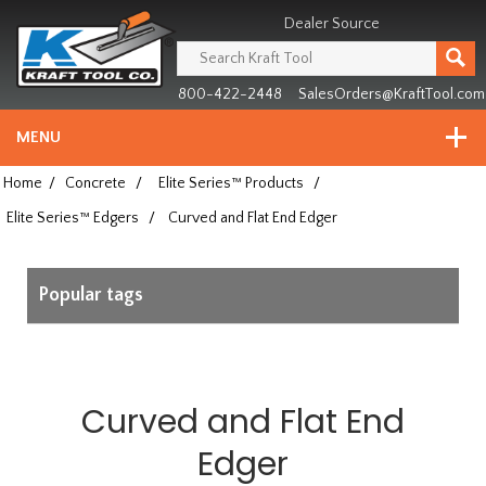
Header
Manufacturing
Dealer Source
since
1981
800-422-2448
SalesOrders@KraftTool.com
MENU
Home
/
Concrete
/
Elite Series™ Products
/
Elite Series™ Edgers
/
Curved and Flat End Edger
Popular tags
Curved and Flat End
Edger