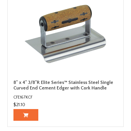
8" x 4" 3/8"R Elite Series™ Stainless Steel Single
Curved End Cement Edger with Cork Handle
CFE167KCF
$21.10