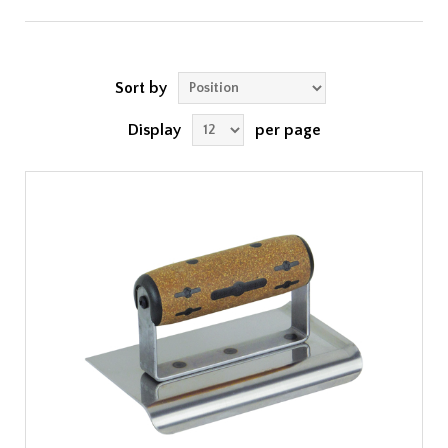
Sort by
Display
per page