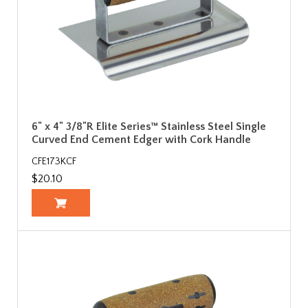
6" x 4" 3/8"R Elite Series™ Stainless Steel Single
Curved End Cement Edger with Cork Handle
CFE173KCF
$20.10