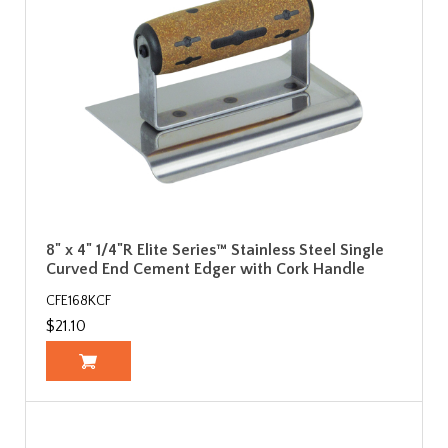
8" x 4" 1/4"R Elite Series™ Stainless Steel Single
Curved End Cement Edger with Cork Handle
CFE168KCF
$21.10