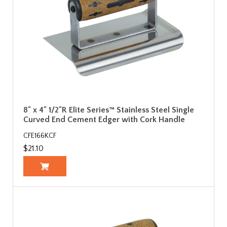
8" x 4" 1/2"R Elite Series™ Stainless Steel Single
Curved End Cement Edger with Cork Handle
CFE166KCF
$21.10