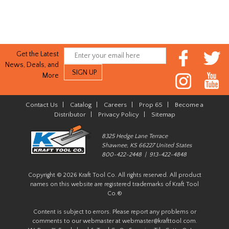
Get the Latest
News, Deals, and
More
Contact Us
|
Catalog
|
Careers
|
Prop 65
|
Become a
Distributor
|
Privacy Policy
|
Sitemap
8325 Hedge Lane Terrace
Shawnee, KS 66227 United States
800-422-2448 | 913-422-4848
Copyright © 2026 Kraft Tool Co. All rights reserved. All product
names on this website are registered trademarks of Kraft Tool
Co.®
Content is subject to errors. Please report any problems or
comments to our webmaster at
webmaster@krafttool.com
.