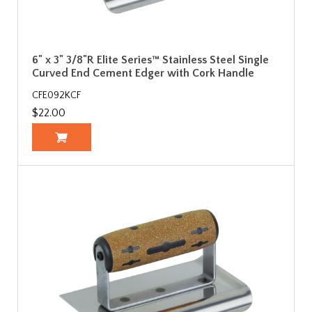
6" x 3" 3/8"R Elite Series™ Stainless Steel Single
Curved End Cement Edger with Cork Handle
CFE092KCF
$22.00