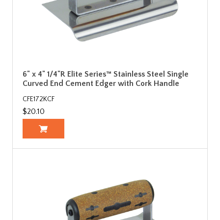
6" x 4" 1/4"R Elite Series™ Stainless Steel Single
Curved End Cement Edger with Cork Handle
CFE172KCF
$20.10