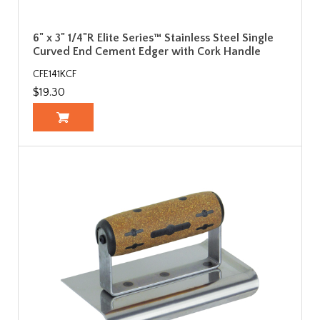
6" x 3" 1/4"R Elite Series™ Stainless Steel Single
Curved End Cement Edger with Cork Handle
CFE141KCF
$19.30