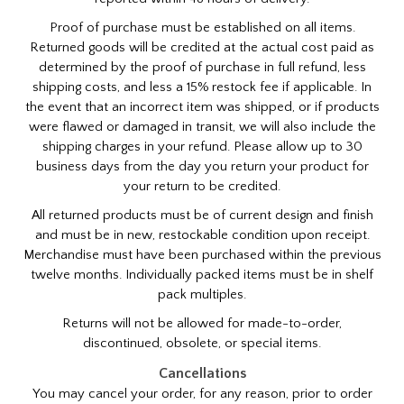
Proof of purchase must be established on all items.
Returned goods will be credited at the actual cost paid as
determined by the proof of purchase in full refund, less
shipping costs, and less a 15% restock fee if applicable. In
the event that an incorrect item was shipped, or if products
were flawed or damaged in transit, we will also include the
shipping charges in your refund. Please allow up to 30
business days from the day you return your product for
your return to be credited.
All returned products must be of current design and finish
and must be in new, restockable condition upon receipt.
Merchandise must have been purchased within the previous
twelve months. Individually packed items must be in shelf
pack multiples.
Returns will not be allowed for made-to-order,
discontinued, obsolete, or special items.
Cancellations
You may cancel your order, for any reason, prior to order