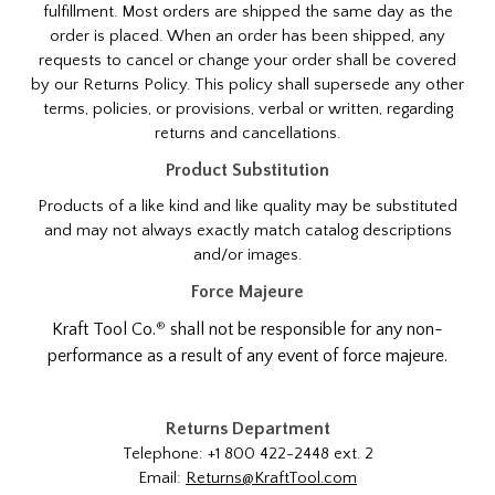
fulfillment. Most orders are shipped the same day as the
order is placed. When an order has been shipped, any
requests to cancel or change your order shall be covered
by our Returns Policy. This policy shall supersede any other
terms, policies, or provisions, verbal or written, regarding
returns and cancellations.
Product Substitution
Products of a like kind and like quality may be substituted
and may not always exactly match catalog descriptions
and/or images.
Force Majeure
®
Kraft Tool Co.
shall not be responsible for any non-
performance as a result of any event of force majeure.
Returns Department
Telephone: +1 800 422-2448 ext. 2
Email:
Returns@KraftTool.com