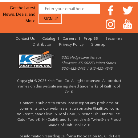
Get the Latest
News, Deals, and
More
Contact Us
|
Catalog
|
Careers
|
Prop 65
|
Become a
Distributor
|
Privacy Policy
|
Sitemap
8325 Hedge Lane Terrace
Shawnee, KS 66227 United States
800-422-2448 | 913-422-4848
Copyright © 2026 Kraft Tool Co. All rights reserved. All product
names on this website are registered trademarks of Kraft Tool
Co.®
Content is subject to errors. Please report any problems or
comments to our webmaster at
webmaster@krafttool.com
.
W. Rose™, Sands level & Tool Co®., Superior Tile Cutter®, Inc.,
Gator Tools®, Hi-Craft®, and Sunset Line & Twine® are Proud
Brands of Kraft Tool Co.®
For information regarding California Proposition 65,
Click Here