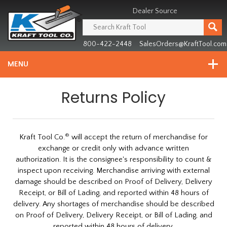
Header
Manufacturing
Dealer Source
since
1981
800-422-2448
SalesOrders@KraftTool.com
MENU
Returns Policy
®
Kraft Tool Co.
will accept the return of merchandise for
exchange or credit only with advance written
authorization. It is the consignee's responsibility to count &
inspect upon receiving. Merchandise arriving with external
damage should be described on Proof of Delivery, Delivery
Receipt, or Bill of Lading, and reported within 48 hours of
delivery. Any shortages of merchandise should be described
on Proof of Delivery, Delivery Receipt, or Bill of Lading, and
reported within 48 hours of delivery.