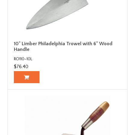
10" Limber Philadelphia Trowel with 6" Wood
Handle
RO110-10L
$76.40