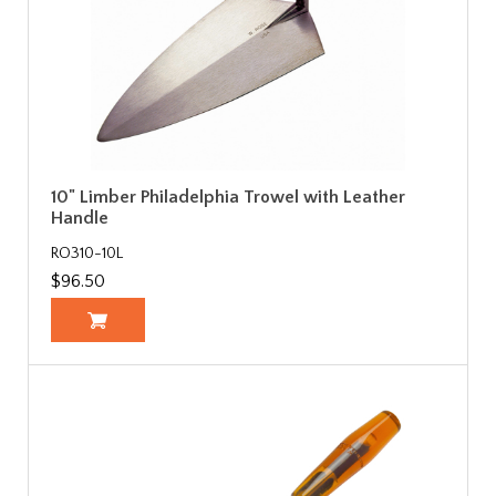
10" Limber Philadelphia Trowel with Leather
Handle
RO310-10L
$96.50