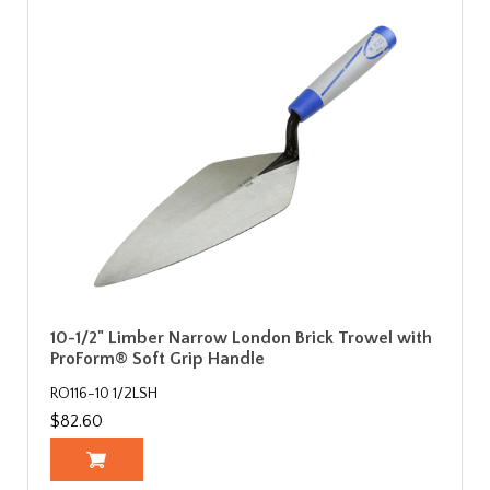
10-1/2" Limber Narrow London Brick Trowel with
ProForm® Soft Grip Handle
RO116-10 1/2LSH
$82.60