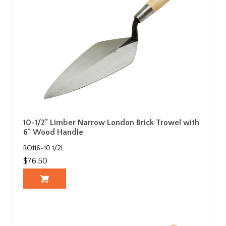
10-1/2" Limber Narrow London Brick Trowel with
6" Wood Handle
RO116-10 1/2L
$76.50