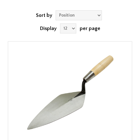
Sort by
Display
per page