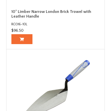
10" Limber Narrow London Brick Trowel with
Leather Handle
RO316-10L
$96.50