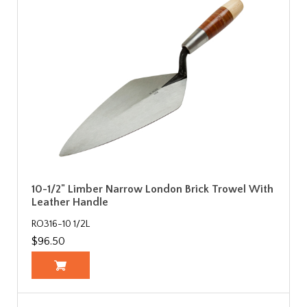
10-1/2" Limber Narrow London Brick Trowel With
Leather Handle
RO316-10 1/2L
$96.50