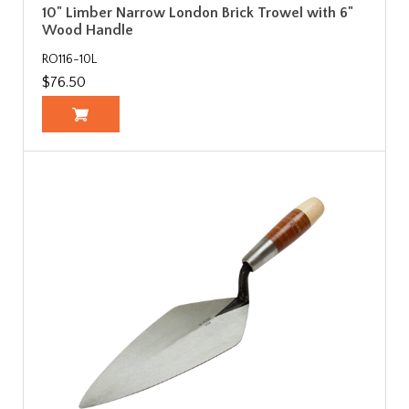
10" Limber Narrow London Brick Trowel with 6"
Wood Handle
RO116-10L
$76.50