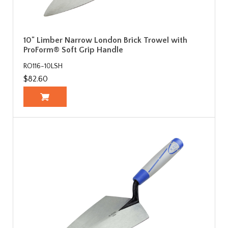
10" Limber Narrow London Brick Trowel with
ProForm® Soft Grip Handle
RO116-10LSH
$82.60