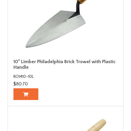
10” Limber Philadelphia Brick Trowel with Plastic
Handle
RO1410-10L
$80.70