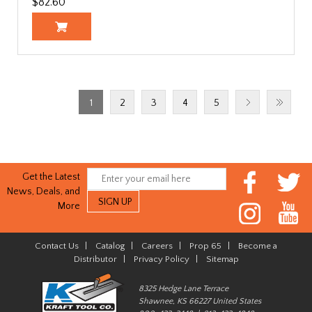
$82.60
1
2
3
4
5
Get the Latest
News, Deals, and
More
Contact Us
|
Catalog
|
Careers
|
Prop 65
|
Become a
Distributor
|
Privacy Policy
|
Sitemap
8325 Hedge Lane Terrace
Shawnee, KS 66227 United States