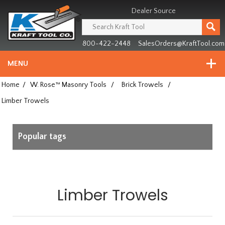
Header
Manufacturing
Dealer Source
since
1981
800-422-2448
SalesOrders@KraftTool.com
MENU
Home
/
W. Rose™ Masonry Tools
/
Brick Trowels
/
Limber Trowels
Popular tags
Limber Trowels