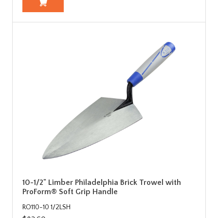
10-1/2" Limber Philadelphia Brick Trowel with
ProForm® Soft Grip Handle
RO110-10 1/2LSH