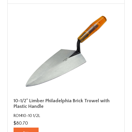
10-1/2" Limber Philadelphia Brick Trowel with
Plastic Handle
RO1410-10 1/2L
$80.70