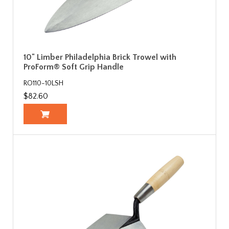
10" Limber Philadelphia Brick Trowel with
ProForm® Soft Grip Handle
RO110-10LSH
$82.60