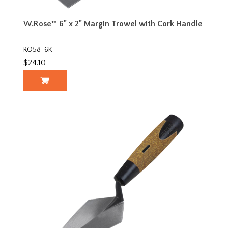
W.Rose™ 6" x 2" Margin Trowel with Cork Handle
RO58-6K
$24.10