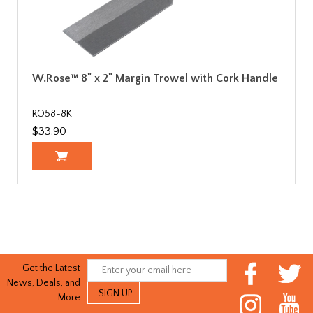
W.Rose™ 8" x 2" Margin Trowel with Cork Handle
RO58-8K
$33.90
Get the Latest
News, Deals, and
More