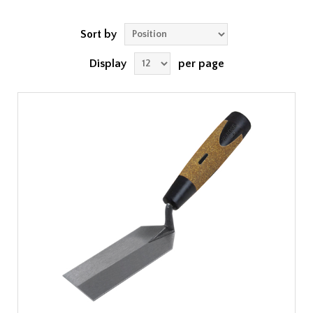
Sort by
Display
per page