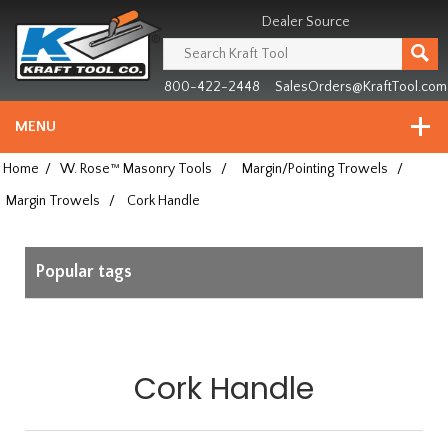
Header
Manufacturing
Dealer Source
since
1981
800-422-2448
SalesOrders@KraftTool.com
MENU
Home
/
W. Rose™ Masonry Tools
/
Margin/Pointing Trowels
/
Margin Trowels
/
Cork Handle
Popular tags
Cork Handle