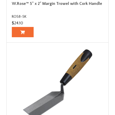
W.Rose™ 5" x 2" Margin Trowel with Cork Handle
RO58-5K
$24.10