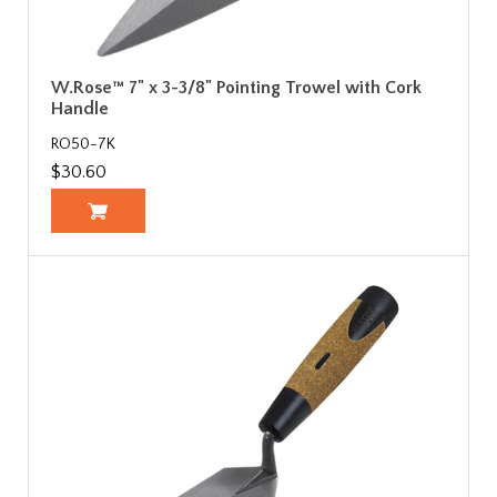
W.Rose™ 7" x 3-3/8" Pointing Trowel with Cork
Handle
RO50-7K
$30.60