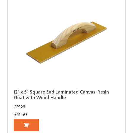
12" x 5" Square End Laminated Canvas-Resin
Float with Wood Handle
CF529
$41.60