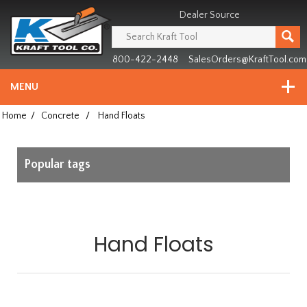
Header
Manufacturing
Dealer Source
since
1981
800-422-2448
SalesOrders@KraftTool.com
MENU
Home
/
Concrete
/
Hand Floats
Popular tags
Hand Floats