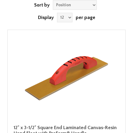
Sort by
Display
per page
12" x 3-1/2" Square End Laminated Canvas-Resin