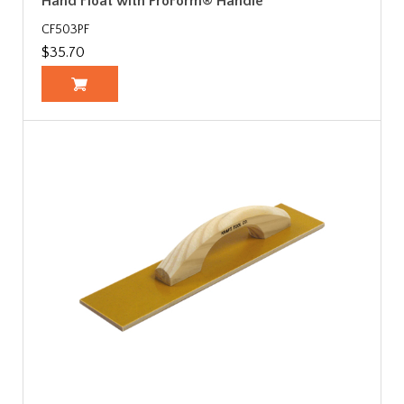
Hand Float with ProForm® Handle
CF503PF
$35.70