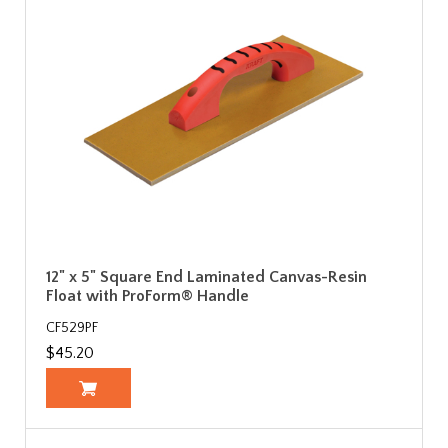
12" x 5" Square End Laminated Canvas-Resin
Float with ProForm® Handle
CF529PF
$45.20