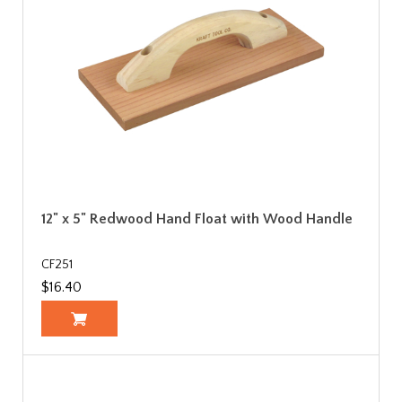
12" x 5" Redwood Hand Float with Wood Handle
CF251
$16.40