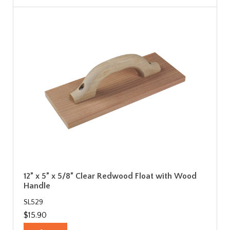
12” x 5” x 5/8” Clear Redwood Float with Wood
Handle
SL529
$15.90