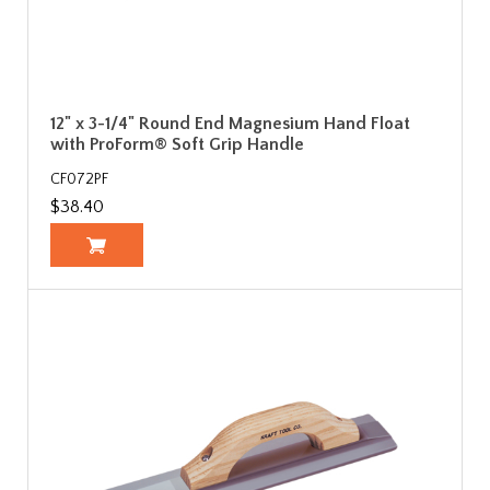
12" x 3-1/4" Round End Magnesium Hand Float
with ProForm® Soft Grip Handle
CF072PF
$38.40