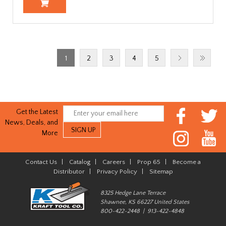
1
2
3
4
5
Get the Latest
News, Deals, and
More
Contact Us
|
Catalog
|
Careers
|
Prop 65
|
Become a
Distributor
|
Privacy Policy
|
Sitemap
8325 Hedge Lane Terrace
Shawnee, KS 66227 United States
800-422-2448 | 913-422-4848