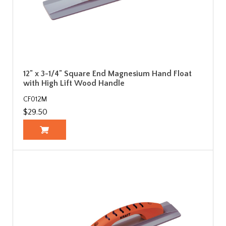
12" x 3-1/4" Square End Magnesium Hand Float
with High Lift Wood Handle
CF012M
$29.50