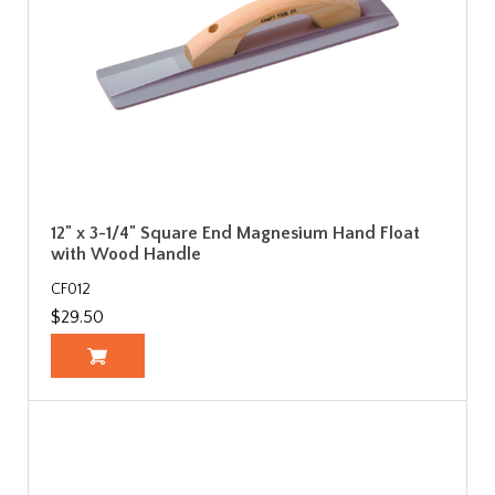
12" x 3-1/4" Square End Magnesium Hand Float
with Wood Handle
CF012
$29.50