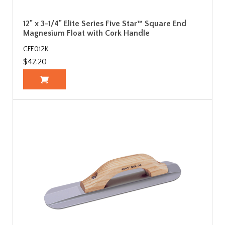
12" x 3-1/4" Elite Series Five Star™ Square End
Magnesium Float with Cork Handle
CFE012K
$42.20