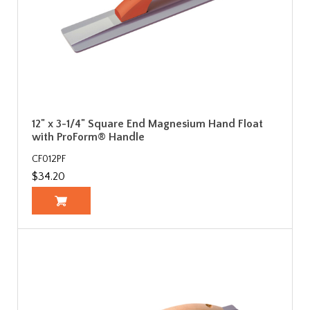
12" x 3-1/4" Square End Magnesium Hand Float
with ProForm® Handle
CF012PF
$34.20