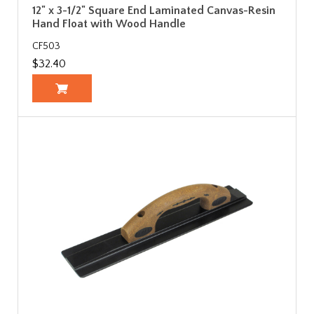
12" x 3-1/2" Square End Laminated Canvas-Resin
Hand Float with Wood Handle
CF503
$32.40