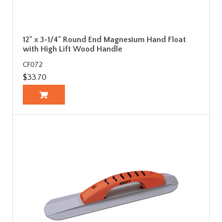
12" x 3-1/4" Round End Magnesium Hand Float
with High Lift Wood Handle
CF072
$33.70