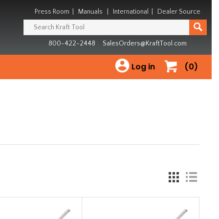
Press Room
|
Manuals
|
International
|
Dealer Source
800-422-2448
SalesOrders@KraftTool.com
Log in
(0)