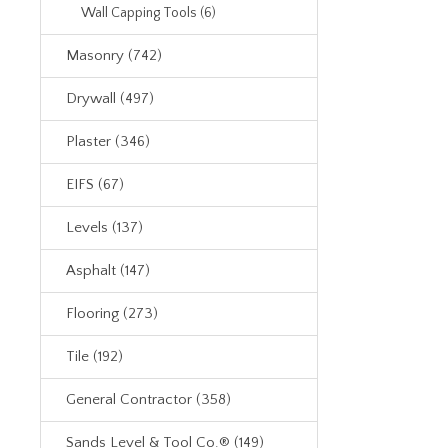
Wall Capping Tools (6)
Masonry (742)
Drywall (497)
Plaster (346)
EIFS (67)
Levels (137)
Asphalt (147)
Flooring (273)
Tile (192)
General Contractor (358)
Sands Level & Tool Co.® (149)