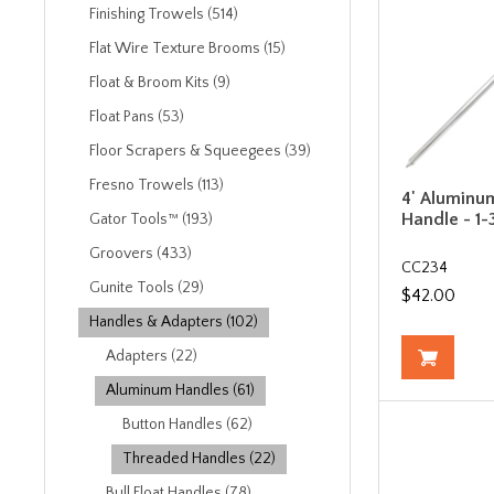
Finishing Trowels (514)
Flat Wire Texture Brooms (15)
Float & Broom Kits (9)
Float Pans (53)
Floor Scrapers & Squeegees (39)
Fresno Trowels (113)
4' Aluminu
Handle - 1-
Gator Tools™ (193)
Groovers (433)
CC234
Gunite Tools (29)
$42.00
Handles & Adapters (102)
Adapters (22)
Aluminum Handles (61)
Button Handles (62)
Threaded Handles (22)
Bull Float Handles (78)