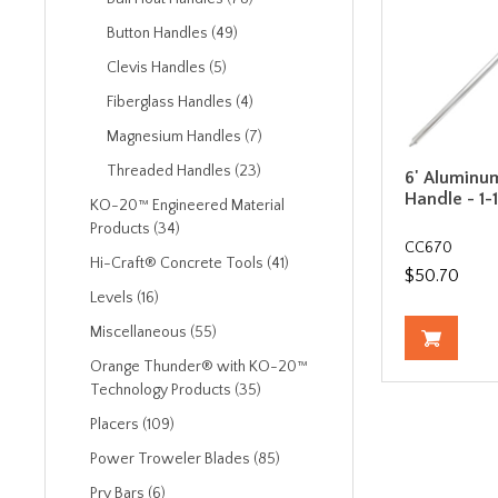
Button Handles (49)
Clevis Handles (5)
Fiberglass Handles (4)
Magnesium Handles (7)
Threaded Handles (23)
6' Aluminu
Handle - 1-
KO-20™ Engineered Material
Products (34)
CC670
Hi-Craft® Concrete Tools (41)
$50.70
Levels (16)
Miscellaneous (55)
Orange Thunder® with KO-20™
Technology Products (35)
Placers (109)
Power Troweler Blades (85)
Pry Bars (6)