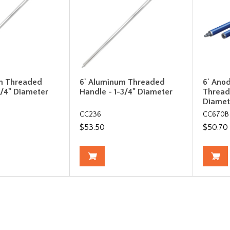
m Threaded
6' Aluminum Threaded
6' Ano
1/4" Diameter
Handle - 1-3/4" Diameter
Thread
Diamet
CC236
CC670B
$53.50
$50.70