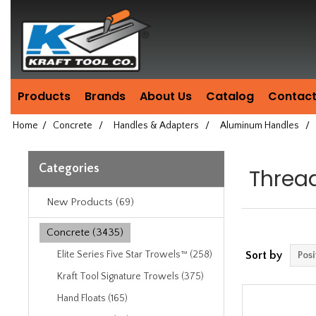
Header
Manufacturing
since
1981
Products
Brands
About Us
Catalog
Contact
Home
/
Concrete
/
Handles & Adapters
/
Aluminum Handles
/
Categories
Threa
New Products (69)
Concrete (3435)
Elite Series Five Star Trowels™ (258)
Sort by
Kraft Tool Signature Trowels (375)
Hand Floats (165)