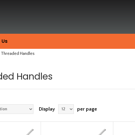
 Us
Threaded Handles
ded Handles
Display
per page