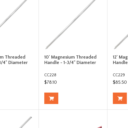
um Threaded
10' Magnesium Threaded
12' Ma
3/4" Diameter
Handle - 1-3/4" Diameter
Handle
CC228
CC229
$78.10
$85.50