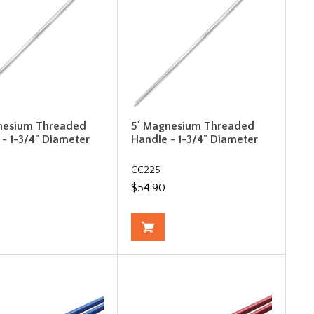
nesium Threaded
5' Magnesium Threaded
 - 1-3/4" Diameter
Handle - 1-3/4" Diameter
CC225
$54.90