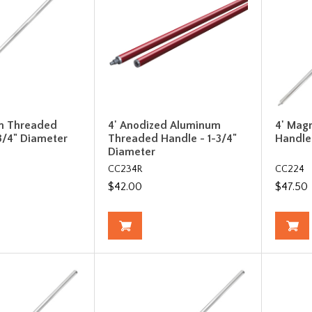
m Threaded
4' Anodized Aluminum
4' Mag
3/4" Diameter
Threaded Handle - 1-3/4"
Handle
Diameter
CC234R
CC224
$42.00
$47.50