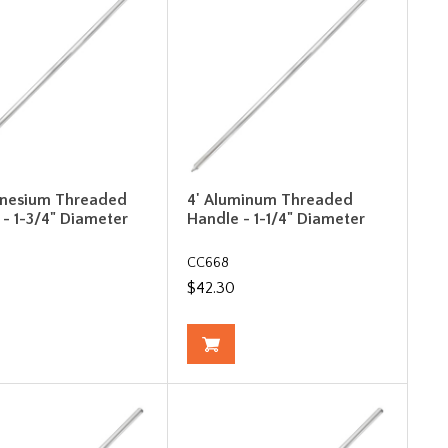
gnesium Threaded
4' Aluminum Threaded
 - 1-3/4" Diameter
Handle - 1-1/4" Diameter
CC668
$42.30