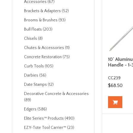
Accessories (67)
Brackets & Adapters (52)
Brooms & Brushes (93)
Bull Floats (203)
Chisels (8)
Chutes & Accessories (11)
Concrete Restoration (75)
10' Alumin
Handle - 1-
Curb Tools (105)
Darbies (56)
CC239
Date Stamps (12)
$68.50
Decorative Concrete & Accessories
(89)
Edgers (586)
Elite Series™ Products (490)
EZY-Tote Tool Carrier™ (23)