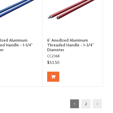
dized Aluminum
6' Anodized Aluminum
ed Handle - 1-1/4"
Threaded Handle - 1-3/4"
er
Diameter
CC236R
$53.50
1
2