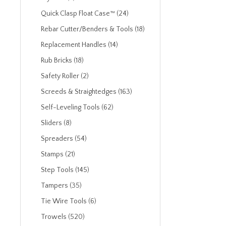
Quick Clasp Float Case™ (24)
Rebar Cutter/Benders & Tools (18)
Replacement Handles (14)
Rub Bricks (18)
Safety Roller (2)
Screeds & Straightedges (163)
Self-Leveling Tools (62)
Sliders (8)
Spreaders (54)
Stamps (21)
Step Tools (145)
Tampers (35)
Tie Wire Tools (6)
Trowels (520)