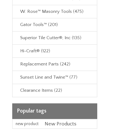
W. Rose™ Masonry Tools (475)
Gator Tools™ (201)
Superior Tile Cutter®, Inc (135)
Hi-Craft® (122)
Replacement Parts (242)
Sunset Line and Twine™ (77)
Clearance Items (22)
Popular tags
New Products
new product