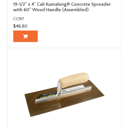
19-1/2" x 4" Cali Kumalong® Concrete Spreader
with 60" Wood Handle (Assembled)
CC917
$46.80