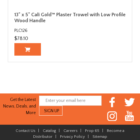
13" x 5" Cali Gold™ Plaster Trowel with Low Profile
Wood Handle
PLC126
$78.10
Get the Latest
News, Deals, and
More
Contact Us
|
Catalog
|
Careers
|
Prop 65
|
Become a
Distributor
|
Privacy Policy
|
Sitemap