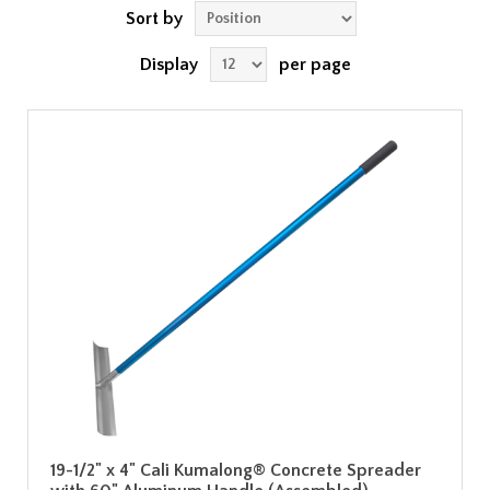
Sort by
Display
per page
19-1/2" x 4" Cali Kumalong® Concrete Spreader