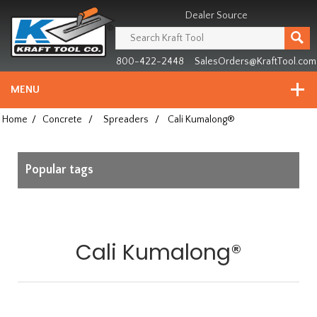
Header
Manufacturing
Dealer Source
since
1981
800-422-2448
SalesOrders@KraftTool.com
MENU
Home
/
Concrete
/
Spreaders
/
Cali Kumalong®
Popular tags
Cali Kumalong®