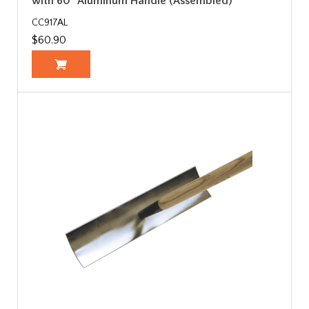
with 60" Aluminum Handle (Assembled)
CC917AL
$60.90