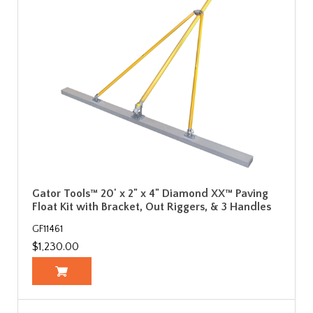
Gator Tools™ 20' x 2" x 4" Diamond XX™ Paving
Float Kit with Bracket, Out Riggers, & 3 Handles
GF11461
$1,230.00