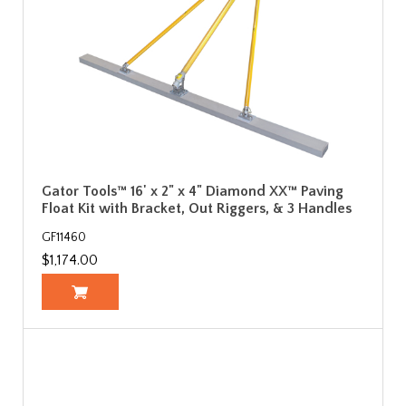
Gator Tools™ 16' x 2" x 4" Diamond XX™ Paving
Float Kit with Bracket, Out Riggers, & 3 Handles
GF11460
$1,174.00