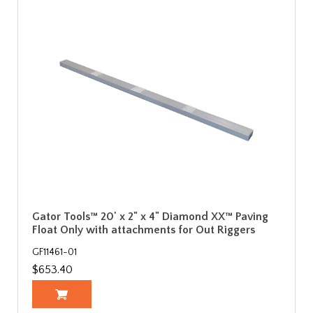
Gator Tools™ 20' x 2" x 4" Diamond XX™ Paving
Float Only with attachments for Out Riggers
GF11461-01
$653.40