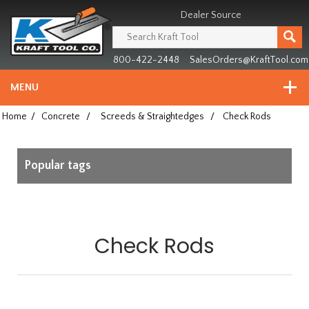
Header
Manufacturing
Dealer Source
since
1981
800-422-2448
SalesOrders@KraftTool.com
MENU
Home
/
Concrete
/
Screeds & Straightedges
/
Check Rods
Popular tags
Check Rods