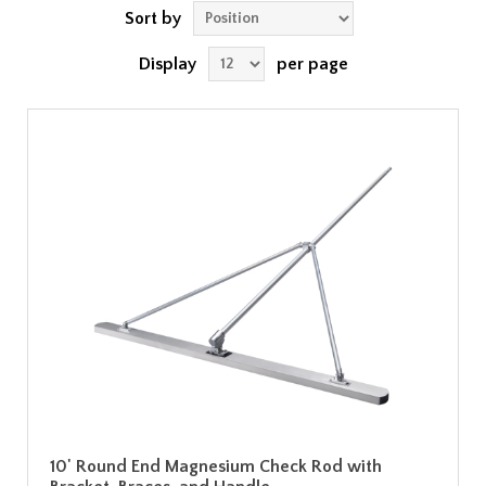
Sort by
Display
per page
10' Round End Magnesium Check Rod with