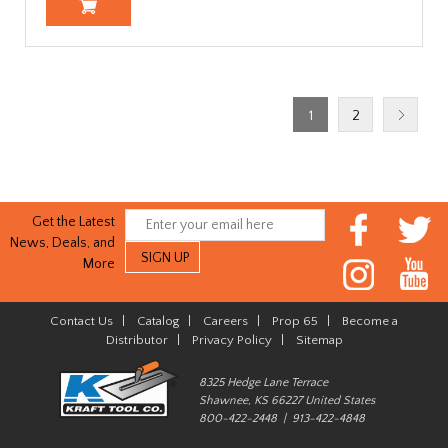
1
2
Get the Latest
News, Deals, and
More
Contact Us
|
Catalog
|
Careers
|
Prop 65
|
Become a
Distributor
|
Privacy Policy
|
Sitemap
8325 Hedge Lane Terrace
Shawnee, KS 66227 United States
800-422-2448 | 913-422-4848