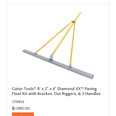
Gator Tools™ 8' x 2" x 4" Diamond XX™ Paving
Float Kit with Bracket, Out Riggers, & 3 Handles
GF11456
$1,090.00