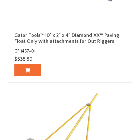
Gator Tools™ 10' x 2" x 4" Diamond XX™ Paving
Float Only with attachments for Out Riggers
GF11457-01
$535.80