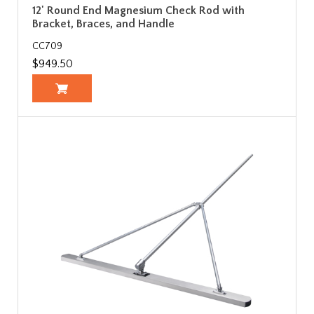
12' Round End Magnesium Check Rod with
Bracket, Braces, and Handle
CC709
$949.50