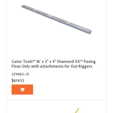
Gator Tools™ 16' x 2" x 4" Diamond XX™ Paving
Float Only with attachments for Out Riggers
GF11460-01
$614.10