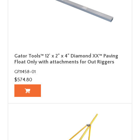
Gator Tools™ 12' x 2" x 4" Diamond XX™ Paving
Float Only with attachments for Out Riggers
GF11458-01
$574.80