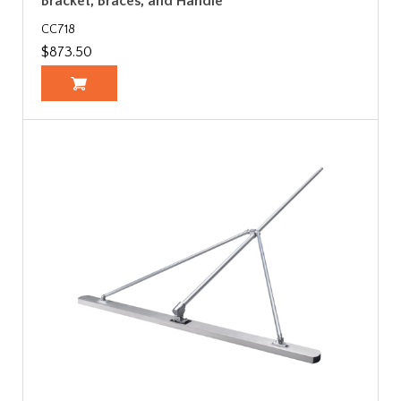
Bracket, Braces, and Handle
CC718
$873.50