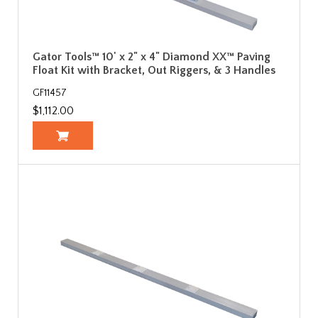
Gator Tools™ 10' x 2" x 4" Diamond XX™ Paving
Float Kit with Bracket, Out Riggers, & 3 Handles
GF11457
$1,112.00