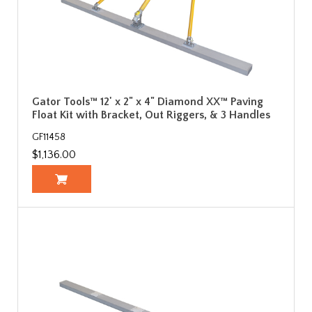
Gator Tools™ 12' x 2" x 4" Diamond XX™ Paving
Float Kit with Bracket, Out Riggers, & 3 Handles
GF11458
$1,136.00