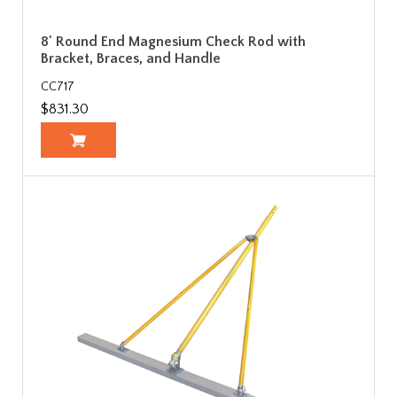
8' Round End Magnesium Check Rod with
Bracket, Braces, and Handle
CC717
$831.30