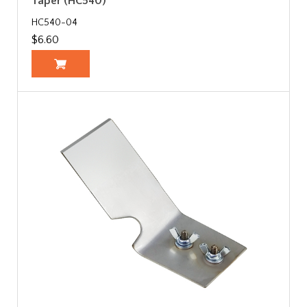
Taper (HC540)
HC540-04
$6.60