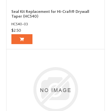
Seal Kit Replacement for Hi-Craft® Drywall
Taper (HC540)
HC540-03
$2.50