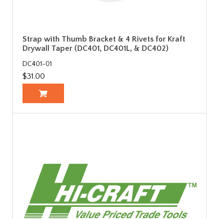
Strap with Thumb Bracket & 4 Rivets for Kraft
Drywall Taper (DC401, DC401L, & DC402)
DC401-01
$31.00