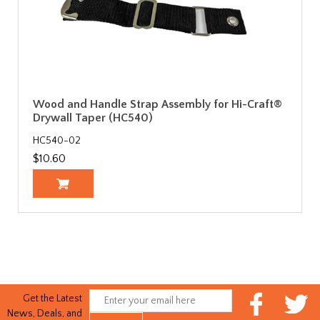
Wood and Handle Strap Assembly for Hi-Craft®
Drywall Taper (HC540)
HC540-02
$10.60
Get the Latest
News, Deals, and