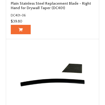
Plain Stainless Steel Replacement Blade - Right
Hand for Drywall Taper (DC401)
DC401-06
$39.80