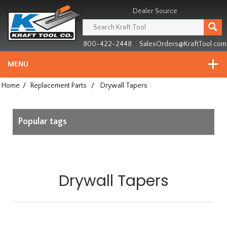
Header
Manufacturing
Dealer Source
since
1981
800-422-2448
SalesOrders@KraftTool.com
MENU
Home
/
Replacement Parts
/
Drywall Tapers
Popular tags
Drywall Tapers