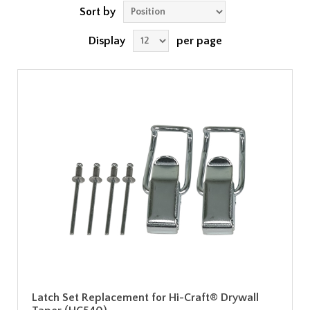
Sort by
Display
per page
Latch Set Replacement for Hi-Craft® Drywall