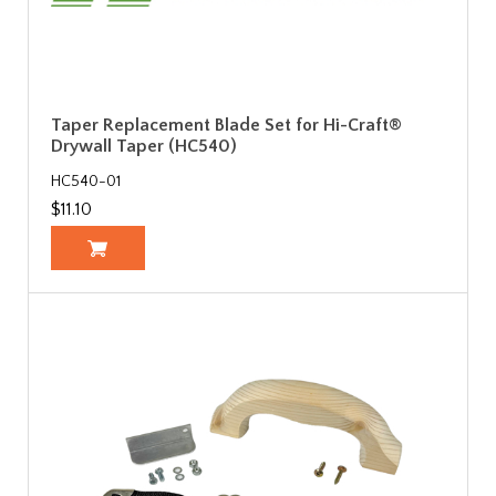
Taper Replacement Blade Set for Hi-Craft®
Drywall Taper (HC540)
HC540-01
$11.10