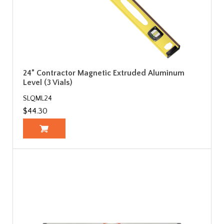
24” Contractor Magnetic Extruded Aluminum
Level (3 Vials)
SLQML24
$44.30