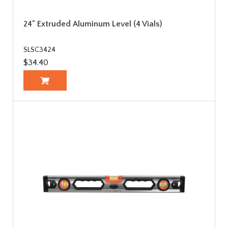
24" Extruded Aluminum Level (4 Vials)
SLSC3424
$34.40