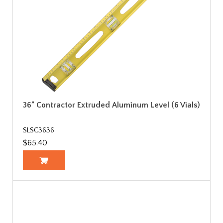
36” Contractor Extruded Aluminum Level (6 Vials)
SLSC3636
$65.40