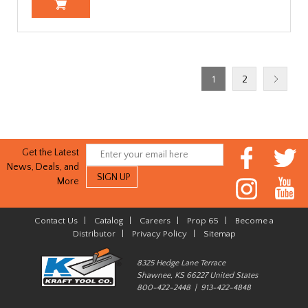
1
2
Get the Latest
News, Deals, and
More
Contact Us
|
Catalog
|
Careers
|
Prop 65
|
Become a
Distributor
|
Privacy Policy
|
Sitemap
8325 Hedge Lane Terrace
Shawnee, KS 66227 United States
800-422-2448 | 913-422-4848