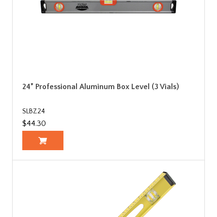
24” Professional Aluminum Box Level (3 Vials)
SLBZ24
$44.30