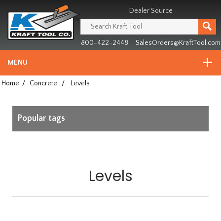
Header
Manufacturing
Dealer Source
since
1981
800-422-2448
SalesOrders@KraftTool.com
MENU
Home
/
Concrete
/
Levels
Popular tags
Levels