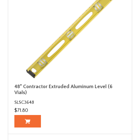
48” Contractor Extruded Aluminum Level (6
Vials)
SLSC3648
$71.80