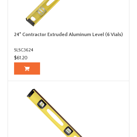
24” Contractor Extruded Aluminum Level (6 Vials)
SLSC3624
$61.20