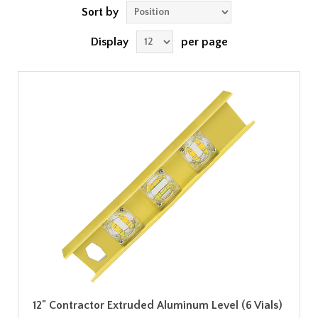
Sort by
Display
per page
12" Contractor Extruded Aluminum Level (6 Vials)