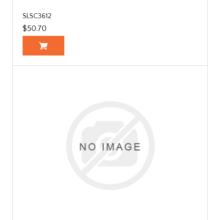
SLSC3612
$50.70