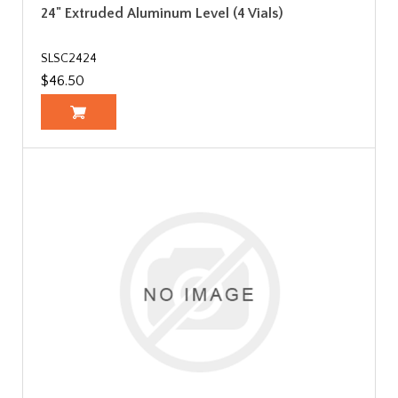
24" Extruded Aluminum Level (4 Vials)
SLSC2424
$46.50