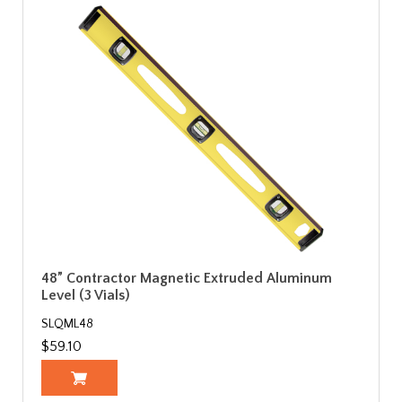
48” Contractor Magnetic Extruded Aluminum
Level (3 Vials)
SLQML48
$59.10