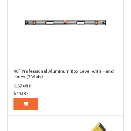
48" Professional Aluminum Box Level with Hand
Holes (3 Vials)
SLBZ48HH
$74.00