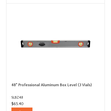
48” Professional Aluminum Box Level (3 Vials)
SLBZ48
$65.40