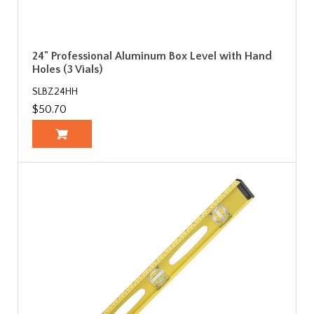
24" Professional Aluminum Box Level with Hand
Holes (3 Vials)
SLBZ24HH
$50.70