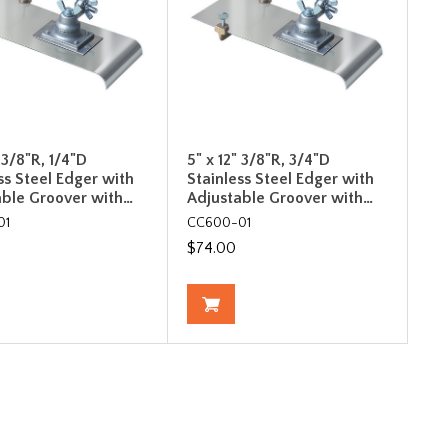
" 3/8"R, 1/4"D
5" x 12" 3/8"R, 3/4"D
ss Steel Edger with
Stainless Steel Edger with
able Groover with…
Adjustable Groover with…
01
CC600-01
$74.00