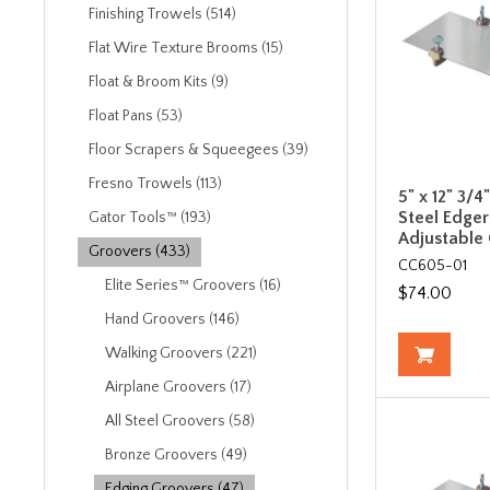
Finishing Trowels (514)
Flat Wire Texture Brooms (15)
Float & Broom Kits (9)
Float Pans (53)
Floor Scrapers & Squeegees (39)
Fresno Trowels (113)
5" x 12" 3/4
Steel Edger
Gator Tools™ (193)
Adjustable
Groovers (433)
CC605-01
Elite Series™ Groovers (16)
$74.00
Hand Groovers (146)
Walking Groovers (221)
Airplane Groovers (17)
All Steel Groovers (58)
Bronze Groovers (49)
Edging Groovers (47)