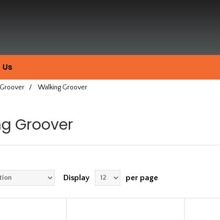
 Us
 Groover
/
Walking Groover
ng Groover
Display
per page