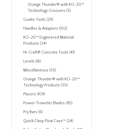
Orange Thunder® with KO-20™
Technology Groovers (5)
Gunite Tools (29)
Handles & Adapters (102)
KO-20™ Engineered Material
Products (34)
Hi-Craft® Concrete Tools (41)
Levels (16)
Miscellaneous (55)
Orange Thunder® with KO-20™
Technology Products (35)
Placers (109)
Power Troweler Blades (85)
Pry Bars (6)
Quick Clasp Float Case™ (24)