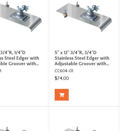
" 3/4"R, 1/4"D
5" x 12" 3/4"R, 3/4"D
ss Steel Edger with
Stainless Steel Edger with
able Groover with…
Adjustable Groover with…
1
CC604-01
$74.00