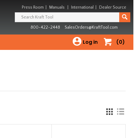
Press Room
|
Manuals
|
International
|
Dealer Source
800-422-2448
SalesOrders@KraftTool.com
Log in
(0)