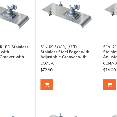
"R, 1"D Stainless
5" x 12" 3/4"R, 1/2"D
5" x 12
 with
Stainless Steel Edger with
Stainle
 Groover with…
Adjustable Groover with…
Adjust
CC615-01
CC617-0
$72.80
$74.00