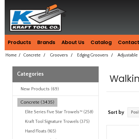
Header
Manufacturing
since
1981
Products
Brands
About Us
Catalog
Contact
Home
/
Concrete
/
Groovers
/
Edging Groovers
/
Adjustable
Categories
Walki
New Products (69)
Concrete (3435)
Elite Series Five Star Trowels™ (258)
Sort by
Kraft Tool Signature Trowels (375)
Hand Floats (165)