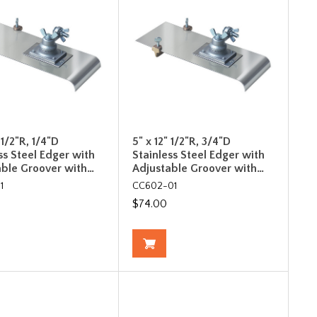
 1/2"R, 1/4"D
5" x 12" 1/2"R, 3/4"D
ss Steel Edger with
Stainless Steel Edger with
able Groover with…
Adjustable Groover with…
1
CC602-01
$74.00