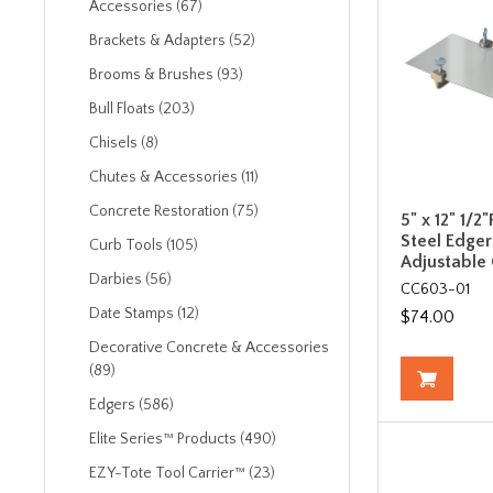
Accessories (67)
Brackets & Adapters (52)
Brooms & Brushes (93)
Bull Floats (203)
Chisels (8)
Chutes & Accessories (11)
Concrete Restoration (75)
5" x 12" 1/2"
Steel Edger
Curb Tools (105)
Adjustable
Darbies (56)
CC603-01
Date Stamps (12)
$74.00
Decorative Concrete & Accessories
(89)
Edgers (586)
Elite Series™ Products (490)
EZY-Tote Tool Carrier™ (23)