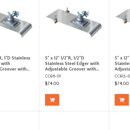
R, 1"D Stainless
5" x 12" 1/2"R, 1/2"D
5" x 12"
 with
Stainless Steel Edger with
Stainle
 Groover with…
Adjustable Groover with…
Adjust
CC611-01
CC613-0
$74.00
$74.00