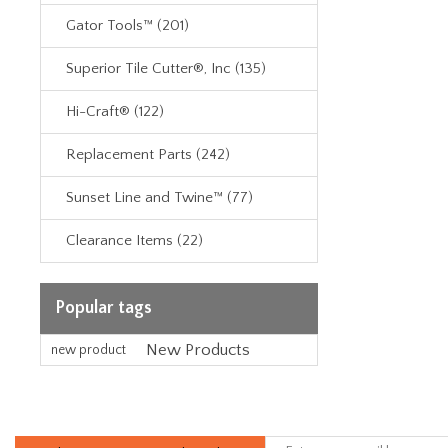
Gator Tools™ (201)
Superior Tile Cutter®, Inc (135)
Hi-Craft® (122)
Replacement Parts (242)
Sunset Line and Twine™ (77)
Clearance Items (22)
Popular tags
New Products
new product