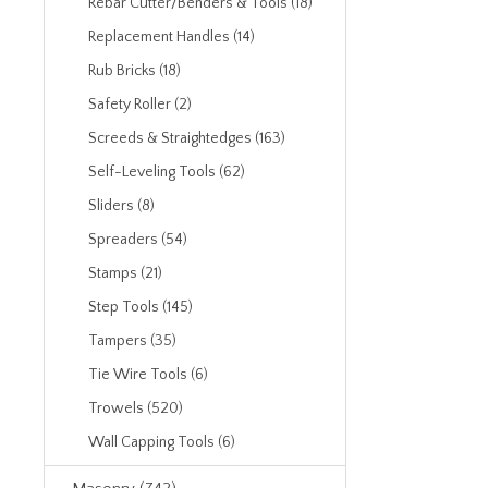
Rebar Cutter/Benders & Tools (18)
Replacement Handles (14)
Rub Bricks (18)
Safety Roller (2)
Screeds & Straightedges (163)
Self-Leveling Tools (62)
Sliders (8)
Spreaders (54)
Stamps (21)
Step Tools (145)
Tampers (35)
Tie Wire Tools (6)
Trowels (520)
Wall Capping Tools (6)