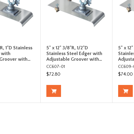
"R, 1"D Stainless
5" x 12" 3/8"R, 1/2"D
5" x 12
 with
Stainless Steel Edger with
Stainle
 Groover with…
Adjustable Groover with…
Adjust
CC607-01
CC609-
$72.80
$74.00