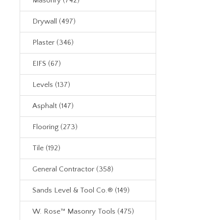
Masonry (742)
Drywall (497)
Plaster (346)
EIFS (67)
Levels (137)
Asphalt (147)
Flooring (273)
Tile (192)
General Contractor (358)
Sands Level & Tool Co.® (149)
W. Rose™ Masonry Tools (475)