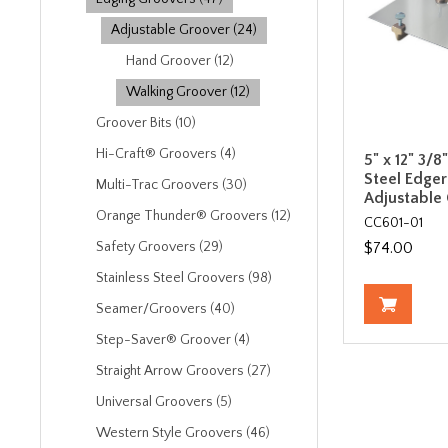
Adjustable Groover (24)
Hand Groover (12)
Walking Groover (12)
Groover Bits (10)
Hi-Craft® Groovers (4)
5" x 12" 3/8
Steel Edger
Multi-Trac Groovers (30)
Adjustable
Orange Thunder® Groovers (12)
CC601-01
$74.00
Safety Groovers (29)
Stainless Steel Groovers (98)
Seamer/Groovers (40)
Step-Saver® Groover (4)
Straight Arrow Groovers (27)
Universal Groovers (5)
Western Style Groovers (46)