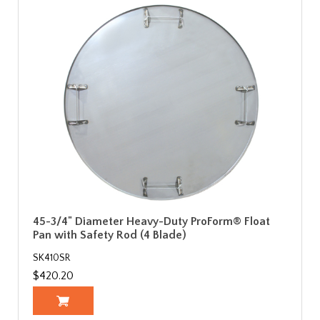
45-3/4" Diameter Heavy-Duty ProForm® Float
Pan with Safety Rod (4 Blade)
SK410SR
$420.20