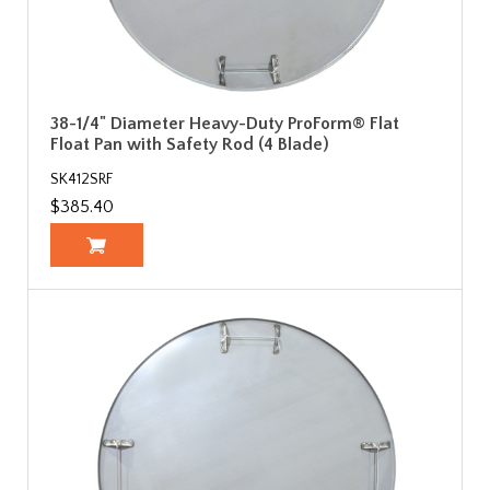
38-1/4" Diameter Heavy-Duty ProForm® Flat
Float Pan with Safety Rod (4 Blade)
SK412SRF
$385.40