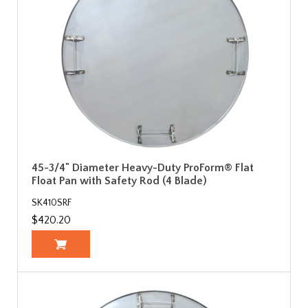
45-3/4" Diameter Heavy-Duty ProForm® Flat
Float Pan with Safety Rod (4 Blade)
SK410SRF
$420.20