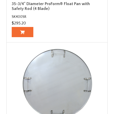
35-3/4" Diameter ProForm® Float Pan with
Safety Rod (4 Blade)
SK400SR
$295.20