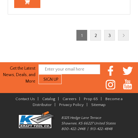
1
2
3
Get the Latest
News, Deals, and
More
Contact Us
|
Catalog
|
Careers
|
Prop 65
|
Become a
Distributor
|
Privacy Policy
|
Sitemap
8325 Hedge Lane Terrace
Shawnee, KS 66227 United States
800-422-2448 | 913-422-4848