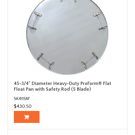
45-3/4" Diameter Heavy-Duty ProForm® Flat
Float Pan with Safety Rod (5 Blade)
SK411SRF
$430.50