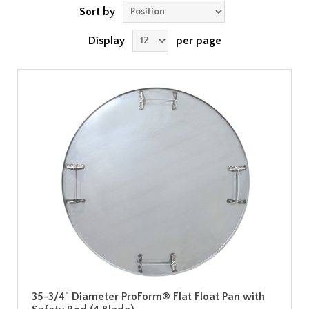
Sort by
Display
per page
35-3/4" Diameter ProForm® Flat Float Pan with