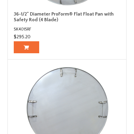
36-1/2" Diameter ProForm® Flat Float Pan with
Safety Rod (4 Blade)
SK401SRF
$295.20