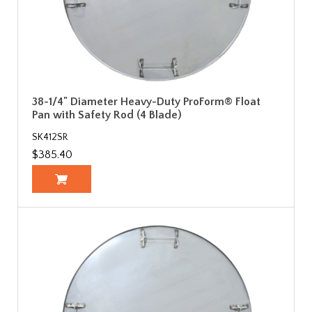
38-1/4" Diameter Heavy-Duty ProForm® Float
Pan with Safety Rod (4 Blade)
SK412SR
$385.40