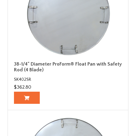
38-1/4" Diameter ProForm® Float Pan with Safety
Rod (4 Blade)
SK402SR
$362.80