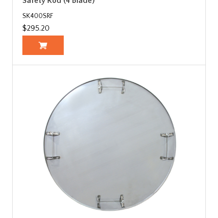
Safety Rod (4 Blade)
SK400SRF
$295.20