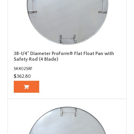
38-1/4" Diameter ProForm® Flat Float Pan with
Safety Rod (4 Blade)
SK402SRF
$362.80