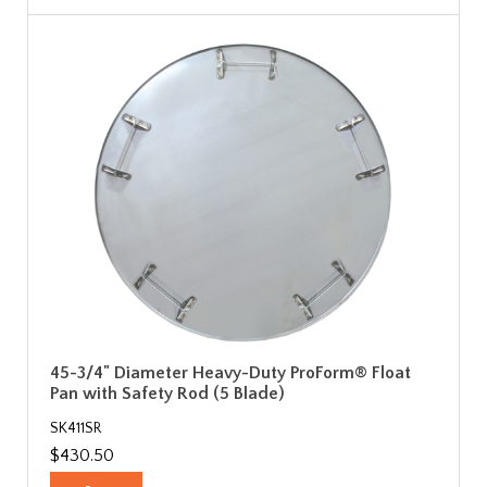
45-3/4" Diameter Heavy-Duty ProForm® Float
Pan with Safety Rod (5 Blade)
SK411SR
$430.50