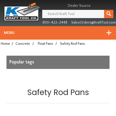
Header
Manufacturing
Dealer Source
since
1981
800-422-2448
SalesOrders@KraftTool.com
MENU
Home
/
Concrete
/
Float Pans
/
Safety Rod Pans
Popular tags
Safety Rod Pans