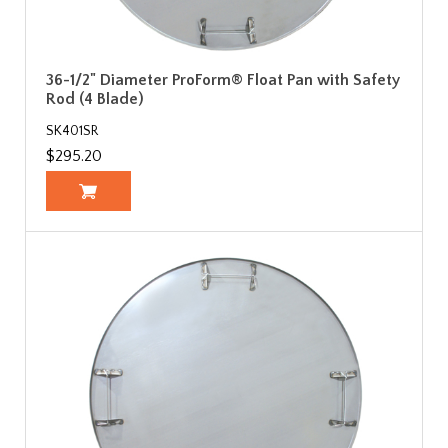
36-1/2" Diameter ProForm® Float Pan with Safety
Rod (4 Blade)
SK401SR
$295.20