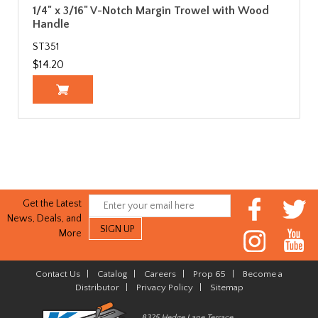
1/4" x 3/16" V-Notch Margin Trowel with Wood
Handle
ST351
$14.20
Get the Latest
News, Deals, and
More
Contact Us
|
Catalog
|
Careers
|
Prop 65
|
Become a
Distributor
|
Privacy Policy
|
Sitemap
8325 Hedge Lane Terrace