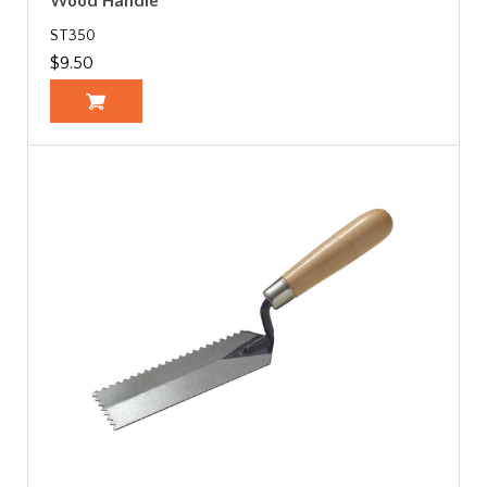
Wood Handle
ST350
$9.50