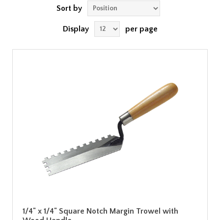
Sort by
Display
per page
1/4" x 1/4" Square Notch Margin Trowel with