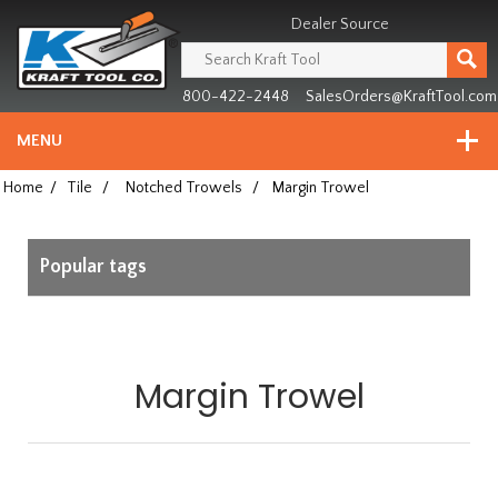
Header
Manufacturing
Dealer Source
since
1981
800-422-2448
SalesOrders@KraftTool.com
MENU
Home
/
Tile
/
Notched Trowels
/
Margin Trowel
Popular tags
Margin Trowel