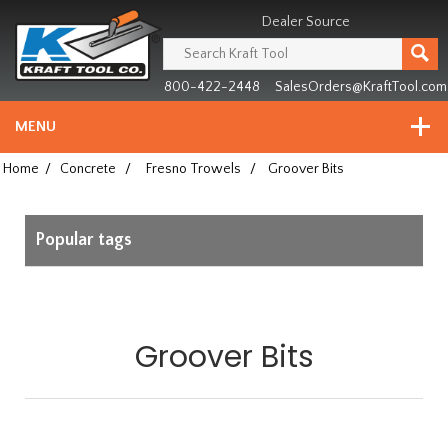
Header
Manufacturing
Dealer Source
since
1981
800-422-2448
SalesOrders@KraftTool.com
MENU
Home
/
Concrete
/
Fresno Trowels
/
Groover Bits
Popular tags
Groover Bits