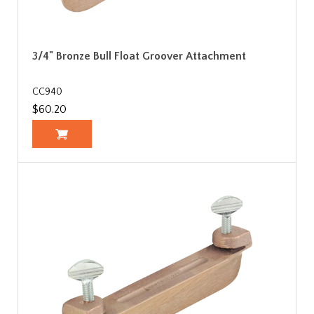
3/4" Bronze Bull Float Groover Attachment
CC940
$60.20