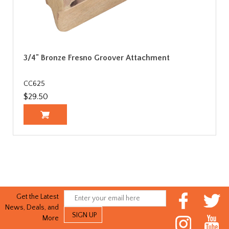
3/4" Bronze Fresno Groover Attachment
CC625
$29.50
Get the Latest
News, Deals, and
More