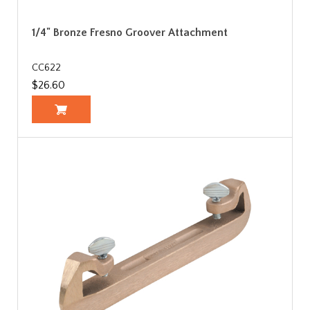
1/4" Bronze Fresno Groover Attachment
CC622
$26.60