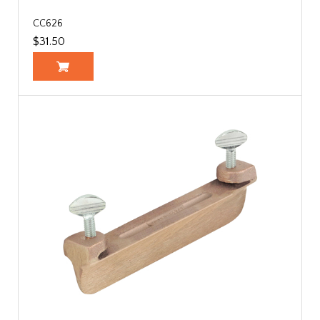
CC626
$31.50