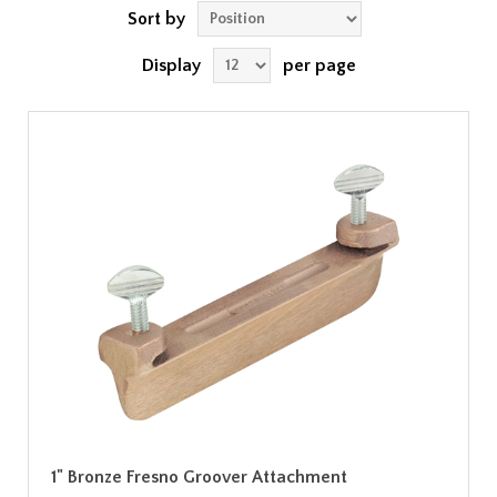
Sort by
Display
per page
1" Bronze Fresno Groover Attachment