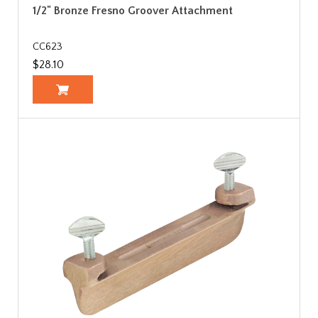
1/2" Bronze Fresno Groover Attachment
CC623
$28.10