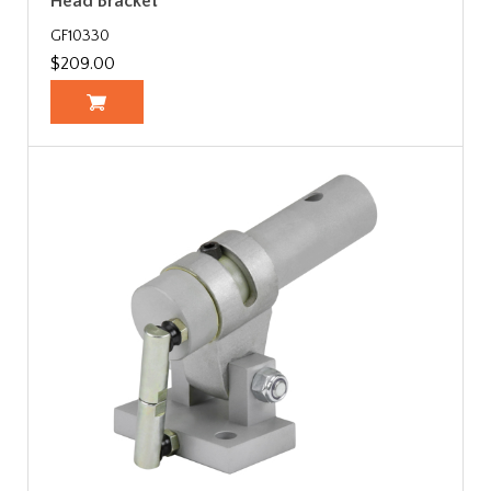
Head Bracket
GF10330
$209.00