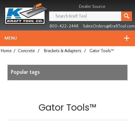
Header
Manufacturing
Dealer Source
since
1981
800-422-2448
SalesOrders@KraftTool.com
MENU
Home
/
Concrete
/
Brackets & Adapters
/
Gator Tools™
Popular tags
Gator Tools™