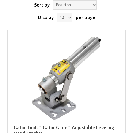
Sort by
Display
per page
Gator Tools™ Gator Glide™ Adjustable Leveling