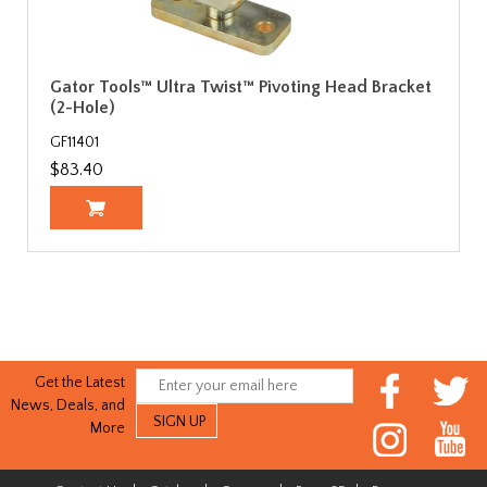
Gator Tools™ Ultra Twist™ Pivoting Head Bracket
(2-Hole)
GF11401
$83.40
Get the Latest
News, Deals, and
More