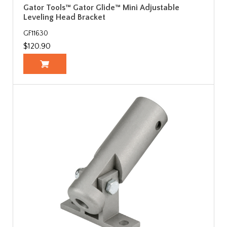
Gator Tools™ Gator Glide™ Mini Adjustable
Leveling Head Bracket
GF11630
$120.90