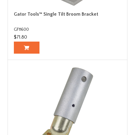
Gator Tools™ Single Tilt Broom Bracket
GF11600
$71.80