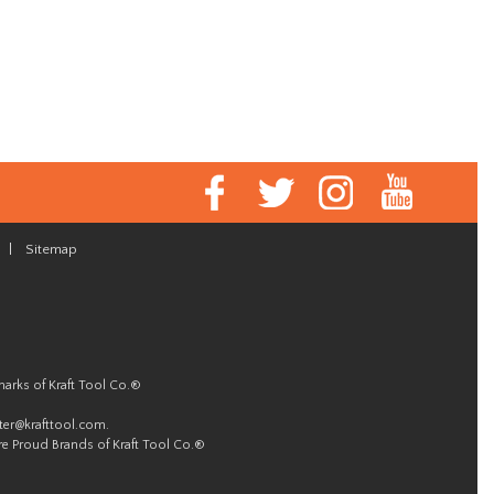
|
Sitemap
marks of Kraft Tool Co.®
er@krafttool.com
.
re Proud Brands of Kraft Tool Co.®