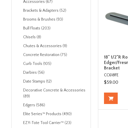
Accessories (67)
Brackets & Adapters (52)
Brooms & Brushes (93)
Bull Floats (203)
Chisels (8)
Chutes & Accessories (11)
Concrete Restoration (75)
18" 1/2"R R
Edger/Fresn
Curb Tools (105)
Bracket
Darbies (56)
CC618FE
Date Stamps (12)
$59.00
Decorative Concrete & Accessories
(89)
Edgers (586)
Elite Series™ Products (490)
EZY-Tote Tool Carrier™ (23)