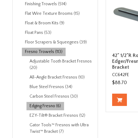
Finishing Trowels (514)
Flat Wire Texture Brooms (15)
Float & Broom Kits (9)
Float Pans (53)
Floor Scrapers & Squeegees (39)
Fresno Trowels (113)
42" 1/2"R R
Edger/Fresn
Adjustable Tooth Bracket Fresnos
Bracket
(20)
CC642FE
All-Angle Bracket Fresnos (10)
$88.70
Blue Steel Fresnos (34)
Carbon Steel Fresnos (30)
Edging Fresno (6)
EZY-Tilt® Bracket Fresnos (12)
Gator Tools™ Fresnos with Ultra
Twist™ Bracket (7)