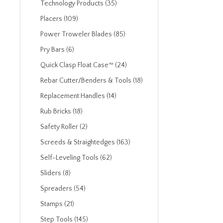
Technology Products (35)
Placers (109)
Power Troweler Blades (85)
Pry Bars (6)
Quick Clasp Float Case™ (24)
Rebar Cutter/Benders & Tools (18)
Replacement Handles (14)
Rub Bricks (18)
Safety Roller (2)
Screeds & Straightedges (163)
Self-Leveling Tools (62)
Sliders (8)
Spreaders (54)
Stamps (21)
Step Tools (145)