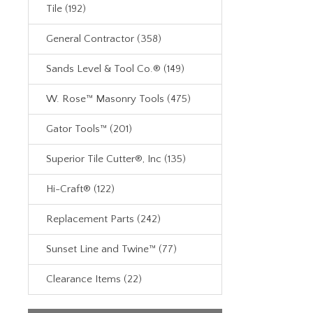
Tile (192)
General Contractor (358)
Sands Level & Tool Co.® (149)
W. Rose™ Masonry Tools (475)
Gator Tools™ (201)
Superior Tile Cutter®, Inc (135)
Hi-Craft® (122)
Replacement Parts (242)
Sunset Line and Twine™ (77)
Clearance Items (22)