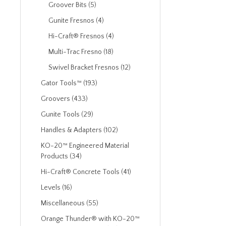
Groover Bits (5)
Gunite Fresnos (4)
Hi-Craft® Fresnos (4)
Multi-Trac Fresno (18)
Swivel Bracket Fresnos (12)
Gator Tools™ (193)
Groovers (433)
Gunite Tools (29)
Handles & Adapters (102)
KO-20™ Engineered Material
Products (34)
Hi-Craft® Concrete Tools (41)
Levels (16)
Miscellaneous (55)
Orange Thunder® with KO-20™