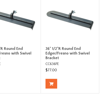
2"R Round End
36" 1/2"R Round End
Fresno with Swivel
Edger/Fresno with Swivel
t
Bracket
E
CC636FE
$77.00