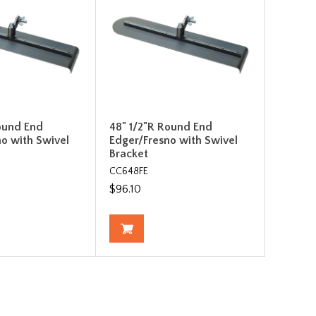
ound End
48" 1/2"R Round End
o with Swivel
Edger/Fresno with Swivel
Bracket
CC648FE
$96.10