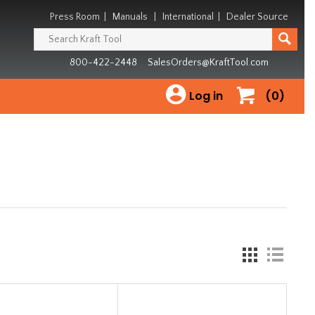
Press Room
|
Manuals
|
International
|
Dealer Source
800-422-2448
SalesOrders@KraftTool.com
Log in
(0)