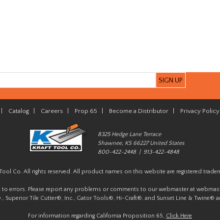
|
Catalog
|
Careers
|
Prop 65
|
Become a Distributor
|
Privacy Policy
8325 Hedge Lane Terrace
Shawnee, KS 66227 United States
800-422-2448 | 913-422-4848
Tool Co. All rights reserved. All product names on this website are registered trade
t to errors. Please report any problems or comments to our webmaster at
webmast
, Superior Tile Cutter®, Inc., Gator Tools®, Hi-Craft®, and Sunset Line & Twine® a
For information regarding California Proposition 65,
Click Here