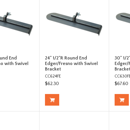
ound End
24" 1/2"R Round End
30" 1/
o with Swivel
Edger/Fresno with Swivel
Edger/
Bracket
Bracke
CC624FE
CC630F
$62.30
$67.60