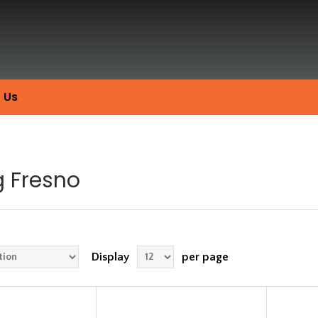
 Us
g Fresno
Display
per page