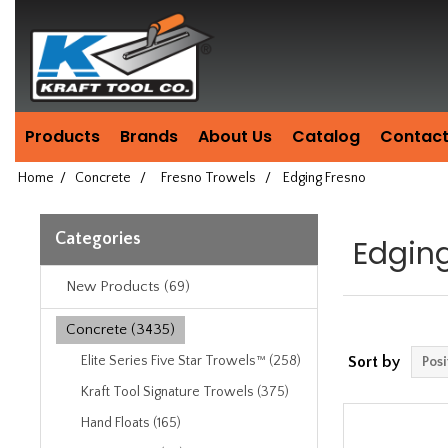
Header
Manufacturing
since
1981
Products
Brands
About Us
Catalog
Contact
Home
/
Concrete
/
Fresno Trowels
/
Edging Fresno
Categories
Edgin
New Products (69)
Concrete (3435)
Elite Series Five Star Trowels™ (258)
Sort by
Kraft Tool Signature Trowels (375)
Hand Floats (165)