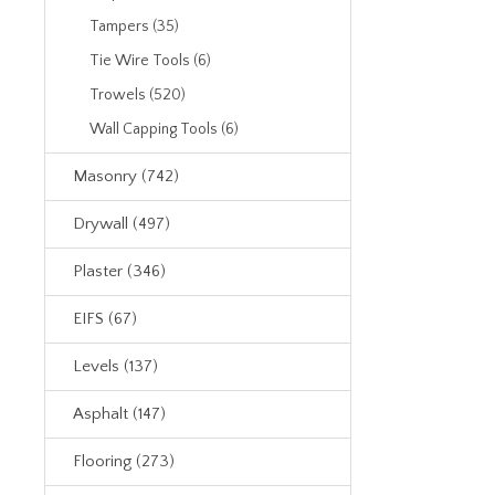
Tampers (35)
Tie Wire Tools (6)
Trowels (520)
Wall Capping Tools (6)
Masonry (742)
Drywall (497)
Plaster (346)
EIFS (67)
Levels (137)
Asphalt (147)
Flooring (273)