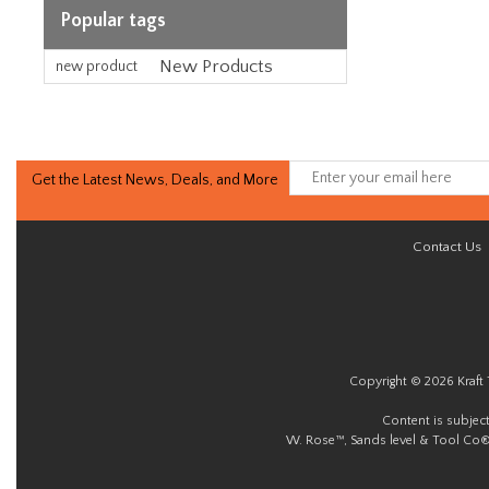
Popular tags
New Products
new product
Get the Latest News, Deals, and More
Contact Us
Copyright © 2026 Kraft 
Content is subjec
W. Rose™, Sands level & Tool Co®.