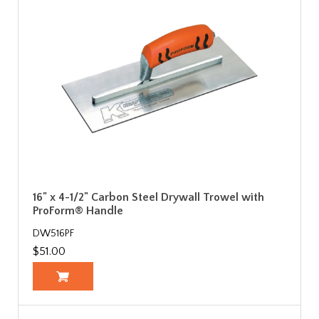
16" x 4-1/2" Carbon Steel Drywall Trowel with
ProForm® Handle
DW516PF
$51.00