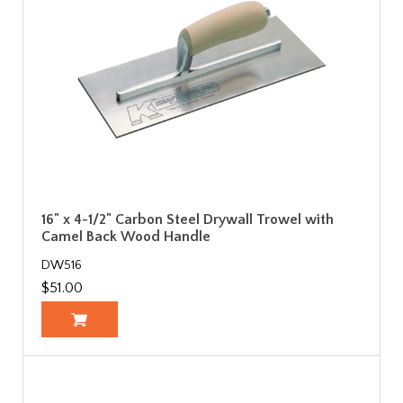
16" x 4-1/2" Carbon Steel Drywall Trowel with
Camel Back Wood Handle
DW516
$51.00