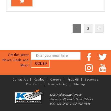
1
2
Get the Latest
News, Deals, and
More
Contact Us
|
Catalog
|
Careers
|
Prop 65
|
Become a
Distributor
|
Privacy Policy
|
Sitemap
8325 Hedge Lane Terrace
Shawnee, KS 66227 United States
800-422-2448 | 913-422-4848