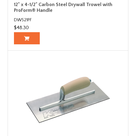
12" x 4-1/2" Carbon Steel Drywall Trowel with
ProForm® Handle
DW521PF
$48.30