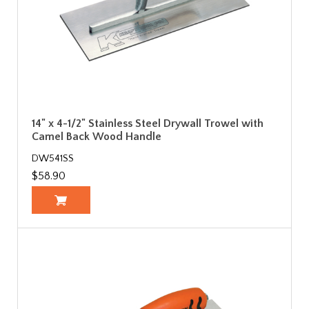
14" x 4-1/2" Stainless Steel Drywall Trowel with
Camel Back Wood Handle
DW541SS
$58.90