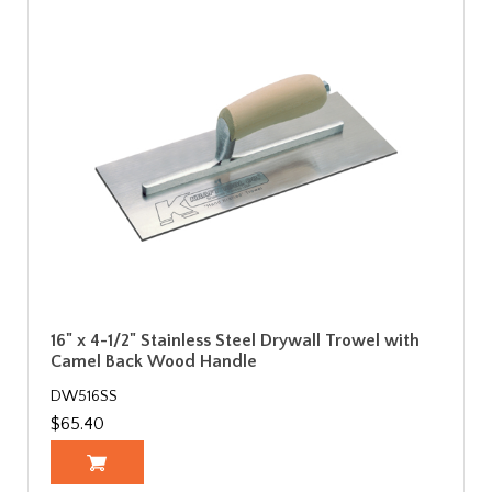
16" x 4-1/2" Stainless Steel Drywall Trowel with
Camel Back Wood Handle
DW516SS
$65.40