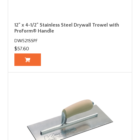
12" x 4-1/2" Stainless Steel Drywall Trowel with
ProForm® Handle
DW521SSPF
$57.60