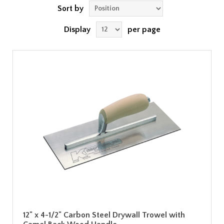
Sort by
Display
per page
12" x 4-1/2" Carbon Steel Drywall Trowel with