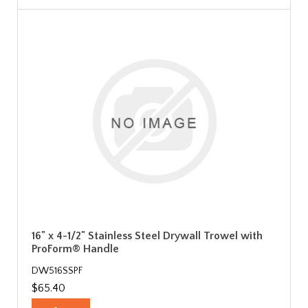
16" x 4-1/2" Stainless Steel Drywall Trowel with
ProForm® Handle
DW516SSPF
$65.40