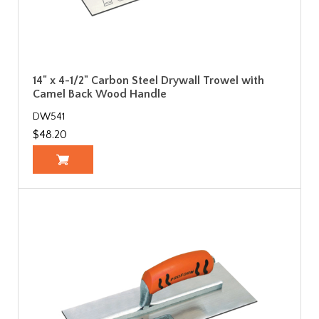
14" x 4-1/2" Carbon Steel Drywall Trowel with
Camel Back Wood Handle
DW541
$48.20