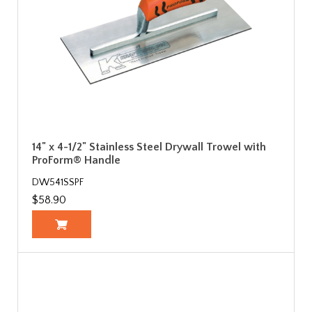
14" x 4-1/2" Stainless Steel Drywall Trowel with
ProForm® Handle
DW541SSPF
$58.90