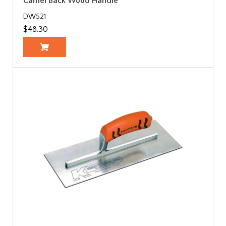
Camel Back Wood Handle
DW521
$48.30