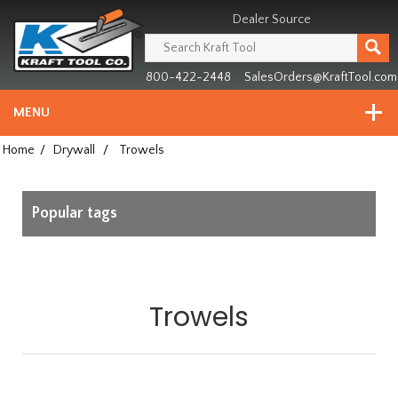
Header
Manufacturing
Dealer Source
since
1981
800-422-2448
SalesOrders@KraftTool.com
MENU
Home
/
Drywall
/
Trowels
Popular tags
Trowels