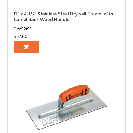
12" x 4-1/2" Stainless Steel Drywall Trowel with
Camel Back Wood Handle
DW521SS
$57.60