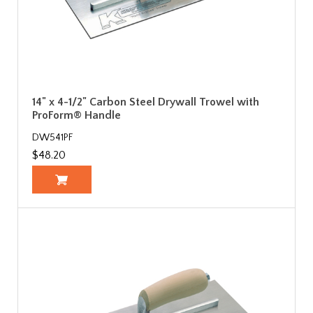
14" x 4-1/2" Carbon Steel Drywall Trowel with
ProForm® Handle
DW541PF
$48.20