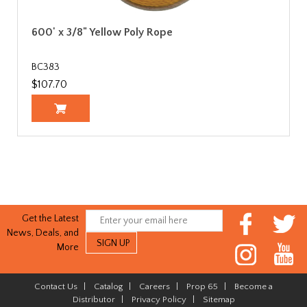
600' x 3/8" Yellow Poly Rope
BC383
$107.70
Get the Latest
News, Deals, and
More
Contact Us
|
Catalog
|
Careers
|
Prop 65
|
Become a
Distributor
|
Privacy Policy
|
Sitemap