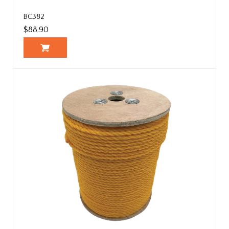
BC382
$88.90