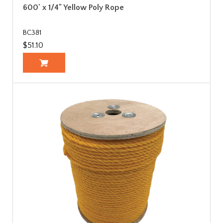
600' x 1/4" Yellow Poly Rope
BC381
$51.10