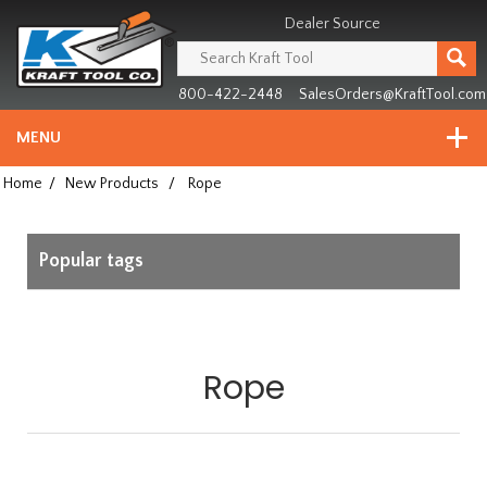
Header
Manufacturing
Dealer Source
since
1981
800-422-2448
SalesOrders@KraftTool.com
MENU
Home
/
New Products
/
Rope
Popular tags
Rope