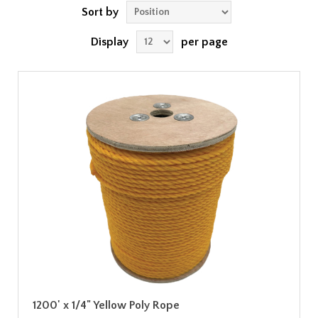
Sort by
Display
per page
1200' x 1/4" Yellow Poly Rope