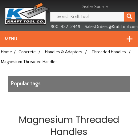
Header
Manufacturing
Dealer Source
since
1981
800-422-2448
SalesOrders@KraftTool.com
MENU
Home
/
Concrete
/
Handles & Adapters
/
Threaded Handles
/
Magnesium Threaded Handles
Popular tags
Magnesium Threaded
Handles