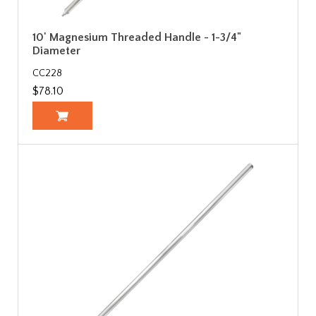
10' Magnesium Threaded Handle - 1-3/4"
Diameter
CC228
$78.10