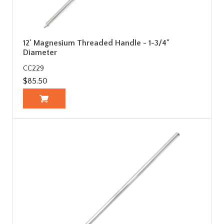
12' Magnesium Threaded Handle - 1-3/4"
Diameter
CC229
$85.50