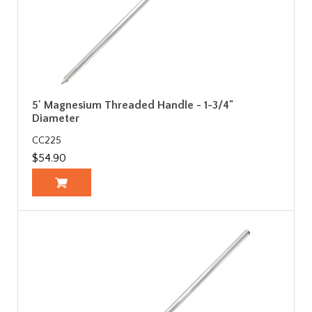
5' Magnesium Threaded Handle - 1-3/4"
Diameter
CC225
$54.90