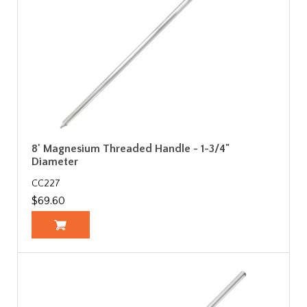
8' Magnesium Threaded Handle - 1-3/4"
Diameter
CC227
$69.60