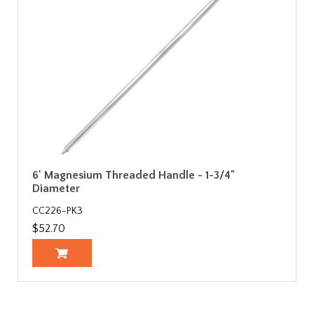
6' Magnesium Threaded Handle - 1-3/4"
Diameter
CC226-PK3
$52.70