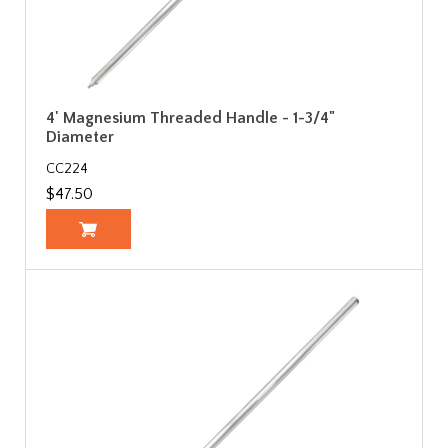
4' Magnesium Threaded Handle - 1-3/4"
Diameter
CC224
$47.50