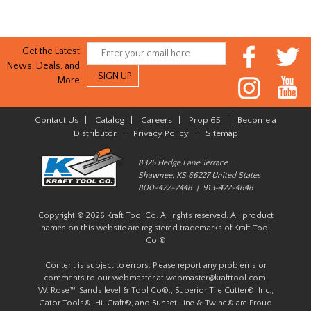
Get the Latest
News, Deals, and
More
Contact Us
|
Catalog
|
Careers
|
Prop 65
|
Become a
Distributor
|
Privacy Policy
|
Sitemap
8325 Hedge Lane Terrace
Shawnee, KS 66227 United States
800-422-2448 | 913-422-4848
Copyright © 2026 Kraft Tool Co. All rights reserved. All product
names on this website are registered trademarks of Kraft Tool
Co.®
Content is subject to errors. Please report any problems or
comments to our webmaster at
webmaster@krafttool.com
.
W. Rose™, Sands level & Tool Co®., Superior Tile Cutter®, Inc.,
Gator Tools®, Hi-Craft®, and Sunset Line & Twine® are Proud