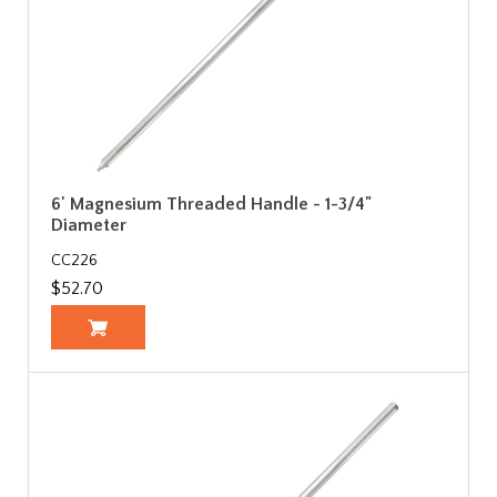
6' Magnesium Threaded Handle - 1-3/4"
Diameter
CC226
$52.70