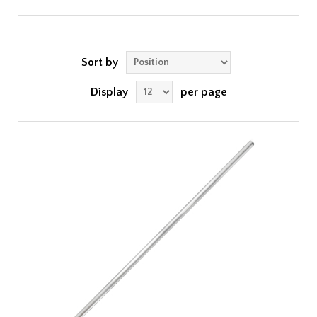
Sort by
Display
per page