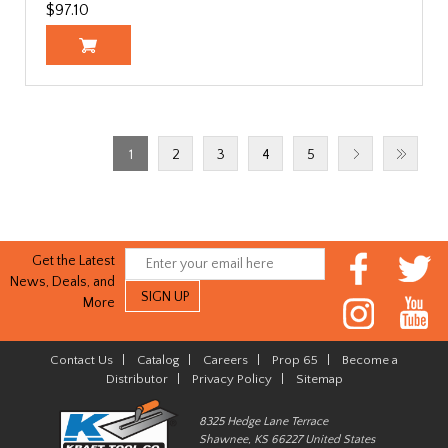
$97.10
1
2
3
4
5
Get the Latest
News, Deals, and
More
Contact Us
|
Catalog
|
Careers
|
Prop 65
|
Become a
Distributor
|
Privacy Policy
|
Sitemap
8325 Hedge Lane Terrace
Shawnee, KS 66227 United States