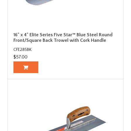
16" x 4" Elite Series Five Star™ Blue Steel Round
Front/Square Back Trowel with Cork Handle
CFE285BK
$57.00