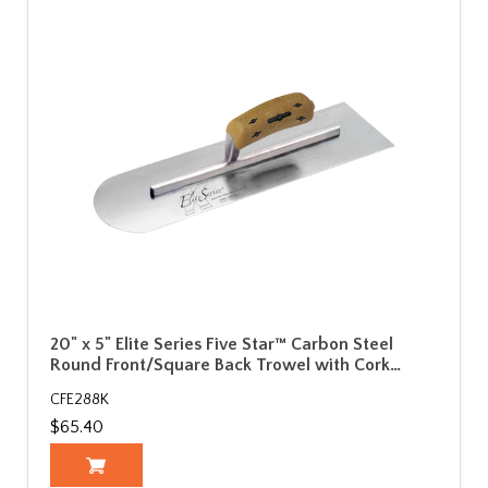
20" x 5" Elite Series Five Star™ Carbon Steel
Round Front/Square Back Trowel with Cork…
CFE288K
$65.40