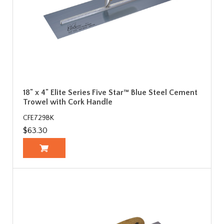
18" x 4" Elite Series Five Star™ Blue Steel Cement
Trowel with Cork Handle
CFE729BK
$63.30