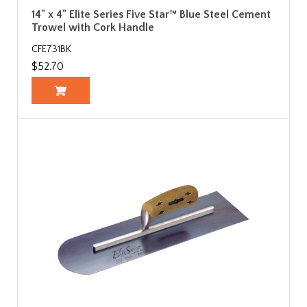
14" x 4" Elite Series Five Star™ Blue Steel Cement
Trowel with Cork Handle
CFE731BK
$52.70