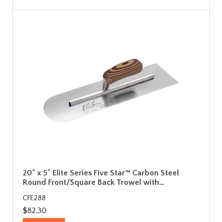
20" x 5" Elite Series Five Star™ Carbon Steel
Round Front/Square Back Trowel with…
CFE288
$82.30