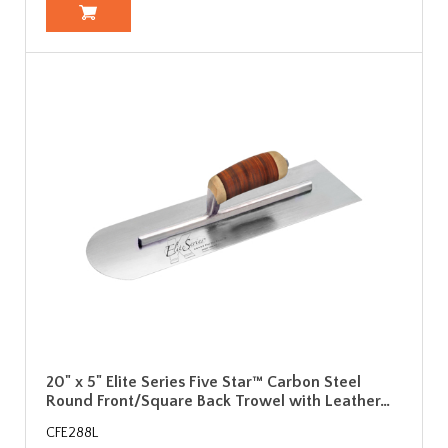
20" x 5" Elite Series Five Star™ Carbon Steel
Round Front/Square Back Trowel with Leather…
CFE288L