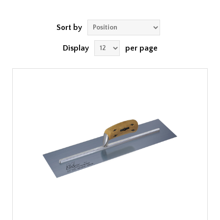
Sort by
Display
per page