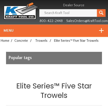
Header
Manufacturing
Dealer Source
since
1981
800-422-2448
SalesOrders@KraftTool.com
MENU
Home
/
Concrete
/
Trowels
/
Elite Series™ Five Star Trowels
Popular tags
Elite Series™ Five Star
Trowels