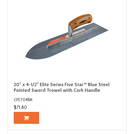
20" x 4-1/2" Elite Series Five Star™ Blue Steel
Pointed Sword Trowel with Cork Handle
CFE704BK
$71.80