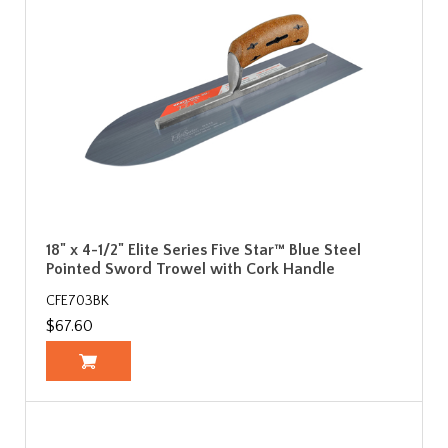
18" x 4-1/2" Elite Series Five Star™ Blue Steel
Pointed Sword Trowel with Cork Handle
CFE703BK
$67.60