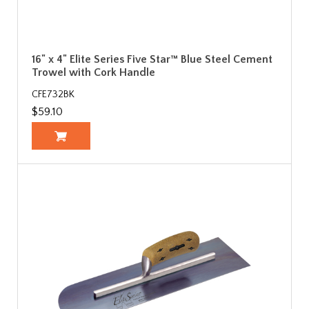
16" x 4" Elite Series Five Star™ Blue Steel Cement
Trowel with Cork Handle
CFE732BK
$59.10