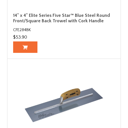
14" x 4" Elite Series Five Star™ Blue Steel Round
Front/Square Back Trowel with Cork Handle
CFE284BK
$53.90