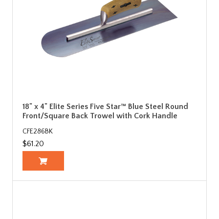
18" x 4" Elite Series Five Star™ Blue Steel Round
Front/Square Back Trowel with Cork Handle
CFE286BK
$61.20