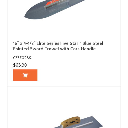
16" x 4-1/2" Elite Series Five Star™ Blue Steel
Pointed Sword Trowel with Cork Handle
CFE702BK
$63.30