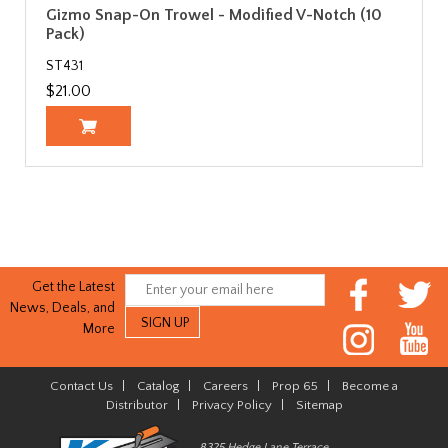
Gizmo Snap-On Trowel - Modified V-Notch (10
Pack)
ST431
$21.00
Get the Latest
News, Deals, and
More
Contact Us
|
Catalog
|
Careers
|
Prop 65
|
Become a
Distributor
|
Privacy Policy
|
Sitemap
8325 Hedge Lane Terrace