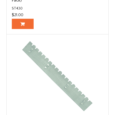
Pack)
ST430
$21.00