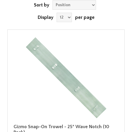
Sort by
Display
per page
Gizmo Snap-On Trowel - 25° Wave Notch (10