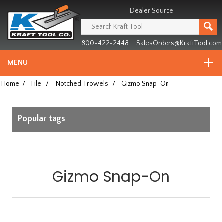
Header
Manufacturing
Dealer Source
since
1981
800-422-2448
SalesOrders@KraftTool.com
MENU
Home
/
Tile
/
Notched Trowels
/
Gizmo Snap-On
Popular tags
Gizmo Snap-On