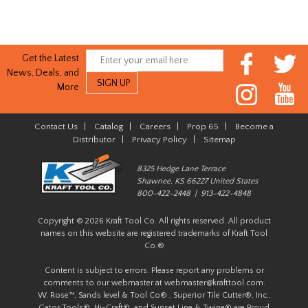
Get the Latest
News, Deals, and
More
Contact Us
|
Catalog
|
Careers
|
Prop 65
|
Become a
Distributor
|
Privacy Policy
|
Sitemap
8325 Hedge Lane Terrace
Shawnee, KS 66227 United States
800-422-2448 | 913-422-4848
Copyright © 2026 Kraft Tool Co. All rights reserved. All product
names on this website are registered trademarks of Kraft Tool
Co.®
Content is subject to errors. Please report any problems or
comments to our webmaster at
webmaster@krafttool.com
.
W. Rose™, Sands level & Tool Co®., Superior Tile Cutter®, Inc.,
Gator Tools®, Hi-Craft®, and Sunset Line & Twine® are Proud