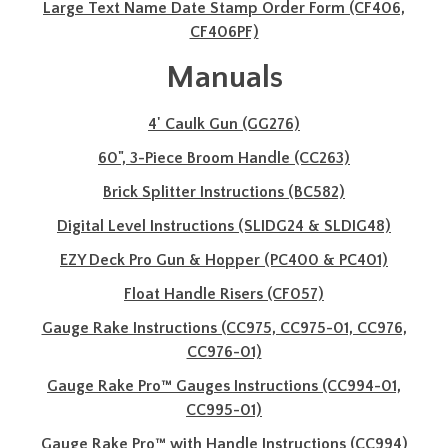
Large Text Name Date Stamp Order Form (CF406,
CF406PF)
Manuals
4' Caulk Gun (GG276)
60", 3-Piece Broom Handle (CC263)
Brick Splitter Instructions (BC582)
Digital Level Instructions (SLIDG24 & SLDIG48)
EZY Deck Pro Gun & Hopper (PC400 & PC401)
Float Handle Risers (CF057)
Gauge Rake Instructions (CC975, CC975-01, CC976,
CC976-01)
Gauge Rake Pro™ Gauges Instructions (CC994-01,
CC995-01)
Gauge Rake Pro™ with Handle Instructions (CC994)