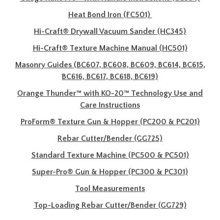
Heat Bond Iron (FC501)
Hi-Craft® Drywall Vacuum Sander (HC345)
Hi-Craft® Texture Machine Manual (HC501)
Masonry Guides (BC607, BC608, BC609, BC614, BC615,
BC616, BC617, BC618, BC619)
Orange Thunder™ with KO-20™ Technology Use and
Care Instructions
ProForm® Texture Gun & Hopper (PC200 & PC201)
Rebar Cutter/Bender (GG725)
Standard Texture Machine (PC500 & PC501)
Super-Pro® Gun & Hopper (PC300 & PC301)
Tool Measurements
Top-Loading Rebar Cutter/Bender (GG729)