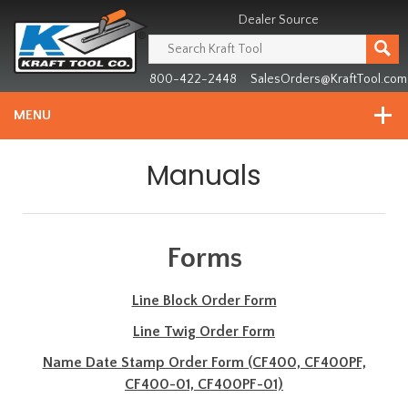
Header
Manufacturing
Dealer Source
since
1981
800-422-2448
SalesOrders@KraftTool.com
MENU
Manuals
Forms
Line Block Order Form
Line Twig Order Form
Name Date Stamp Order Form (CF400, CF400PF,
CF400-01, CF400PF-01)