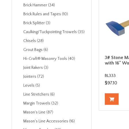
Brick Hammer (34)
Brick Rules and Tapes (10)
Brick Splitter (3)
Caulking/Tuckpointing Trowels (35)
Chisels (28)
Grout Bags (6)
3# Stone M
Hi-Craft® Masonry Tools (40)
with 16" W
Joint Rakers (3)
BL333
Jointers (72)
$97.10
Levels (5)
Line Stretchers (6)
Margin Trowels (32)
Mason's Line (87)
Mason's Line Accessories (16)