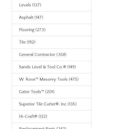
Levels (137)
Asphalt (147)
Flooring (273)
Tile (192)
General Contractor (358)
Sands Level & Tool Co.® (149)
W. Rose™ Masonry Tools (475)
Gator Tools™ (201)
Superior Tile Cutter®, Inc (135)
Hi-Craft® (122)
Replacement Parts (242)