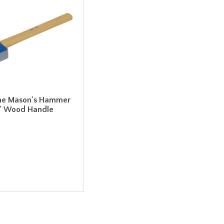
ne Mason's Hammer
6" Wood Handle