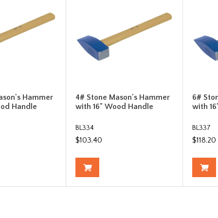
ason's Hammer
4# Stone Mason's Hammer
6# Sto
ood Handle
with 16" Wood Handle
with 1
BL334
BL337
$103.40
$118.20