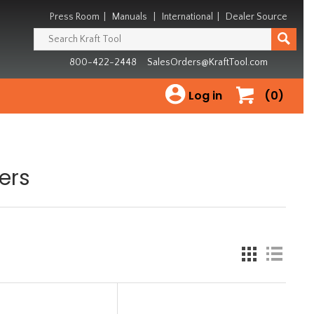
Press Room
|
Manuals
|
International
|
Dealer Source
800-422-2448
SalesOrders@KraftTool.com
Log in
(0)
ers