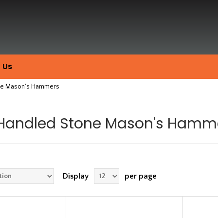
 Us
one Mason's Hammers
 Handled Stone Mason's Hamm
Display
per page