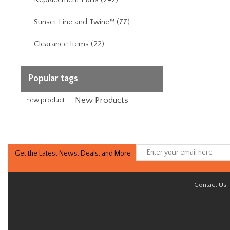
Sunset Line and Twine™ (77)
Clearance Items (22)
Popular tags
New Products
new product
Get the Latest News, Deals, and More
Contact Us