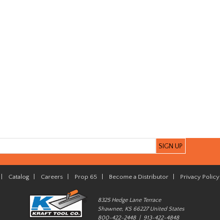
|
Catalog
|
Careers
|
Prop 65
|
Become a Distributor
|
Privacy Policy
8325 Hedge Lane Terrace
Shawnee, KS 66227 United States
800-422-2448 | 913-422-4848