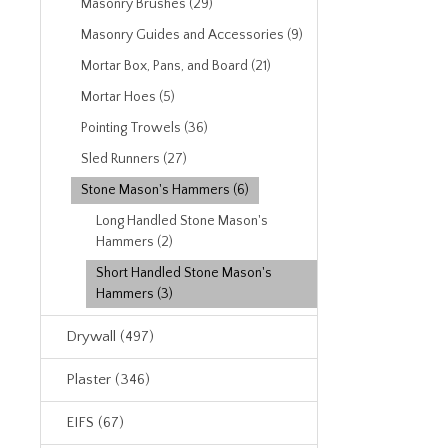
Masonry Brushes (29)
Masonry Guides and Accessories (9)
Mortar Box, Pans, and Board (21)
Mortar Hoes (5)
Pointing Trowels (36)
Sled Runners (27)
Stone Mason's Hammers (6)
Long Handled Stone Mason's
Hammers (2)
Short Handled Stone Mason's
Hammers (3)
Drywall (497)
Plaster (346)
EIFS (67)