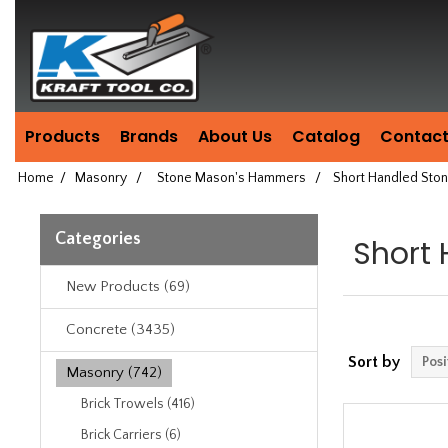
Header
Manufacturing
since
1981
Products
Brands
About Us
Catalog
Contact
Home
/
Masonry
/
Stone Mason's Hammers
/
Short Handled St
Categories
Short
New Products (69)
Concrete (3435)
Sort by
Masonry (742)
Brick Trowels (416)
Brick Carriers (6)