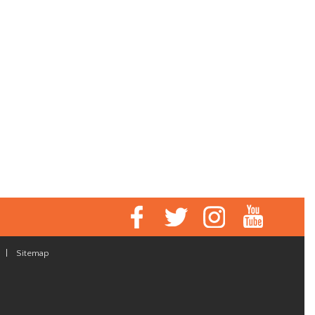
|
Sitemap