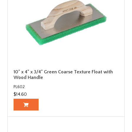
10" x 4" x 3/4" Green Coarse Texture Float with
Wood Handle
PL602
$14.60