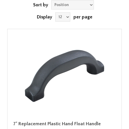
Sort by
Display
per page
7" Replacement Plastic Hand Float Handle