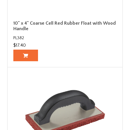
10" x 4" Coarse Cell Red Rubber Float with Wood
Handle
PL382
$17.40