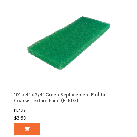
10" x 4" x 3/4" Green Replacement Pad for
Coarse Texture Float (PL602)
PL702
$3.60