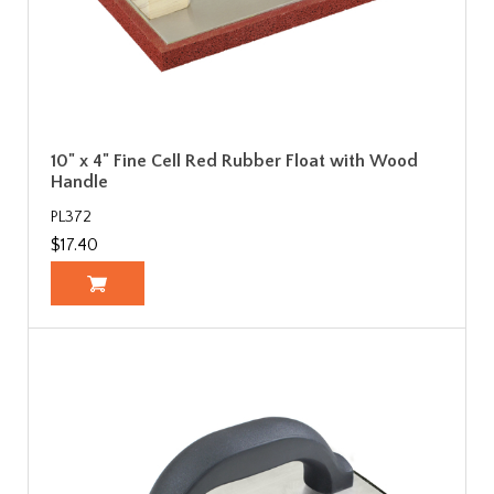
10" x 4" Fine Cell Red Rubber Float with Wood
Handle
PL372
$17.40