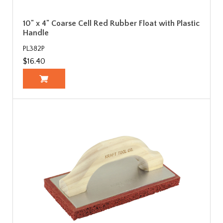
10" x 4" Coarse Cell Red Rubber Float with Plastic
Handle
PL382P
$16.40