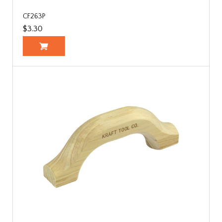
CF263P
$3.30