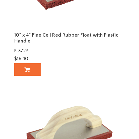
10" x 4" Fine Cell Red Rubber Float with Plastic
Handle
PL372P
$16.40