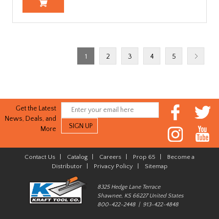
1
2
3
4
5
Get the Latest
News, Deals, and
More
Contact Us
|
Catalog
|
Careers
|
Prop 65
|
Become a
Distributor
|
Privacy Policy
|
Sitemap
8325 Hedge Lane Terrace
Shawnee, KS 66227 United States
800-422-2448 | 913-422-4848