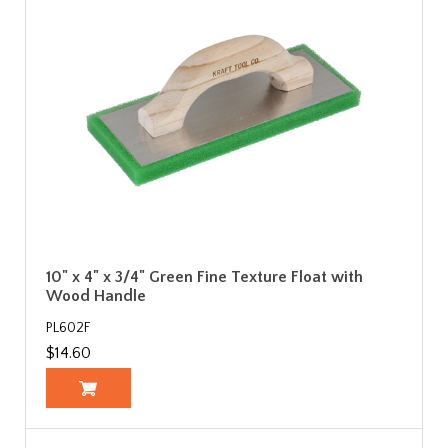
10" x 4" x 3/4" Green Fine Texture Float with
Wood Handle
PL602F
$14.60