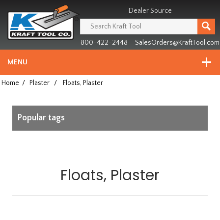
Header
Manufacturing
Dealer Source
since
1981
800-422-2448
SalesOrders@KraftTool.com
MENU
Home
/
Plaster
/
Floats, Plaster
Popular tags
Floats, Plaster