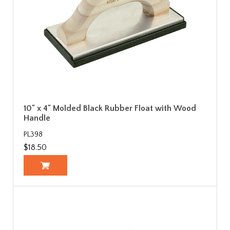
10" x 4" Molded Black Rubber Float with Wood
Handle
PL398
$18.50