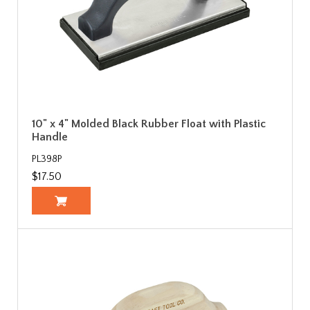
10" x 4" Molded Black Rubber Float with Plastic
Handle
PL398P
$17.50