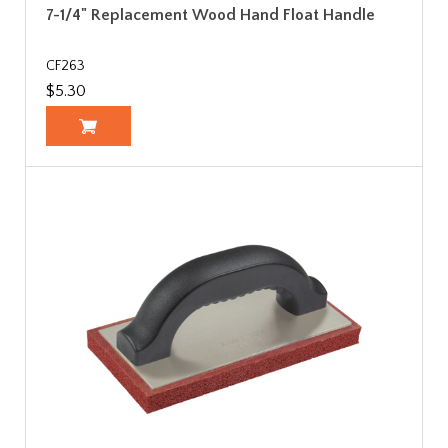
7-1/4" Replacement Wood Hand Float Handle
CF263
$5.30