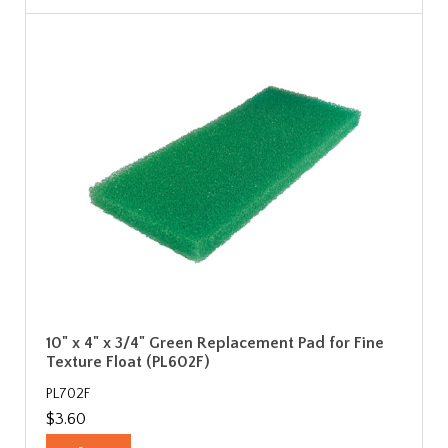
10" x 4" x 3/4" Green Replacement Pad for Fine
Texture Float (PL602F)
PL702F
$3.60