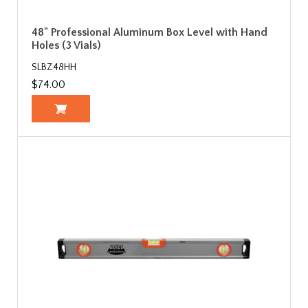
48" Professional Aluminum Box Level with Hand
Holes (3 Vials)
SLBZ48HH
$74.00