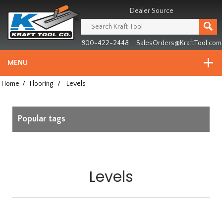
Header
Manufacturing
Dealer Source
since
1981
800-422-2448
SalesOrders@KraftTool.com
MENU
Home
/
Flooring
/
Levels
Popular tags
Levels