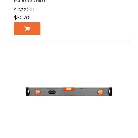
Holes (3 Vials)
SLBZ24HH
$50.70