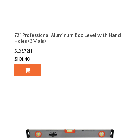
72" Professional Aluminum Box Level with Hand
Holes (3 Vials)
SLBZ72HH
$101.40