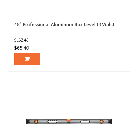
48” Professional Aluminum Box Level (3 Vials)
SLBZ48
$65.40