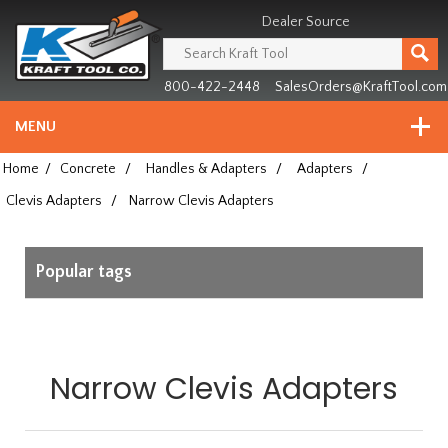
Header
Manufacturing
Dealer Source
since
1981
800-422-2448
SalesOrders@KraftTool.com
MENU
Home
/
Concrete
/
Handles & Adapters
/
Adapters
/
Clevis Adapters
/
Narrow Clevis Adapters
Popular tags
Narrow Clevis Adapters