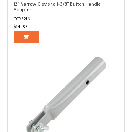
12" Narrow Clevis to 1-3/8" Button Handle
Adapter
CC332LN
$14.90