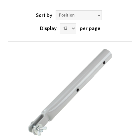
Sort by
Display
per page