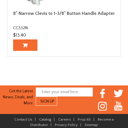
8" Narrow Clevis to 1-3/8" Button Handle Adapter
CC332N
$13.40
Get the Latest
News, Deals, and
More
Contact Us
|
Catalog
|
Careers
|
Prop 65
|
Become a
Distributor
|
Privacy Policy
|
Sitemap