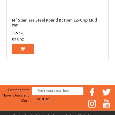
14" Stainless Steel Round Bottom EZ-Grip Mud
Pan
DW726
$45.90
Get the Latest
News, Deals, and
More