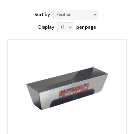
Sort by
Display
per page