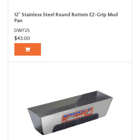
12" Stainless Steel Round Bottom EZ-Grip Mud
Pan
DW725
$43.00