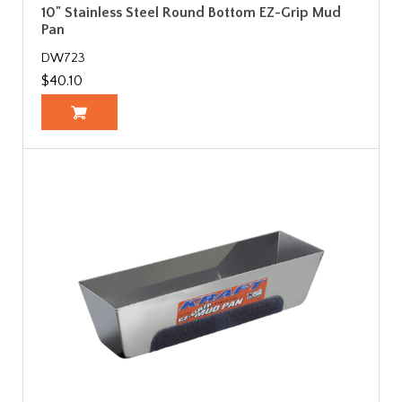
10" Stainless Steel Round Bottom EZ-Grip Mud
Pan
DW723
$40.10