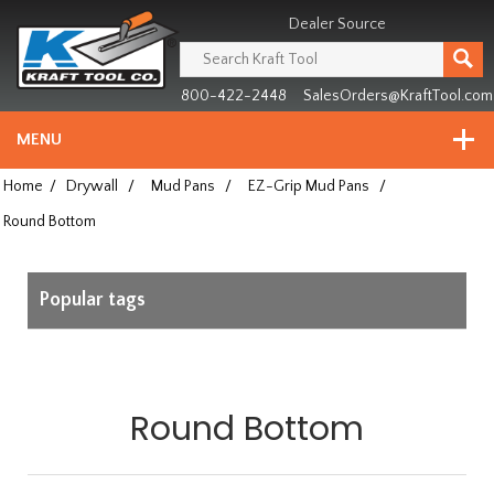
Header
Manufacturing
Dealer Source
since
1981
800-422-2448
SalesOrders@KraftTool.com
MENU
Home
/
Drywall
/
Mud Pans
/
EZ-Grip Mud Pans
/
Round Bottom
Popular tags
Round Bottom