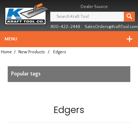
Header
Manufacturing
Dealer Source
since
1981
800-422-2448
SalesOrders@KraftTool.com
MENU
Home
/
New Products
/
Edgers
Popular tags
Edgers