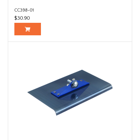
CC398-01
$30.90