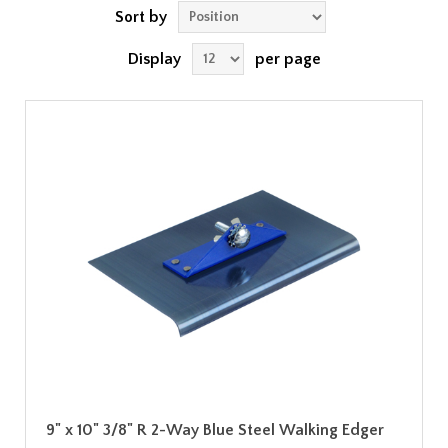
Sort by
Display
per page
9" x 10" 3/8" R 2-Way Blue Steel Walking Edger