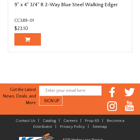
9" x 4" 3/4" R 2-Way Blue Steel Walking Edger
CC389-01
$23.10
Get the Latest
News, Deals, and
More
Contact Us
|
Catalog
|
Careers
|
Prop 65
|
Become a
Distributor
|
Privacy Policy
|
Sitemap
8325 Hedge Lane Terrace