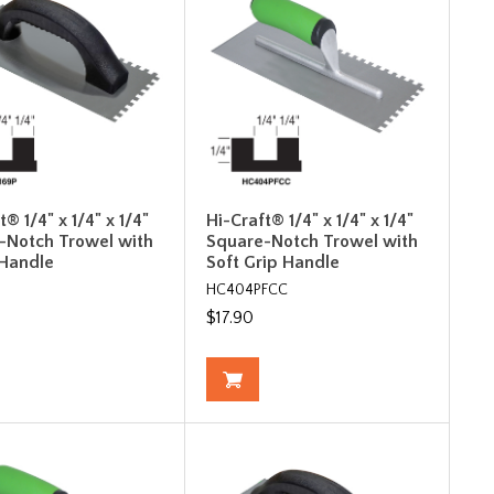
t® 1/4" x 1/4" x 1/4"
Hi-Craft® 1/4" x 1/4" x 1/4"
-Notch Trowel with
Square-Notch Trowel with
 Handle
Soft Grip Handle
HC404PFCC
$17.90