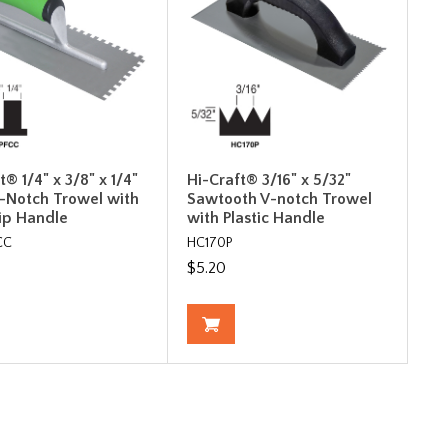
t® 1/4" x 3/8" x 1/4"
Hi-Craft® 3/16" x 5/32"
-Notch Trowel with
Sawtooth V-notch Trowel
rip Handle
with Plastic Handle
CC
HC170P
$5.20