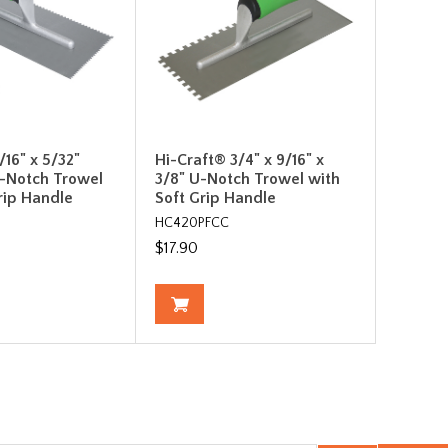
/16" x 5/32"
Hi-Craft® 3/4" x 9/16" x
-Notch Trowel
3/8" U-Notch Trowel with
rip Handle
Soft Grip Handle
HC420PFCC
$17.90