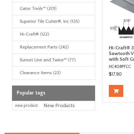
Gator Tools™ (201)
Superior Tile Cutter®, Inc (135)
Hi-Craft® (122)
Replacement Parts (242)
Hi-Craft® 3
Sawtooth V
with Soft G
Sunset Line and Twine™ (77)
HC408PFCC
Clearance Items (22)
$17.90
Popular tags
New Products
new product