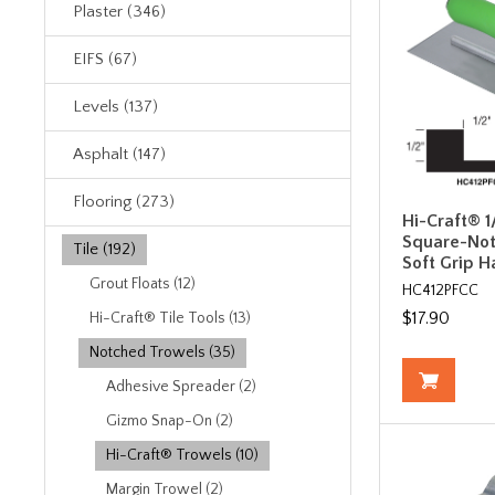
Plaster (346)
EIFS (67)
Levels (137)
Asphalt (147)
Flooring (273)
Hi-Craft® 1/
Square-Not
Tile (192)
Soft Grip H
Grout Floats (12)
HC412PFCC
$17.90
Hi-Craft® Tile Tools (13)
Notched Trowels (35)
Adhesive Spreader (2)
Gizmo Snap-On (2)
Hi-Craft® Trowels (10)
Margin Trowel (2)