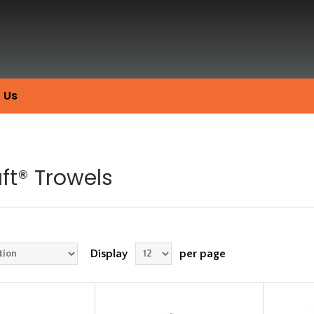
 Us
ft® Trowels
Display
per page