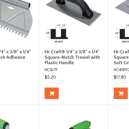
4" x 3/8" x 1/4"
Hi-Craft® 1/4" x 3/8" x 1/4"
Hi-Craf
ch Adhesive
Square-Notch Trowel with
Square
Plastic Handle
Soft G
HC167P
HC411PF
$5.20
$17.90