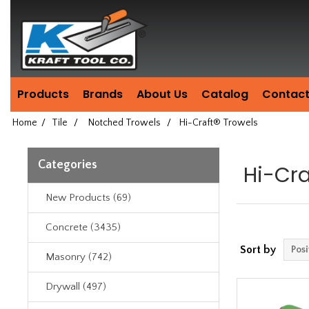
Header
Manufacturing
since
1981
Products
Brands
About Us
Catalog
Contact
Home
/
Tile
/
Notched Trowels
/
Hi-Craft® Trowels
Categories
Hi-Cra
New Products (69)
Concrete (3435)
Sort by
Masonry (742)
Drywall (497)