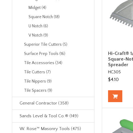
Midget (4)
Square Notch (18)
U Notch (6)
V Notch (9)
Superior Tile Cutters (5)
Hi-Craft® 1/
Surface Prep Tools (16)
Square-Not
Tile Accessories (34)
Spreader
HC305
Tile Cutters (7)
$4.10
Tile Nippers (9)
Tile Spacers (9)
General Contractor (358)
Sands Level & Tool Co.® (149)
W. Rose™ Masonry Tools (475)