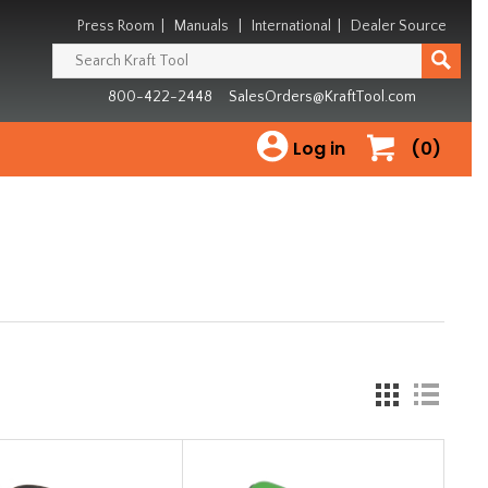
Press Room
|
Manuals
|
International
|
Dealer Source
800-422-2448
SalesOrders@KraftTool.com
Log in
(0)