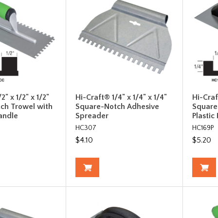
2" x 1/2" x 1/2"
Hi-Craft® 1/4" x 1/4" x 1/4"
Hi-Craf
ch Trowel with
Square-Notch Adhesive
Square
andle
Spreader
Plastic
HC307
HC169P
$4.10
$5.20