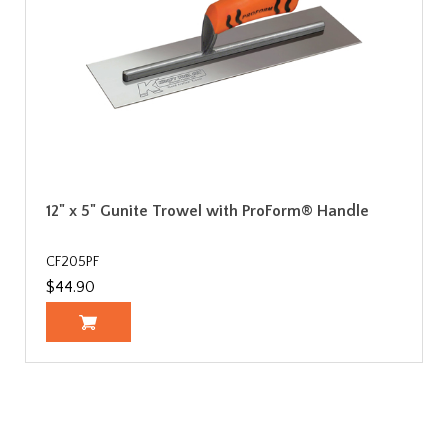
12" x 5" Gunite Trowel with ProForm® Handle
CF205PF
$44.90