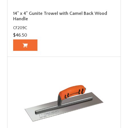
14" x 4" Gunite Trowel with Camel Back Wood
Handle
CF209C
$46.50