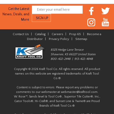
Get the Latest
News, Deals, and
More
Contact Us
|
Catalog
|
Careers
|
Prop 65
|
Become a
Distributor
|
Privacy Policy
|
Sitemap
8325 Hedge Lane Terrace
Shawnee, KS 66227 United States
800-422-2448 | 913-422-4848
Copyright © 2026 Kraft Tool Co. All rights reserved. All product
names on this website are registered trademarks of Kraft Tool
Co.®
Content is subject to errors. Please report any problems or
comments to our webmaster at
webmaster@krafttool.com
.
W. Rose™, Sands level & Tool Co®., Superior Tile Cutter®, Inc.,
Gator Tools®, Hi-Craft®, and Sunset Line & Twine® are Proud
Brands of Kraft Tool Co.®