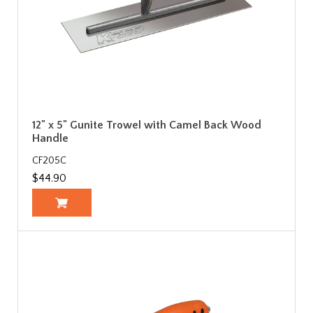
12" x 5" Gunite Trowel with Camel Back Wood
Handle
CF205C
$44.90