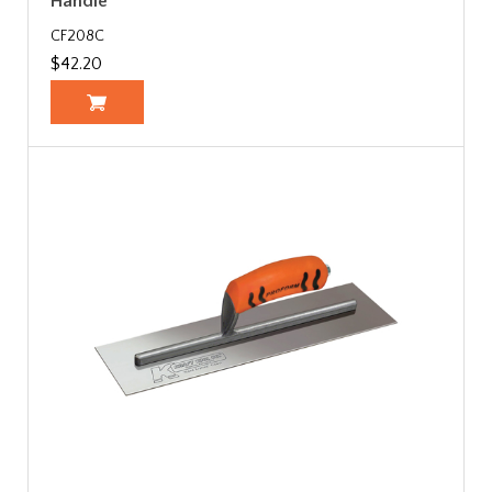
Handle
CF208C
$42.20