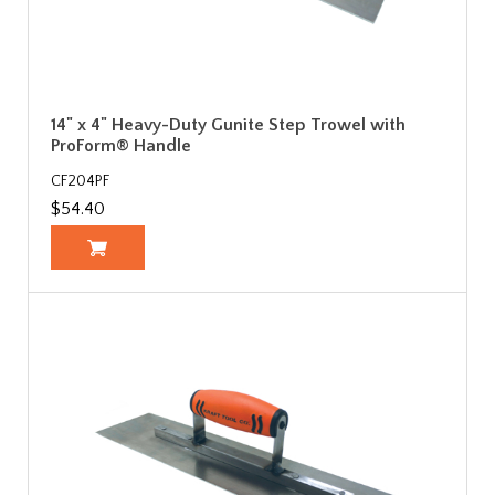
14" x 4" Heavy-Duty Gunite Step Trowel with
ProForm® Handle
CF204PF
$54.40