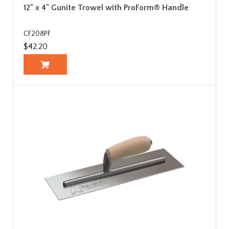
12" x 4" Gunite Trowel with ProForm® Handle
CF208PF
$42.20