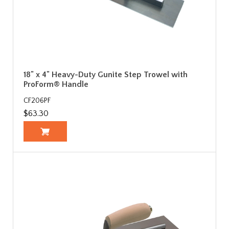
18" x 4" Heavy-Duty Gunite Step Trowel with
ProForm® Handle
CF206PF
$63.30