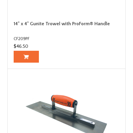
14" x 4" Gunite Trowel with ProForm® Handle
CF209PF
$46.50