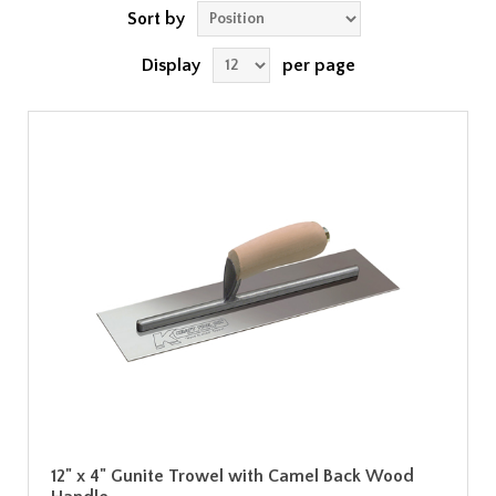
Sort by
Display
per page
12" x 4" Gunite Trowel with Camel Back Wood