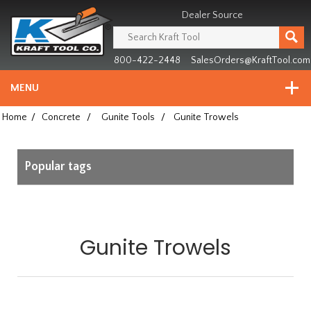
Header
Manufacturing
Dealer Source
since
1981
800-422-2448
SalesOrders@KraftTool.com
MENU
Home
/
Concrete
/
Gunite Tools
/
Gunite Trowels
Popular tags
Gunite Trowels