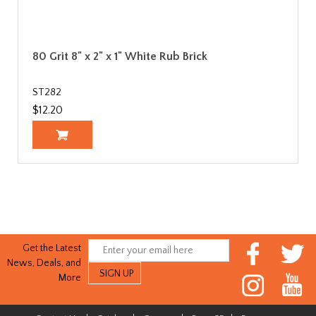
80 Grit 8" x 2" x 1" White Rub Brick
ST282
$12.20
Get the Latest
News, Deals, and
More