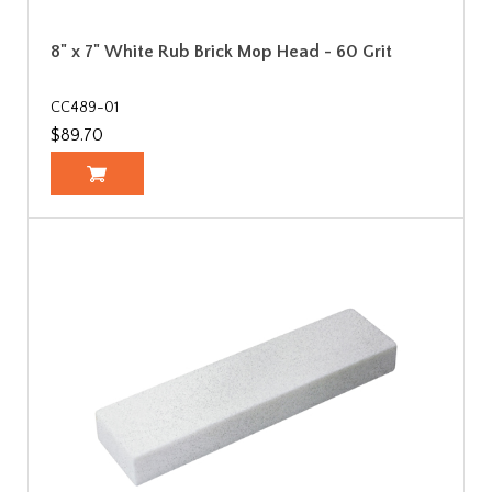
8" x 7" White Rub Brick Mop Head - 60 Grit
CC489-01
$89.70