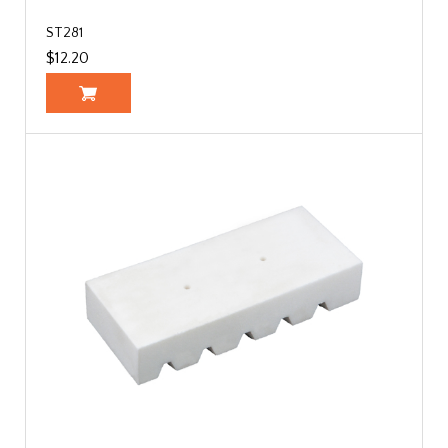
ST281
$12.20