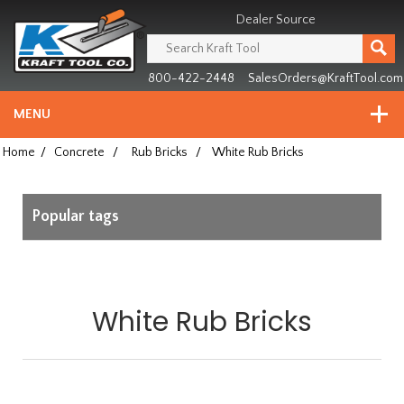
Header
Manufacturing
Dealer Source
since
1981
800-422-2448
SalesOrders@KraftTool.com
MENU
Home
/
Concrete
/
Rub Bricks
/
White Rub Bricks
Popular tags
White Rub Bricks