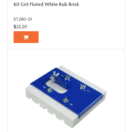
60 Grit Fluted White Rub Brick
ST280-01
$22.20