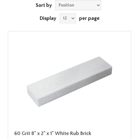
Sort by
Display
per page
60 Grit 8" x 2" x 1" White Rub Brick