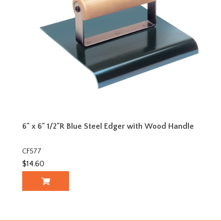
6" x 6" 1/2"R Blue Steel Edger with Wood Handle
CF577
$14.60