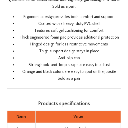
Sold as a pair.
Ergonomic design provides both comfort and support
Crafted with a heavy-duty PVC shell
Features soft gel cushioning for comfort
Thick engineered foam pad provides additional protection
Hinged design for less restrictive movements
Thigh support design stays in place
Anti-slip cap
Strong hook-and-loop straps are easy to adjust
Orange and black colors are easy to spot on the jobsite
Sold as a pair
Products specifications
Name
Value