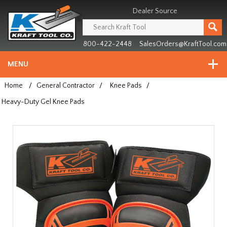
Header
Manufacturing
Dealer Source
since
1981
800-422-2448
SalesOrders@KraftTool.com
MENU
Home
/
General Contractor
/
Knee Pads
/
Heavy-Duty Gel Knee Pads