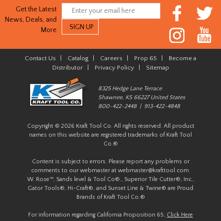
Get the Latest
News, Deals, and
More
Contact Us
|
Catalog
|
Careers
|
Prop 65
|
Become a
Distributor
|
Privacy Policy
|
Sitemap
8325 Hedge Lane Terrace
Shawnee, KS 66227 United States
800-422-2448 | 913-422-4848
Copyright © 2026 Kraft Tool Co. All rights reserved. All product
names on this website are registered trademarks of Kraft Tool
Co.®
Content is subject to errors. Please report any problems or
comments to our webmaster at
webmaster@krafttool.com
.
W. Rose™, Sands level & Tool Co®., Superior Tile Cutter®, Inc.,
Gator Tools®, Hi-Craft®, and Sunset Line & Twine® are Proud
Brands of Kraft Tool Co.®
For information regarding California Proposition 65,
Click Here