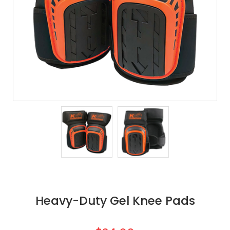
Heavy-Duty Gel Knee Pads