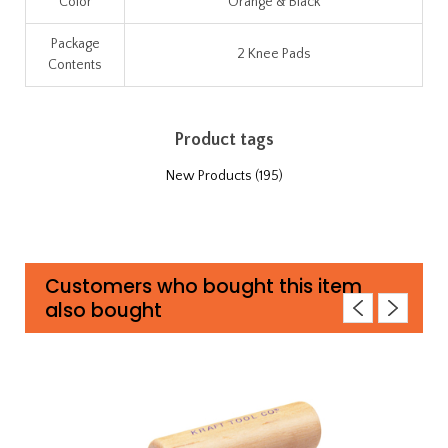
Color
Orange & Black
Package
2 Knee Pads
Contents
Product tags
New Products
(195)
Customers who bought this item
also bought