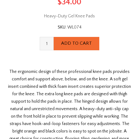
$34.00
Heavy-Duty Gel Knee Pads
SKU:
WL074
The ergonomic design of these professional knee pads provides
comfort and support above, below, and on the knee. A soft gel
insert combined with thick foam insert creates superior protection
for the knee. The extra long knee pads are designed with thigh
support to hold the pads in place. The hinged design allows for
natural and unrestricted movements. A heavy-duty anti-slip cap
on the front hold in place to prevent slipping while working. The
straps have hook-and-loop fasteners for easy adjustments. The
bright orange and black colors is easy to spot on the jobsite. A
great choice for construction, flooring, tiling, gardening, and more.