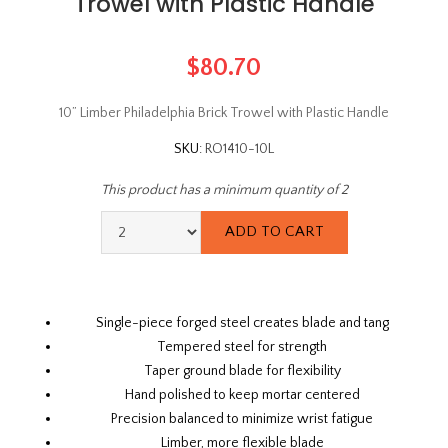
Trowel with Plastic Handle
$80.70
10” Limber Philadelphia Brick Trowel with Plastic Handle
SKU:
RO1410-10L
This product has a minimum quantity of 2
Single-piece forged steel creates blade and tang
Tempered steel for strength
Taper ground blade for flexibility
Hand polished to keep mortar centered
Precision balanced to minimize wrist fatigue
Limber, more flexible blade