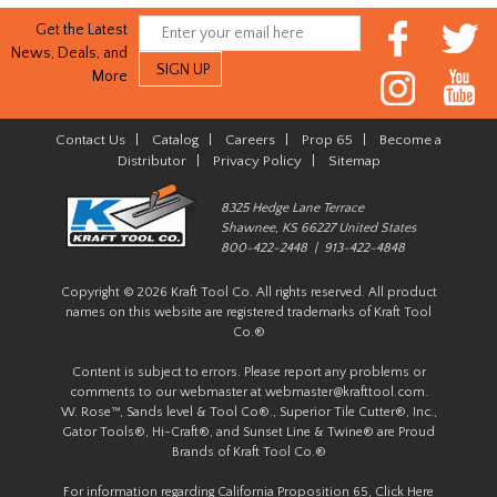
Get the Latest
News, Deals, and
More
Contact Us
|
Catalog
|
Careers
|
Prop 65
|
Become a
Distributor
|
Privacy Policy
|
Sitemap
8325 Hedge Lane Terrace
Shawnee, KS 66227 United States
800-422-2448 | 913-422-4848
Copyright © 2026 Kraft Tool Co. All rights reserved. All product
names on this website are registered trademarks of Kraft Tool
Co.®
Content is subject to errors. Please report any problems or
comments to our webmaster at
webmaster@krafttool.com
.
W. Rose™, Sands level & Tool Co®., Superior Tile Cutter®, Inc.,
Gator Tools®, Hi-Craft®, and Sunset Line & Twine® are Proud
Brands of Kraft Tool Co.®
For information regarding California Proposition 65,
Click Here