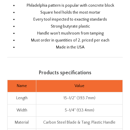
Philadelphia pattern is popular with concrete block
Square heel holds the most mortar
Every tool inspected to exacting standards
Strong butyrate plastic
Handle won't mushroom from tamping
Must order in quantities of 2, priced per each
Made in the USA
Products specifications
Name
Value
Length
15-1/2" (393.7mm)
Width
5-1/4" (133.4mm)
Material
Carbon Steel Blade & Tang; Plastic Handle