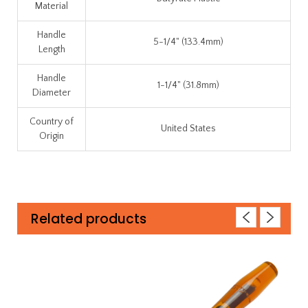
Material
Handle
5-1/4" (133.4mm)
Length
Handle
1-1/4" (31.8mm)
Diameter
Country of
United States
Origin
Related products