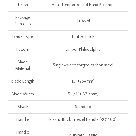
Finish
Heat Tempered and Hand Polished
Package
Trowel
Contents
Blade Type
Limber Brick
Pattern
Limber Philadelphia
Blade
Single-piece forged carbon steel
Material
Blade Length
10" (254mm)
Blade Width
5-1/4" (133.4mm)
Shank
Standard
Handle
Plastic Brick Trowel Handle (RO1400)
Handle
Butyrate Plastic