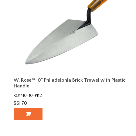
W. Rose™ 10" Philadelphia Brick Trowel with Plastic
Handle
RO1410-10-PK2
$61.70