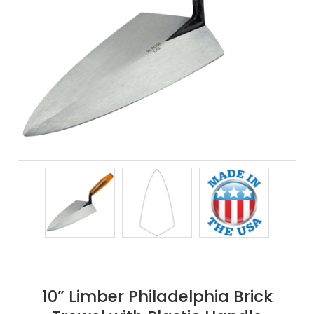
10” Limber Philadelphia Brick