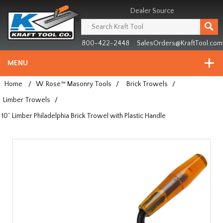
Header
Manufacturing
Dealer Source
since
1981
800-422-2448
SalesOrders@KraftTool.com
MENU
Home
/
W. Rose™ Masonry Tools
/
Brick Trowels
/
Limber Trowels
/
10” Limber Philadelphia Brick Trowel with Plastic Handle