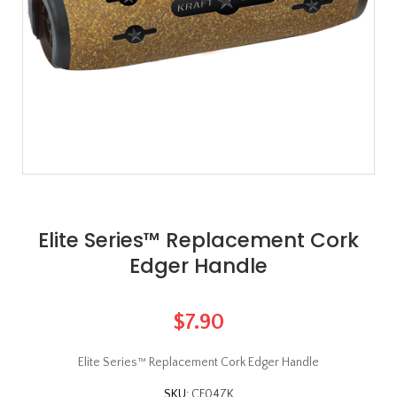
Elite Series™ Replacement Cork
Edger Handle
$7.90
Elite Series™ Replacement Cork Edger Handle
SKU:
CF047K