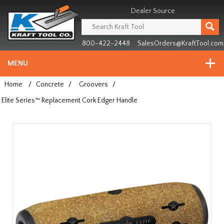
Header
Manufacturing
Dealer Source
since
1981
800-422-2448
SalesOrders@KraftTool.com
MENU
Home
/
Concrete
/
Groovers
/
Elite Series™ Replacement Cork Edger Handle