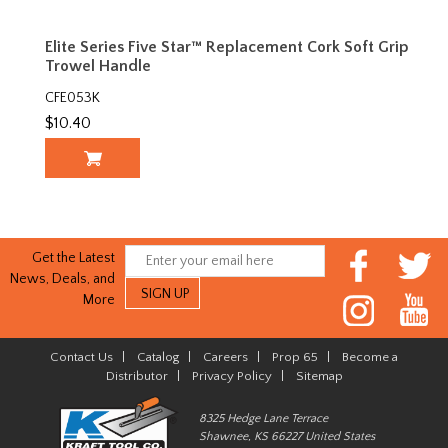
Elite Series Five Star™ Replacement Cork Soft Grip
Trowel Handle
CFE053K
$10.40
Get the Latest
News, Deals, and
More
Contact Us
|
Catalog
|
Careers
|
Prop 65
|
Become a
Distributor
|
Privacy Policy
|
Sitemap
8325 Hedge Lane Terrace
Shawnee, KS 66227 United States