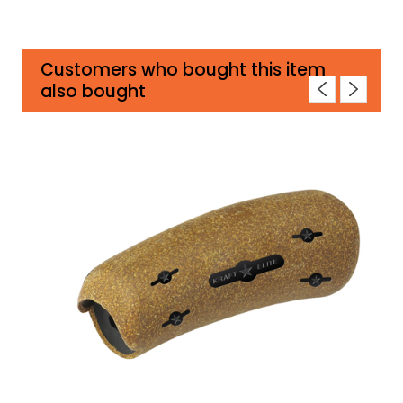
Customers who bought this item
also bought