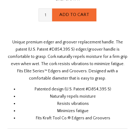
Unique premium edger and groover replacement handle. The
patent (U.S. Patent #D854,395 S) edger/groover handle is
comfortable to grasp. Cork naturally repels moisture for a firm grip
even when wet. The cork resists vibrations to minimize fatigue.
Fits Elite Series™ Edgers and Groovers. Designed with a
comfortable diameter that is easy to grasp.
Patented design (U.S. Patent #D854,395 S)
Naturally repels moisture
Resists vibrations
Minimizes fatigue
Fits Kraft Tool Co.® Edgers and Groovers