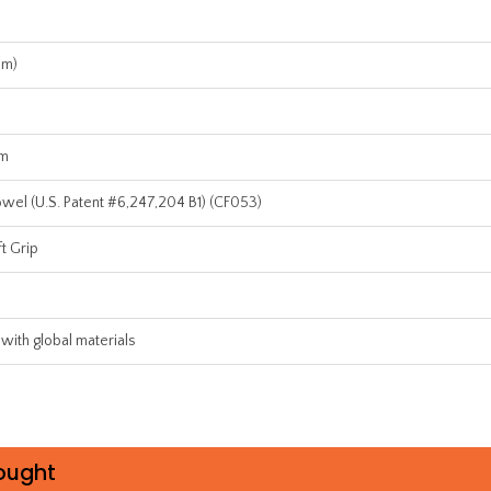
mm)
um
el (U.S. Patent #6,247,204 B1) (CF053)
t Grip
 with global materials
ought