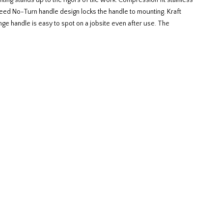
ing stands up to the rigors of tile work. Compression fit stainless
teed No-Turn handle design locks the handle to mounting. Kraft
ge handle is easy to spot on a jobsite even after use. The