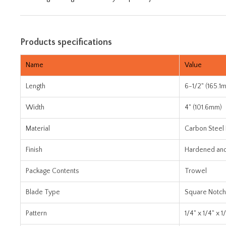
Products specifications
Name
Value
Length
6-1/2" (165.1
Width
4" (101.6mm)
Material
Carbon Steel
Finish
Hardened an
Package Contents
Trowel
Blade Type
Square Notch
Pattern
1/4" x 1/4" x 