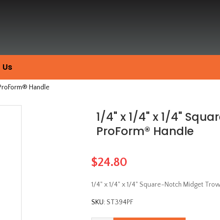
 Us
h ProForm® Handle
1/4" x 1/4" x 1/4" Squ
ProForm® Handle
$24.80
1/4" x 1/4" x 1/4" Square-Notch Midget Tr
SKU:
ST394PF