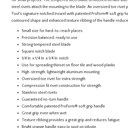
for small projects. The tempered steel blade is notched on two sides
steel rivets attach the mounting to the blade. An oversized toe rive
Tool's signature notched trowel with patented ProForm® soft grip ha
contoured shape and enhanced texture ribbing of the handle reduce
Small size for hard-to-reach places
Precision balanced, ready to use
Strong tempered steel blade
Square notch blade
1/4 In. x 1/4 In. x 1/4 In. notch
Use for spreading thinset on floor tile and wood planks
High-strength, lightweight aluminum mounting
Oversized toe rivet for extra strength
Compression fit rivet construction for strength
Stainless steel rivets
Guaranteed no-turn handle
Comfortable patented ProForm® soft grip handle
Great grip even when wet
Texture ribbing provides a great grip and reduces fatigue
Bright orange handle easy to spot on jobsite