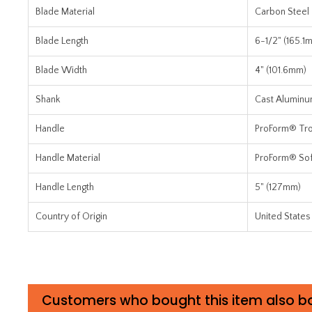
Blade Material
Carbon Steel
Blade Length
6-1/2" (165.1
Blade Width
4" (101.6mm)
Shank
Cast Alumin
Handle
ProForm® Trow
Handle Material
ProForm® Sof
Handle Length
5" (127mm)
Country of Origin
United States
Customers who bought this item also b