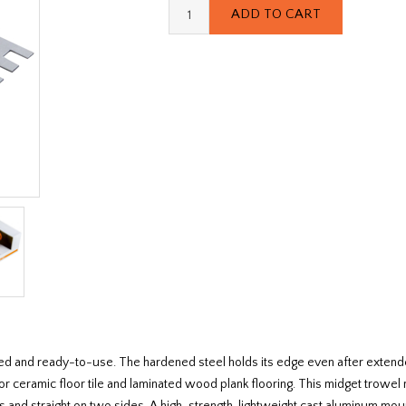
ced and ready-to-use. The hardened steel holds its edge even after extend
 for ceramic floor tile and laminated wood plank flooring. This midget trowe