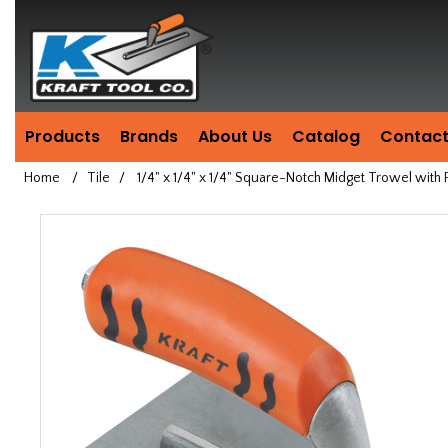
Header
Manufacturing
since
1981
Products
Brands
About Us
Catalog
Contact
Home
/
Tile
/
1/4" x 1/4" x 1/4" Square-Notch Midget Trowel wit