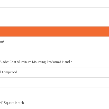
mm)
 Blade; Cast Aluminum Mounting; ProForm® Handle
d Tempered
1/4" Square Notch