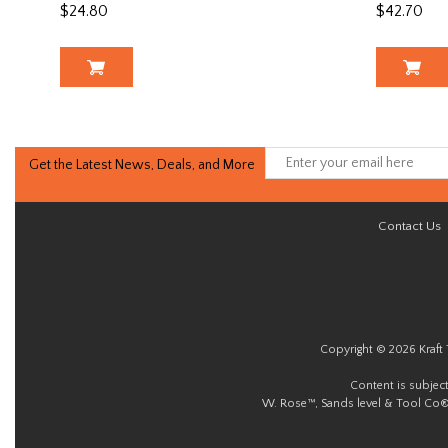
$24.80
$42.70
Get the Latest News, Deals, and More
Contact Us
Copyright © 2026 Kraft 
Content is subjec
W. Rose™, Sands level & Tool Co®.