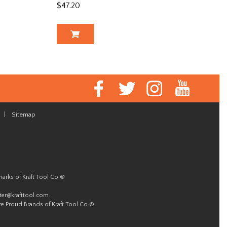
$47.20
|
Sitemap
marks of Kraft Tool Co.®
er@krafttool.com
.
re Proud Brands of Kraft Tool Co.®