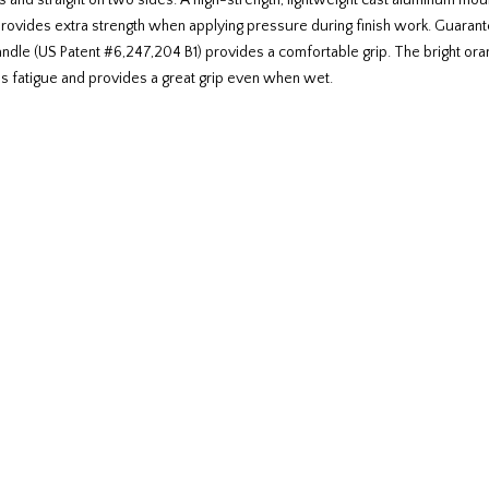
 and straight on two sides. A high-strength, lightweight cast aluminum mount
t provides extra strength when applying pressure during finish work. Guaran
ndle (US Patent #6,247,204 B1) provides a comfortable grip. The bright oran
s fatigue and provides a great grip even when wet.