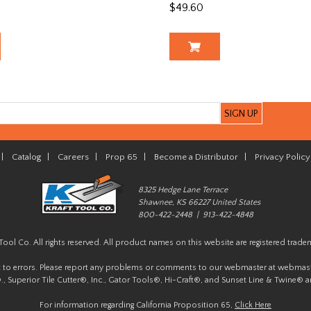
$49.60
|
Catalog
|
Careers
|
Prop 65
|
Become a Distributor
|
Privacy Policy
8325 Hedge Lane Terrace
Shawnee, KS 66227 United States
800-422-2448 | 913-422-4848
Tool Co. All rights reserved. All product names on this website are registered trade
t to errors. Please report any problems or comments to our webmaster at
webmast
, Superior Tile Cutter®, Inc., Gator Tools®, Hi-Craft®, and Sunset Line & Twine® a
For information regarding California Proposition 65,
Click Here