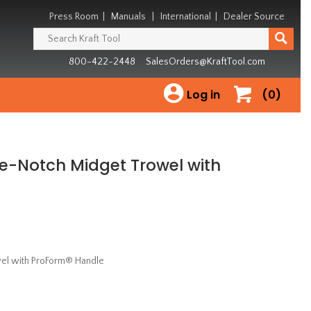
Press Room
|
Manuals
|
International
|
Dealer Source
800-422-2448
SalesOrders@KraftTool.com
Log in
(0)
are-Notch Midget Trowel with
owel with ProForm® Handle