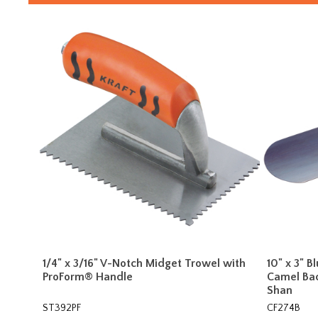
1/4" x 3/16" V-Notch Midget Trowel with
10" x 3" B
ProForm® Handle
Camel Ba
Shan
ST392PF
CF274B