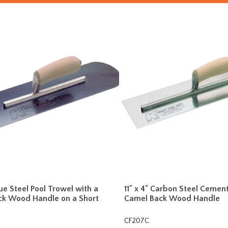
lue Steel Pool Trowel with a
11" x 4" Carbon Steel Cemen
ck Wood Handle on a Short
Camel Back Wood Handle
CF207C