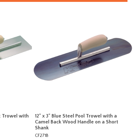
t Trowel with
12" x 3" Blue Steel Pool Trowel with a
Camel Back Wood Handle on a Short
Shank
CF271B