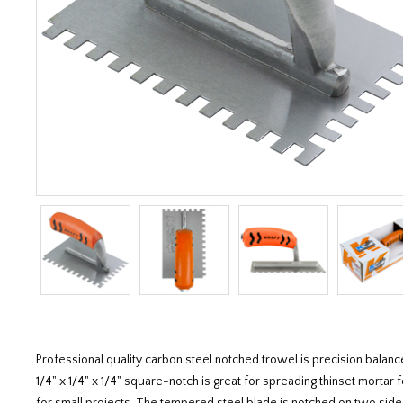
Professional quality carbon steel notched trowel is precision balan
1/4" x 1/4" x 1/4" square-notch is great for spreading thinset mortar