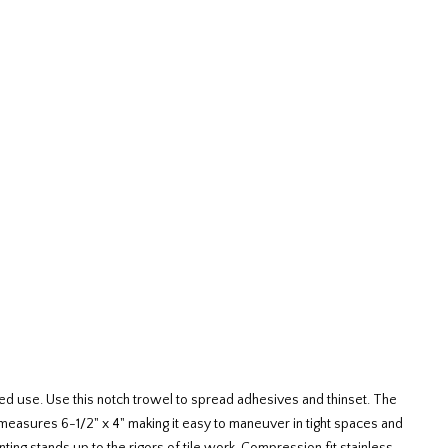
ed use. Use this notch trowel to spread adhesives and thinset. The
l measures 6-1/2" x 4" making it easy to maneuver in tight spaces and