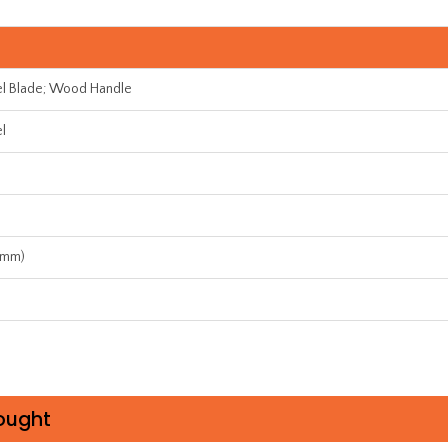
el Blade; Wood Handle
el
7mm)
ought