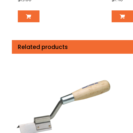
Related products