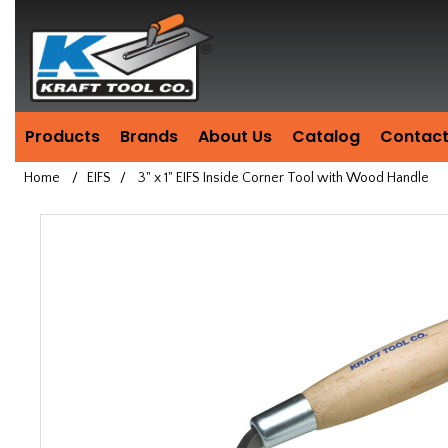
Header
Manufacturing
since
1981
Products
Brands
About Us
Catalog
Contact
Home
/
EIFS
/
3" x 1" EIFS Inside Corner Tool with Wood Handle