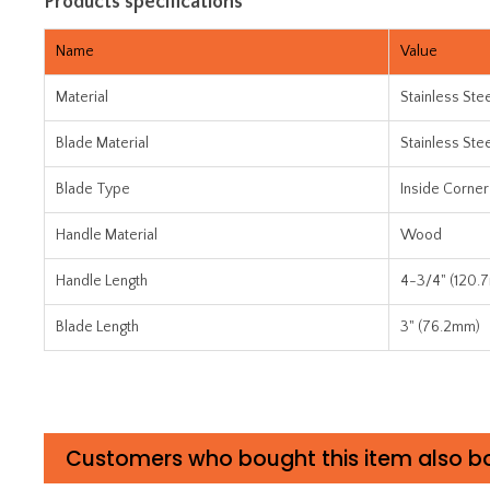
Products specifications
Name
Value
Material
Stainless Ste
Blade Material
Stainless Ste
Blade Type
Inside Corner
Handle Material
Wood
Handle Length
4-3/4" (120.
Blade Length
3" (76.2mm)
Customers who bought this item also b