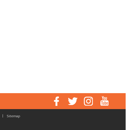
|
Sitemap