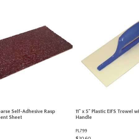
Coarse Self-Adhesive Rasp
11" x 5" Plastic EIFS Trowel w
ent Sheet
Handle
PL799
$20.60