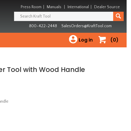
Press Room
|
Manuals
|
International
|
Dealer Source
800-422-2448
SalesOrders@KraftTool.com
Log in
(0)
rner Tool with Wood Handle
andle