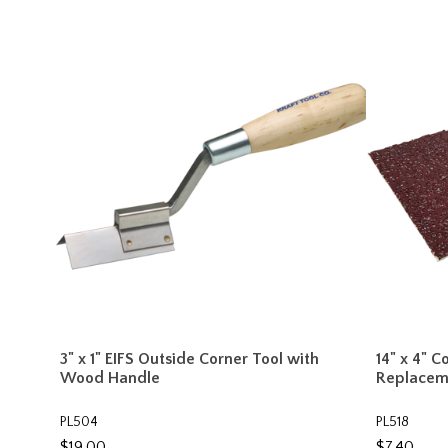
3" x 1" EIFS Outside Corner Tool with
14" x 4" 
Wood Handle
Replacem
PL504
PL518
$19.00
$7.40