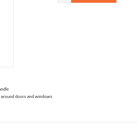
andle
nes, around doors and windows