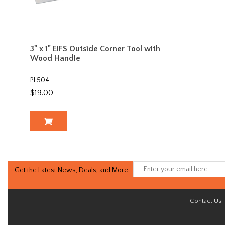
3" x 1" EIFS Outside Corner Tool with
Wood Handle
PL504
$19.00
Get the Latest News, Deals, and More
Contact Us