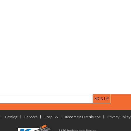
|
Catalog
|
Careers
|
Prop 65
|
Become a Distributor
|
Privacy Policy
8325 Hedge Lane Terrace