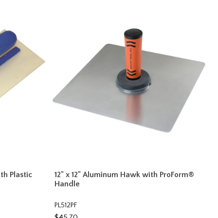
ith Plastic
12" x 12" Aluminum Hawk with ProForm®
Handle
PL512PF
$45.70