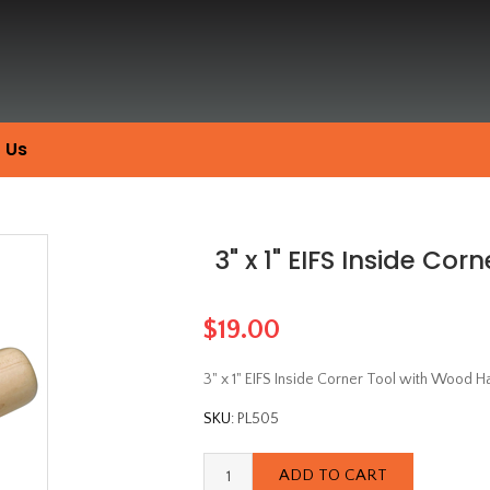
 Us
3" x 1" EIFS Inside Co
$19.00
3" x 1" EIFS Inside Corner Tool with Wood H
SKU:
PL505