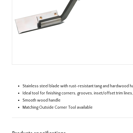
Stainless steel blade with rust-resistant tang and hardwood h
Ideal tool for finishing corners, grooves, inset/offset trim li
Smooth wood handle
Matching Outside Corner Tool available