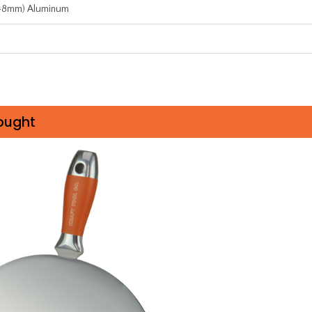
.48mm) Aluminum
ought