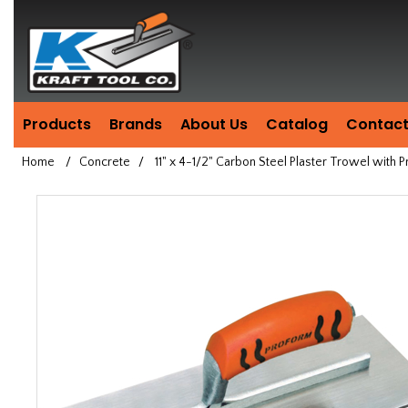
Header
Manufacturing
since
1981
Products
Brands
About Us
Catalog
Contact
Home
/
Concrete
/
11" x 4-1/2" Carbon Steel Plaster Trowel with