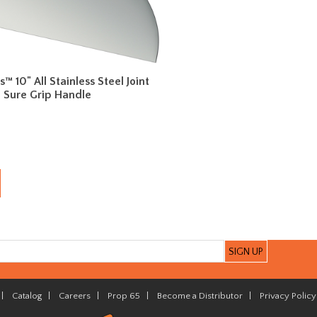
es™ 10" All Stainless Steel Joint
h Sure Grip Handle
|
Catalog
|
Careers
|
Prop 65
|
Become a Distributor
|
Privacy Policy