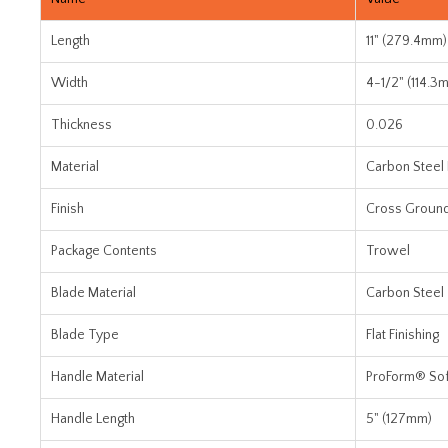
Length
11" (279.4mm)
Width
4-1/2" (114.3
Thickness
0.026
Material
Carbon Steel
Finish
Cross Groun
Package Contents
Trowel
Blade Material
Carbon Steel
Blade Type
Flat Finishing
Handle Material
ProForm® Sof
Handle Length
5" (127mm)