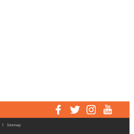
|
Sitemap