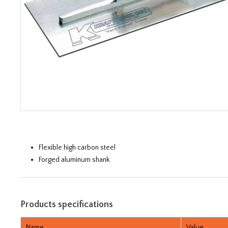
Flexible high carbon steel
Forged aluminum shank
Products specifications
Name
Value