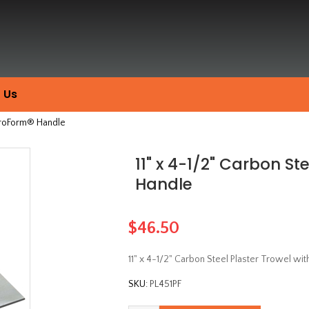
 Us
 ProForm® Handle
11" x 4-1/2" Carbon St
Handle
$46.50
11" x 4-1/2" Carbon Steel Plaster Trowel w
SKU:
PL451PF