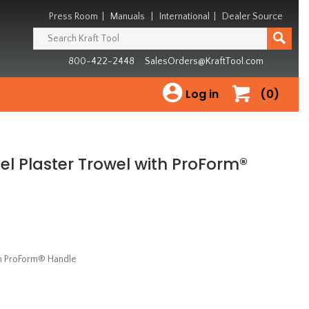
Press Room
|
Manuals
|
International
|
Dealer Source
800-422-2448
SalesOrders@KraftTool.com
Log in
(0)
eel Plaster Trowel with ProForm®
ith ProForm® Handle