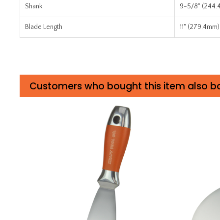
Shank
9-5/8" (244
Blade Length
11" (279.4mm)
Customers who bought this item also b