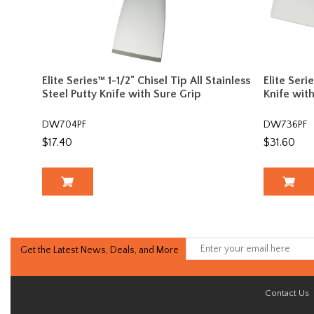
Elite Series™ 1-1/2" Chisel Tip All Stainless
Elite Seri
Steel Putty Knife with Sure Grip
Knife wit
DW704PF
DW736PF
$17.40
$31.60
Get the Latest News, Deals, and More
Contact Us