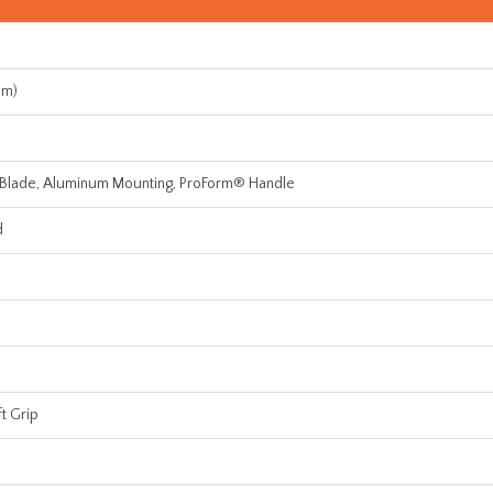
mm)
 Blade, Aluminum Mounting, ProForm® Handle
d
t Grip