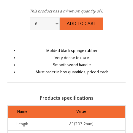
This product has a minimum quantity of 6
Molded black sponge rubber
Very dense texture
Smooth wood handle
Must order in box quantities, priced each
Products specifications
Name
Value
Length
8" (203.2mm)