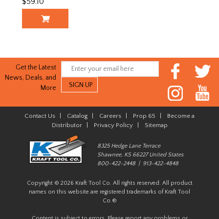
$59.10
Get the Latest
News, Deals, and
More
Contact Us
|
Catalog
|
Careers
|
Prop 65
|
Become a
Distributor
|
Privacy Policy
|
Sitemap
8325 Hedge Lane Terrace
Shawnee, KS 66227 United States
800-422-2448 | 913-422-4848
Copyright © 2026 Kraft Tool Co. All rights reserved. All product
names on this website are registered trademarks of Kraft Tool
Co.®
Content is subject to errors. Please report any problems or