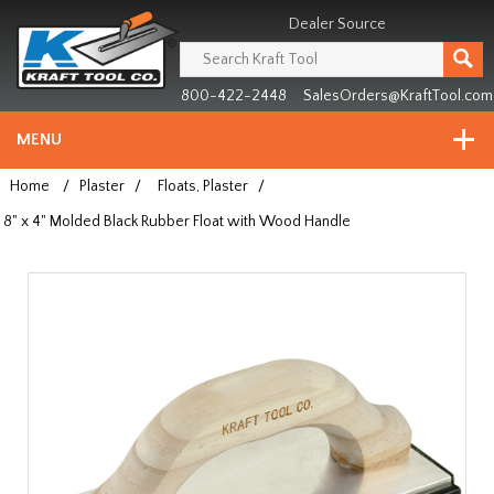
Header
Manufacturing
Dealer Source
since
1981
800-422-2448
SalesOrders@KraftTool.com
MENU
Home
/
Plaster
/
Floats, Plaster
/
8" x 4" Molded Black Rubber Float with Wood Handle