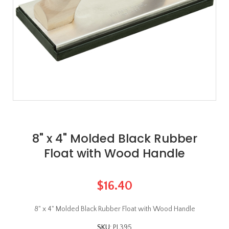
8" x 4" Molded Black Rubber
Float with Wood Handle
$16.40
8" x 4" Molded Black Rubber Float with Wood Handle
SKU:
PL395