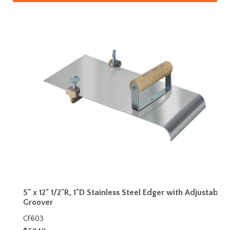
5" x 12" 1/2"R, 1"D Stainless Steel Edger with Adjustable
Groover
CF603