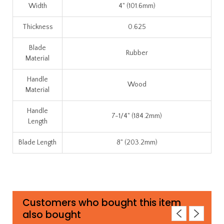
Width
4" (101.6mm)
Thickness
0.625
Blade
Rubber
Material
Handle
Wood
Material
Handle
7-1/4" (184.2mm)
Length
Blade Length
8" (203.2mm)
Customers who bought this item
also bought