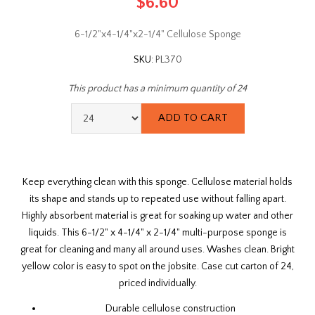
$6.60
6-1/2"x4-1/4"x2-1/4" Cellulose Sponge
SKU:
PL370
This product has a minimum quantity of 24
Keep everything clean with this sponge. Cellulose material holds
its shape and stands up to repeated use without falling apart.
Highly absorbent material is great for soaking up water and other
liquids. This 6-1/2" x 4-1/4" x 2-1/4" multi-purpose sponge is
great for cleaning and many all around uses. Washes clean. Bright
yellow color is easy to spot on the jobsite. Case cut carton of 24,
priced individually.
Durable cellulose construction