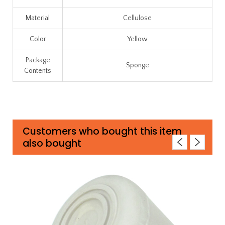
Material
Cellulose
Color
Yellow
Package
Sponge
Contents
Customers who bought this item
also bought