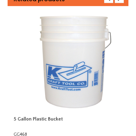
5 Gallon Plastic Bucket
GG468