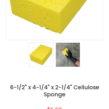
6-1/2" x 4-1/4" x 2-1/4" Cellulose
Sponge