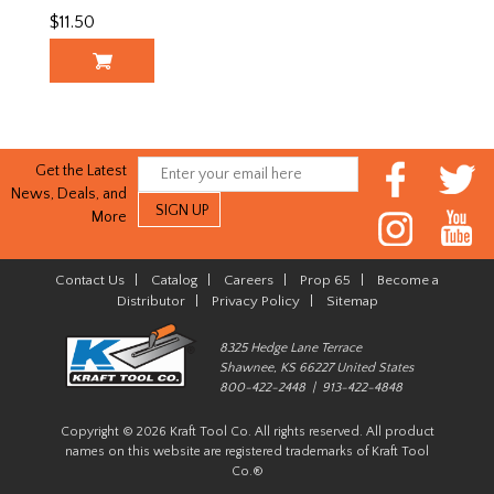
$11.50
Get the Latest
News, Deals, and
More
Contact Us
|
Catalog
|
Careers
|
Prop 65
|
Become a
Distributor
|
Privacy Policy
|
Sitemap
8325 Hedge Lane Terrace
Shawnee, KS 66227 United States
800-422-2448 | 913-422-4848
Copyright © 2026 Kraft Tool Co. All rights reserved. All product
names on this website are registered trademarks of Kraft Tool
Co.®