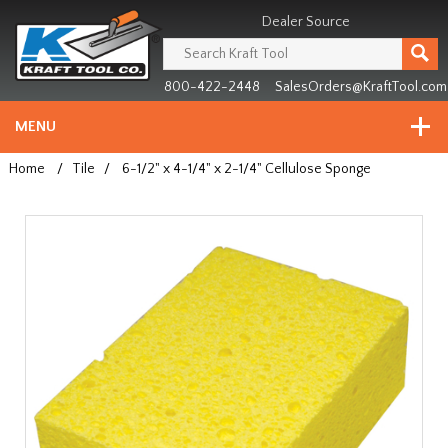
Header
Manufacturing
Dealer Source
since
1981
800-422-2448
SalesOrders@KraftTool.com
MENU
Home
/
Tile
/
6-1/2" x 4-1/4" x 2-1/4" Cellulose Sponge