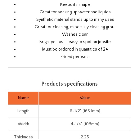
Keeps its shape
Great for soaking up water and liquids
Synthetic material stands up to many uses
Great for cleaning, especially cleaning grout
Washes clean
Bright yellow is easy to spot on jobsite
Must be ordered in quantities of 24
Priced per each
Products specifications
Name
Value
Length
6-1/2" (165.1mm)
Width
4-1/4" (108mm)
Thickness
2.25