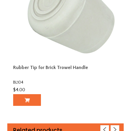
Rubber Tip for Brick Trowel Handle
BL104
$4.00
Related products